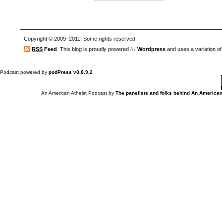
Copyright © 2009–2011. Some rights reserved.
by
RSS
Feed
. This blog is proudly powered
Wordpress
and uses a variation o
Podcast powered by
podPress v8.8.9.2
An American Atheist Podcast
by
The panelists and folks behind An American