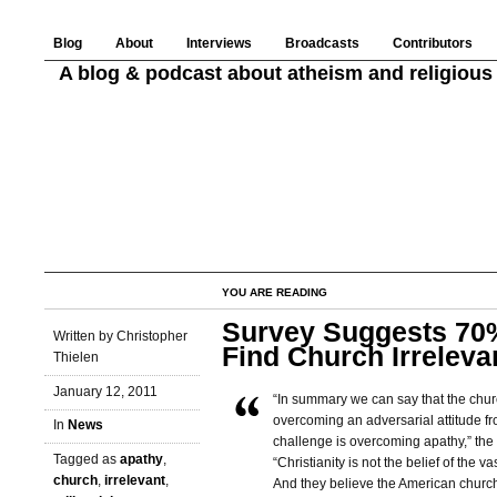
Blog
About
Interviews
Broadcasts
Contributors
A blog & podcast about atheism and religious 
YOU ARE READING
Survey Suggests 70%
Written by Christopher
Find Church Irreleva
Thielen
January 12, 2011
“In summary we can say that the chur
overcoming an adversarial attitude fr
In
News
challenge is overcoming apathy,” the 
Tagged as
apathy
,
“Christianity is not the belief of the va
church
,
irrelevant
,
And they believe the American church 