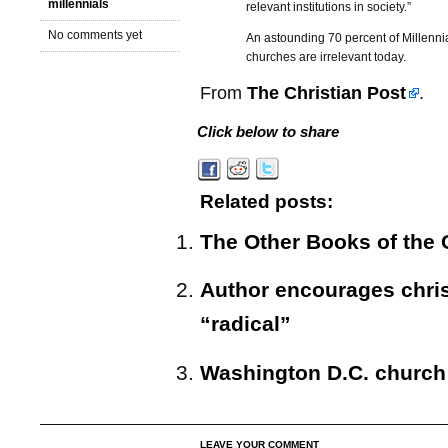
millennials
relevant institutions in society.”
No comments yet
An astounding 70 percent of Millenni
churches are irrelevant today.
From
The Christian Post
.
Click below to share
Related posts:
The Other Books of the
Author encourages chris
“radical”
Washington D.C. church
LEAVE YOUR COMMENT