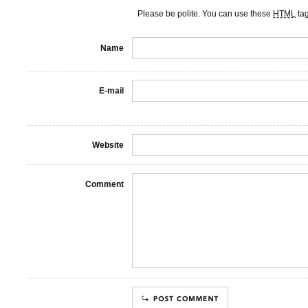
Please be polite. You can use these
HTML
ta
Name
E-mail
Website
Comment