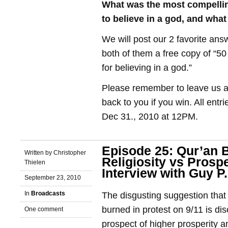
What was the most compelli
to believe in a god, and wh
We will post our 2 favorite ans
both of them a free copy of “5
for believing in a god.”
Please remember to leave us a 
back to you if you win. All entr
Dec 31., 2010 at 12PM.
Episode 25: Qur’an 
Written by Christopher
Religiosity vs Prospe
Thielen
Interview with Guy P
September 23, 2010
In
Broadcasts
The disgusting suggestion that
burned in protest on 9/11 is dis
One comment
prospect of higher prosperity 