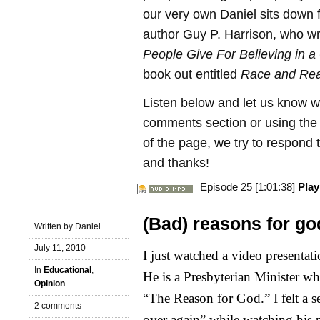
our very own Daniel sits down f
author Guy P. Harrison, who w
People Give For Believing in a
book out entitled
Race and Rea
Listen below and let us know w
comments section or using the C
of the page, we try to respond t
and thanks!
Episode 25 [1:01:38]
Pla
(Bad) reasons for go
Written by Daniel
July 11, 2010
I just watched a video presentat
In
Educational
,
He is a Presbyterian Minister wh
Opinion
“The Reason for God.” I felt a s
2 comments
over again” while watching his 