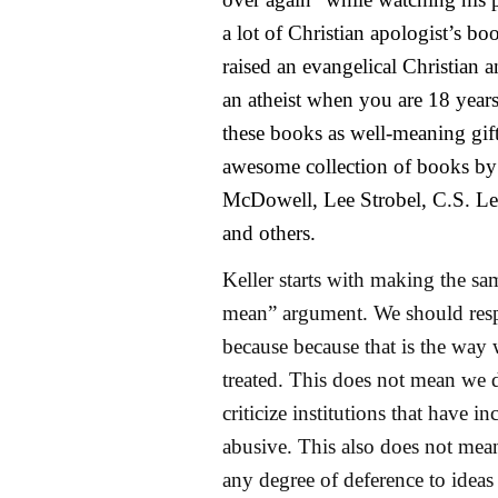
a lot of Christian apologist’s b
raised an evangelical Christian a
an atheist when you are 18 years
these books as well-meaning gift
awesome collection of books by
McDowell, Lee Strobel, C.S. Le
and others.
Keller starts with making the sam
mean” argument. We should res
because because that is the way 
treated. This does not mean we d
criticize institutions that have in
abusive. This also does not mea
any degree of deference to ideas