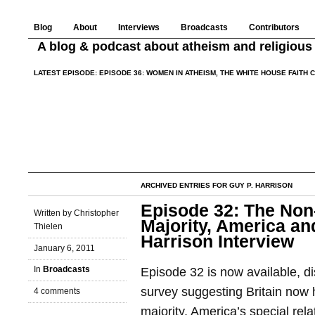
Blog
About
Interviews
Broadcasts
Contributors
A blog & podcast about atheism and religious 
LATEST EPISODE:
EPISODE 36: WOMEN IN ATHEISM, THE WHITE HOUSE FAITH 
ARCHIVED ENTRIES FOR GUY P. HARRISON
Episode 32: The Non
Written by Christopher
Majority, America and
Thielen
Harrison Interview
January 6, 2011
In
Broadcasts
Episode 32 is now available, di
survey suggesting Britain now 
4 comments
majority, America’s special rela