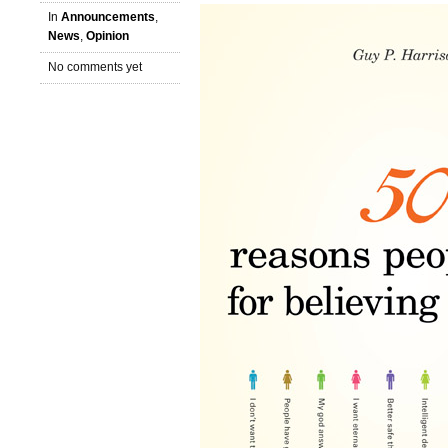
In
Announcements
,
News
,
Opinion
No comments yet