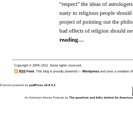
“respect” the ideas of astrologer
nasty to religious people should
project of pointing out the phil
bad effects of religion should n
reading…
Copyright © 2009–2011. Some rights reserved.
by
RSS
Feed
. This blog is proudly powered
Wordpress
and uses a variation o
Podcast powered by
podPress v8.8.9.2
An American Atheist Podcast
by
The panelists and folks behind An American