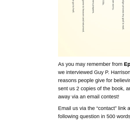
As you may remember from
Ep
we interviewed Guy P. Harrison
reasons people give for believi
sent us 2 copies of the book, 
away via an email contest!
Email us via the “contact” link
following question in 500 words