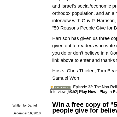
and Israel’s social/economic pr
orthodox population, and an air
interview with Guy P. Harrison,
“50 Reasons People Give for Be
Harrison has given us three cop
given out to readers who write 
you do or don’t believe in a Go
link above to enter and thanks f
Hosts: Chris Thielen, Tom Beas
Samuel Won
Episode 32: The Non-Religi
Interview [58:52]
Play Now
|
Play in 
Win a free copy of “
Written by Daniel
people give for belie
December 16, 2010