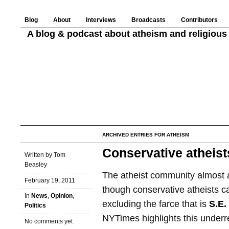
Blog
About
Interviews
Broadcasts
Contributors
A blog & podcast about atheism and religious 
ARCHIVED ENTRIES FOR ATHEISM
Conservative atheist
Written by Tom
Beasley
The atheist community almost a
February 19, 2011
though conservative atheists c
In
News
,
Opinion
,
excluding the farce that is
S.E.
Politics
NYTimes highlights this under
No comments yet