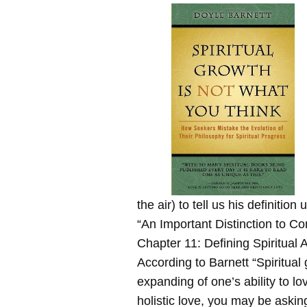
the air) to tell us his definition
“An Important Distinction to Co
Chapter 11: Defining Spiritual
According to Barnett “Spiritual 
expanding of one’s ability to lov
holistic love, you may be askin