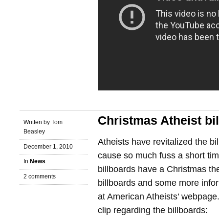
Christmas Atheist bi
Written by Tom
Beasley
Atheists have revitalized the b
December 1, 2010
cause so much fuss a short tim
In
News
billboards have a Christmas t
2 comments
billboards and some more info
at American Atheists’ webpage
clip regarding the billboards: