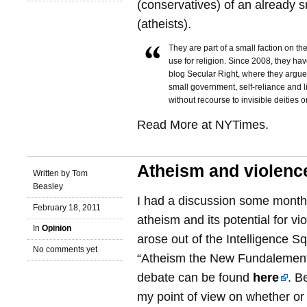
(conservatives) of an already sm
(atheists).
They are part of a small faction on th
use for religion. Since 2008, they hav
blog Secular Right, where they argue 
small government, self-reliance and 
without recourse to invisible deities o
Read More at NYTimes.
Atheism and violenc
Written by Tom
Beasley
I had a discussion some month
February 18, 2011
atheism and its potential for vi
In
Opinion
arose out of the Intelligence 
No comments yet
“Atheism the New Fundalementa
debate can be found
here
. B
my point of view on whether or