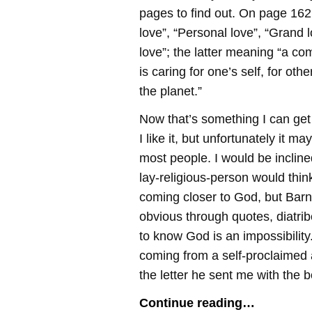
pages to find out. On page 162
love”, “Personal love”, “Grand l
love”; the latter meaning “a c
is caring for one’s self, for oth
the planet.”
Now that’s something I can get
I like it, but unfortunately it ma
most people. I would be inclined
lay-religious-person would think
coming closer to God, but Barne
obvious through quotes, diatri
to know God is an impossibility.
coming from a self-proclaimed 
the letter he sent me with the b
Continue reading…