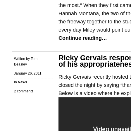
the most.” When they first cam
Hannah Montana, the two of t
the freeway together to the st
every day Miley would point out
Continue reading…
Ricky Gervais respon
Written by Tom
of his appropriatene
Beasley
January 26, 2011
Ricky Gervais recently hosted
In
News
closed the night by saying “tha
2 comments
Below is a video where he expla