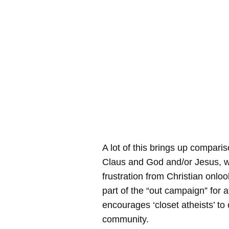
A lot of this brings up compar
Claus and God and/or Jesus, wh
frustration from Christian onlook
part of the “out campaign” for 
encourages ‘closet atheists’ to
community.