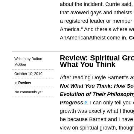
about the incident. Currie said
that avowed gays and atheists 
a registered leader or member 
America.” And there’s where w
AnAmericanAtheist come in.
C
Review: Spiritual Gr
Written by Dalton
What You Think
McGee
October 10, 2010
After reading Doyle Barnett’s
S
In
Review
Not What You Think: How Se
No comments yet
Evolution of Their Philosophy
Progress
, I can only tell you
growth was exactly what I thou
be because Barnett and I have a
view on spiritual growth, thoug