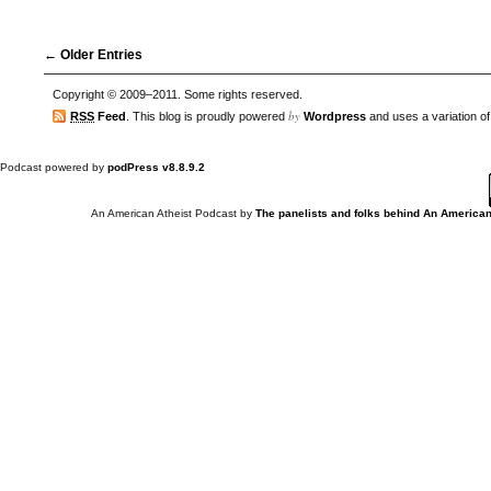
← Older Entries
Copyright © 2009–2011. Some rights reserved.
by
RSS
Feed
. This blog is proudly powered
Wordpress
and uses a variation o
Podcast powered by
podPress v8.8.9.2
An American Atheist Podcast
by
The panelists and folks behind An American