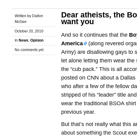
Dear atheists, the B
Written by Dalton
want you
McGee
October 20, 2010
And so it continues that the
Bo
In
News
,
Opinion
America
(along revered organ
No comments yet
Army) are disallowing gays to 
let alone letting them wear the 
the “cub pack.” This is all accor
posted on CNN about a Dallas
who after a few of the fellow 
stripped of his “leader” title a
wear the traditional BSOA shirt
previous year.
But that’s not really what this art
about something the Scout exec