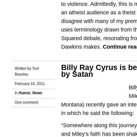
to violence. Admittedly, this i
an atheist audience as a theist
disagree with many of my prem
uses terminology drawn from th
Squared debate, resonating fro
Dawkins makes.
Continue re
Billy Ray Cyrus is b
Written by Tom
by Satan
Beasley
February 16, 2011
Bil
In
Humor
,
News
Mil
One comment
Montana) recently gave an int
in which he said the following:
“Somewhere along this journey,
and Miley’s faith has been sh