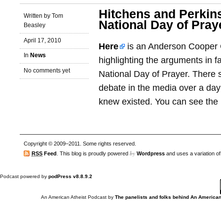
Hitchens and Perkin
Written by Tom
National Day of Pray
Beasley
April 17, 2010
Here
is an Anderson Cooper
In
News
highlighting the arguments in f
No comments yet
National Day of Prayer. There 
debate in the media over a day 
knew existed. You can see the i
Copyright © 2009–2011. Some rights reserved.
by
RSS
Feed
. This blog is proudly powered
Wordpress
and uses a variation o
Podcast powered by
podPress v8.8.9.2
An American Atheist Podcast
by
The panelists and folks behind An American