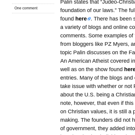
Palin states that “Judeo-Christi
One comment
foundation of our laws.” The fu
found
here
. There has been s
a variety of blogs and online c
comments. Some examples of 
from bloggers like PZ Myers, 
topic Palin discusses on the Fa
An American Atheist covered in 
well as on the show found
her
entries. Many of the blogs and
take issue with whether or not
about the U.S. being a Christia
note, however, that even if thi
on Christian values, it is still 
making. The founders did not 
of government, they added into