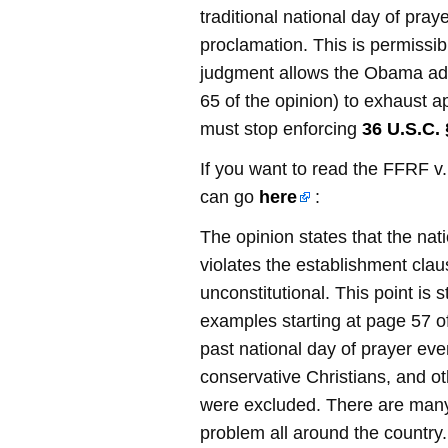
traditional national day of praye
proclamation. This is permissi
judgment allows the Obama adm
65 of the opinion) to exhaust a
must stop enforcing
36 U.S.C. 
If you want to read the FFRF v
can go
here
:
The opinion states that the nat
violates the establishment clau
unconstitutional. This point is
examples starting at page 57 o
past national day of prayer ev
conservative Christians, and ot
were excluded. There are many
problem all around the country.