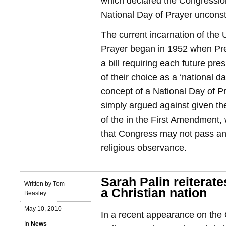
which declared the Congressi
National Day of Prayer unconsti
The current incarnation of the 
Prayer began in 1952 when Pr
a bill requiring each future pre
of their choice as a ‘national d
concept of a National Day of 
simply argued against given th
of the in the First Amendment, 
that Congress may not pass an
religious observance.
Sarah Palin reiterate
Written by Tom
a Christian nation
Beasley
May 10, 2010
In a recent appearance on the 
In
News