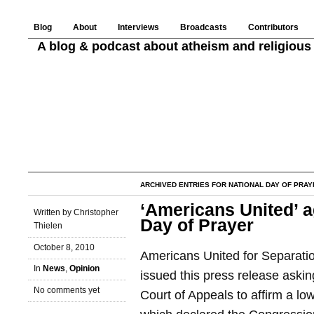
Blog
About
Interviews
Broadcasts
Contributors
A blog & podcast about atheism and religious 
ARCHIVED ENTRIES FOR NATIONAL DAY OF PRAY
‘Americans United’ a
Written by Christopher
Day of Prayer
Thielen
October 8, 2010
Americans United for Separati
In
News
,
Opinion
issued this press release askin
No comments yet
Court of Appeals to affirm a lo