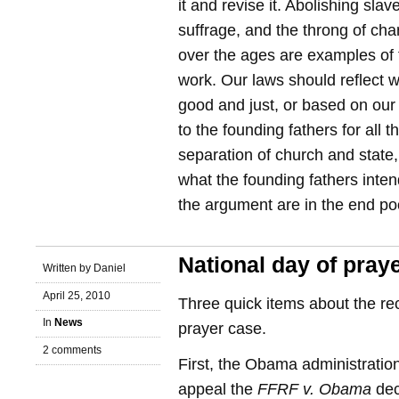
it and revise it. Abolishing slav
suffrage, and the throng of c
over the ages are examples of 
work. Our laws should reflect
good and just, or based on our
to the founding fathers for all 
separation of church and state
what the founding fathers inten
the argument are in the end p
National day of pray
Written by Daniel
April 25, 2010
Three quick items about the rec
In
News
prayer case.
2 comments
First, the Obama administration 
appeal the
FFRF v. Obama
dec