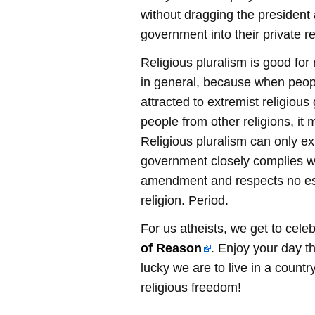
without dragging the president 
government into their private re
Religious pluralism is good for
in general, because when peop
attracted to extremist religious
people from other religions, it
Religious pluralism can only ex
government closely complies wit
amendment and respects no es
religion. Period.
For us atheists, we get to cele
of Reason
. Enjoy your day t
lucky we are to live in a countr
religious freedom!