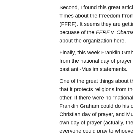
Second, I found this great arti
Times about the Freedom From
(FFRF). It seems they are getti
becuase of the
FFRF v. Obam
about the organization here.
Finally, this week Franklin Gr
from the national day of prayer
past anti-Muslim statements.
One of the great things about t
that it protects religions from
other. If there were no “nationa
Franklin Graham could do his 
Christian day of prayer, and Mu
own day of prayer (actually, th
everyone could pray to whoeve