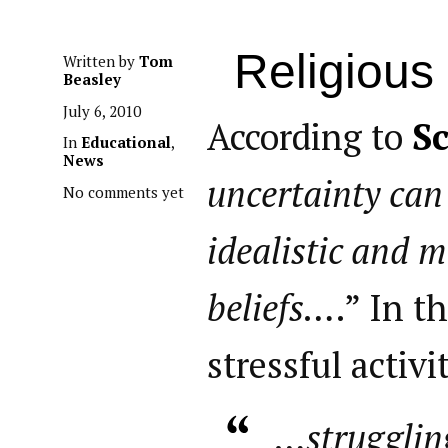
Religious
Written by
Tom
Beasley
July 6, 2010
According to
Sc
In
Educational
,
News
uncertainty can
No comments yet
idealistic and m
beliefs…
.” In t
stressful activ
…strugglin