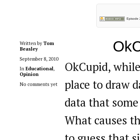
Episode 2
OkC
Written by
Tom
Beasley
September 8, 2010
OkCupid, while
In
Educational
,
Opinion
place to draw d
No comments yet
data that some 
What causes th
to guess that 