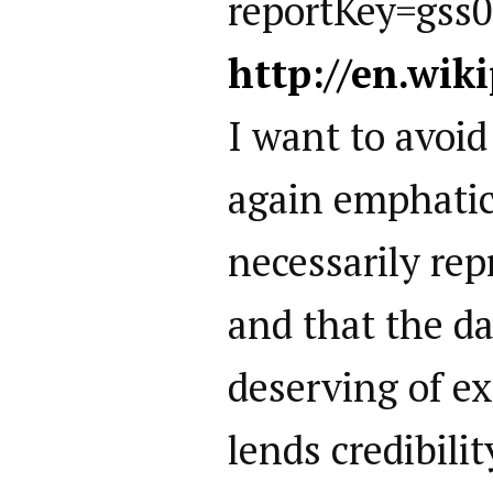
reportKey=gss
http://en.wik
I want to avoi
again emphatic
necessarily rep
and that the dat
deserving of ex
lends credibili