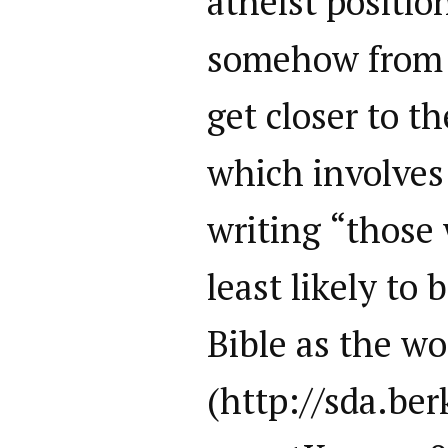
atheist position
somehow from 
get closer to t
which involves
writing “those
least likely to 
Bible as the wo
(http://sda.be