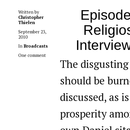
Episode
Written by
Christopher
Thielen
Religio
September 23,
2010
Intervie
In
Broadcasts
One comment
The disgusting
should be burne
discussed, as i
prosperity amo