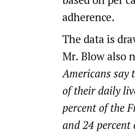
adherence.
The data is dra
Mr. Blow also n
Americans say t
of their daily l
percent of the F
and 24 percent 