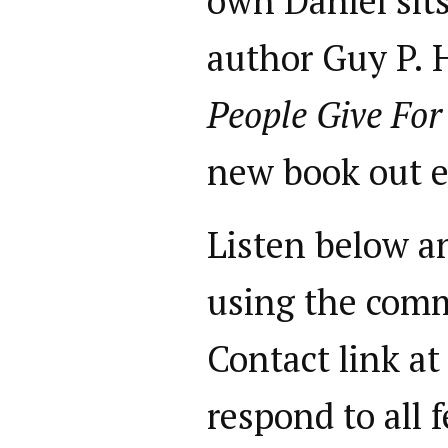
own Daniel sit
author Guy P. 
People Give For
new book out e
Listen below a
using the comm
Contact link at
respond to all 