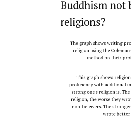
Buddhism not b
religions?
The graph shows writing pro
religion using the Coleman
method on their prof
This graph shows religion
proficiency with additional i
strong one's religion is. The
religion, the worse they wrot
non-beleivers. The stronger
wrote better