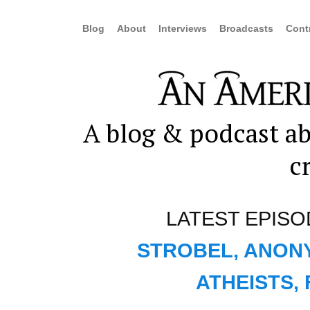
Blog
About
Interviews
Broadcasts
Cont
A blog & podcast ab
c
LATEST EPISO
STROBEL, ANON
ATHEISTS,