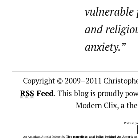
vulnerable 
and religio
anxiety.”
Copyright © 2009–2011 Christophe
RSS
Feed
. This blog is proudly p
Modern Clix, a t
Podcast p
An American Atheist Podcast
by
The panelists and folks behind An American