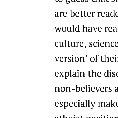
are better read
would have read
culture, scienc
version’ of the
explain the di
non-believers a
especially mak