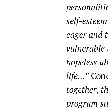
personaliti
self-esteem
eager and t
vulnerable 
hopeless ab
life…”
Conc
together, th
program su