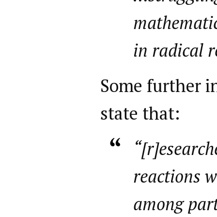
mathematic
in radical 
Some further in
state that:
“[r]esearch
reactions 
among part