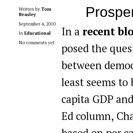
Prosper
Written by
Tom
Beasley
September 4, 2010
In a
recent bl
In
Educational
No comments yet
posed the quest
between democr
least seems to 
capita GDP and
Ed column, Cha
based on per c