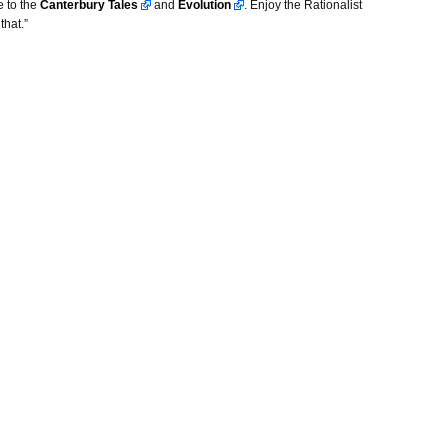
e to the
Canterbury Tales
and
Evolution
. Enjoy the Rationalist
that.”