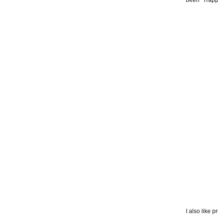
been “Trapp
I also like 