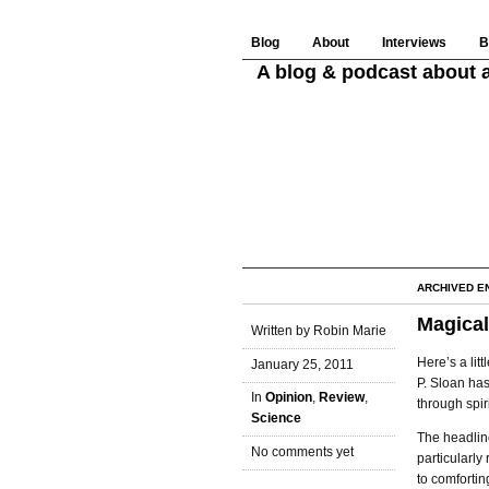
Blog
About
Interviews
B
A blog & podcast about a
ARCHIVED E
Magical
Written by Robin Marie
Here’s a litt
January 25, 2011
P. Sloan has
In
Opinion
,
Review
,
through spir
Science
The headline 
No comments yet
particularly
to comfortin