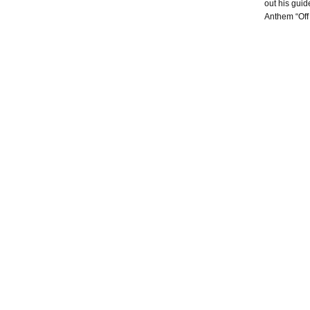
out his guid
Anthem “Off 