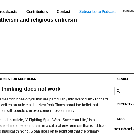
Subscrib
roadcasts
Contributors
Contact
Subscribe to Podcast
theism and religious criticism
NTRIES FOR SKEPTICISM
SEARCH
 thinking does not work
le treat for those of you that are particularly into skepticism - Richard
RECENTLY
 written an article at the New York Times about the belief that
it or will, people can overcome illness or injury.
TAGS
to this article, “A Fighting Spirit Won’t Save Your Life,” is a
 refreshing dose of realism in a cultural environment that is addicted
abort
9/11
g magical thinking. Sloan goes on to point out that the primary