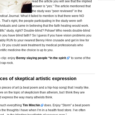
read the article you will see that the implied
answer is “yes.” The article mentioned that
the study was “peer reviewed” in the
dical Journal.
What it failed to mention is that there were NO
at’s right, the people participating in the study were self-
ividuals and came in believing that the faith healing would work.
tific” study, right? Double-blind? Pshaw! Who needs double-blind
 you have blind faith? So I guess if you have vision problems you
ably RUN to your nearest Benny Hinn crusade and get in line for
g. Or you could seek treatment by medical professionals who
entific medicine-the choice is up to you.
 clip: enjoy
Benny slaying people “in the spirit
” to some of the
t rap-rock.
ces of skeptical artistic expression
 pieces of art (a beat poem and a hip-hop song) that I really like.
e on the topic of skepticism than atheism, but I think they are
d express the way many atheists think.
y much everything
Tim Minchin
does. Enjoy “Storm” a beat poem
 the thoughts I have when I’m in a health food store. I’ve often