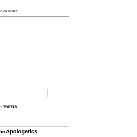
e via iTunes
on
TWITTER
Apologetics
ion