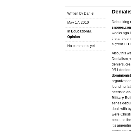
Denial
Written by Daniel
Debunking my
May 17, 2010
snopes.co
In
Educational
,
weeks ago I
Opinion
the anti-gen
a
great
TED 
No comments yet
Also, this w
Denialism, 
deniers, cre
9/11 deniers
dominionist
organizatio
founding fat
needs to ena
Military Re
series
debu
dealt with 
were Christi
because they
it’s amendme