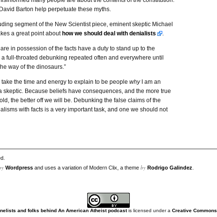
sinformed many people are about the contents of the constitution.
 David Barton help perpetuate these myths.
uding segment of the New Scientist piece, eminent skeptic Michael
es a great point about
how we should deal with denialists
.
re in possession of the facts have a duty to stand up to the
 a full-throated debunking repeated often and everywhere until
the way of the dinosaurs.”
I take the time and energy to explain to be people
why
I am an
 a skeptic. Because beliefs have consequences, and the more true
old, the better off we will be. Debunking the false claims of the
alisms with facts is a very important task, and one we should not
d.
by
by
Wordpress
and uses a variation of Modern Clix, a theme
Rodrigo Galindez
.
nelists and folks behind An American Atheist podcast
is licensed under a
Creative Commons A