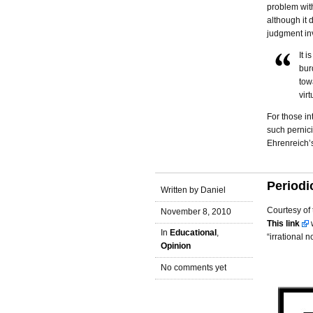
problem with
although it 
judgment in
It i
bur
tow
vir
For those in
such pernic
Ehrenreich’
Periodi
Written by Daniel
Courtesy of 
November 8, 2010
This link
w
In
Educational
,
“irrational 
Opinion
No comments yet