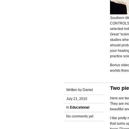
Southern Me
CONTROLS. Th
selected ind
Great “scien
studies when
should prob
your healin
practice sci
Bonus video
worlds fines
Two pie
Written by Daniel
Here are two
July 21, 2010
They are mor
In
Educational
beautiful an
No comments yet
I like prett
that sums up