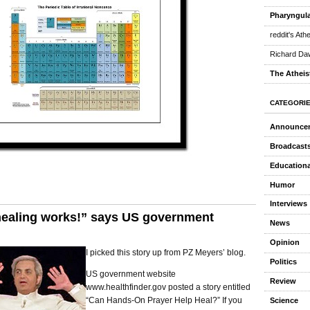
Pharyngula
reddit's Ath
Richard Daw
The Atheis
CATEGORI
Announce
Broadcast
Educationa
Humor
Interviews
healing works!” says US government
News
Opinion
I picked this story up from PZ Meyers’ blog.
Politics
US government website
Review
www.healthfinder.gov posted a story entitled
“Can Hands-On Prayer Help Heal?” If you
Science