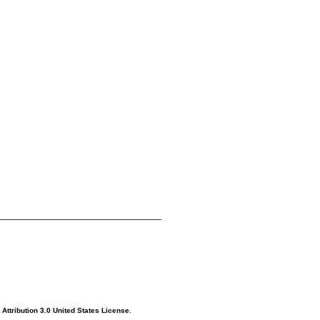
ttribution 3.0 United States License
.