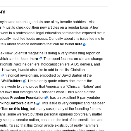
ism
ths and urban legends is one of my favorite hobbies. I visit
m
just to check out their new articles on a regular basis. A few
 went to a professional legal education seminar that exposed me to
etically modified foods groups. Curiosity about this issue led me to
talk about science denialism that can be found
here
.
eek New Scientist magazine is doing a very interesting report on
which can be found
here
. The report focuses on climate change
ationists, vaccine deniers, holocaust deniers, AIDS deniers, and
. However, I would also like to add to this list Christian
historical revisionism, embodied by David Barton of the
n
WallBuilders
. He blatantly quote-mines documents the
hers wrote to try to prove that America is a “Christian Nation” and
ct laws that evangelical Christians want. Chris Rodda of the
ligious Freedom Foundation
, has an excellent 9-part youtube
nking Barton’s claims
. This issue is very complex and has been
by Tom
on this blog
, but in any case, many of the founding fathers
ans, some weren’t, but their personal opinions don’t really matter
 set up a secular nation, based on the text of the constitution and
nts. It’s sad that this Onion article exists, but it really hammers