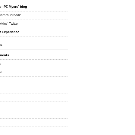
 - PZ Myers' blog
eism 'subreddit'
kins' Twitter
t Experience
ES
ments
s
l