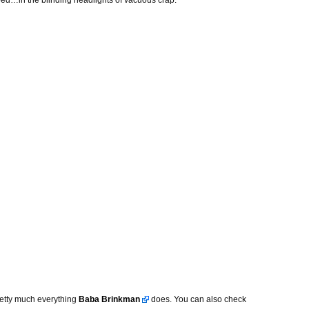
ed…in the blinding headlights of vacuous crap.”
pretty much everything
Baba Brinkman
does. You can also check