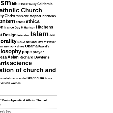
ism
bible
California
Bill O'Reilly
atholic Church
ity
Christmas
christopher hitchens
ionism
ethics
debate
on
Hitchens
france
Guy P. Harrison
Islam
nt Design
Jon
interview
orality
NASA
National Day of Prayer
Obama
sm
new york times
Pascal's
ilosophy
pope
prayer
eza Aslan
Richard Dawkins
science
rris
ation of church and
skepticism
exual abuse scandal
texas
Vatican
women
 Davis Agnostic & Atheist Student
n
ee's Blog