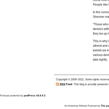
home how mi
People like
In the concl
Shermer mak
“Those who a
deniers with
they too go 
This is why 
atheist and
beliefs we h
various deni
take lightly.
Copyright © 2009–2011. Some rights reserve
RSS
Feed
. This blog is proudly powered
Podcast powered by
podPress v8.8.9.2
An American Atheist Podcast
by
The pa