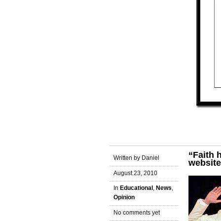
“Faith 
Written by Daniel
website
August 23, 2010
In
Educational
,
News
,
Opinion
No comments yet