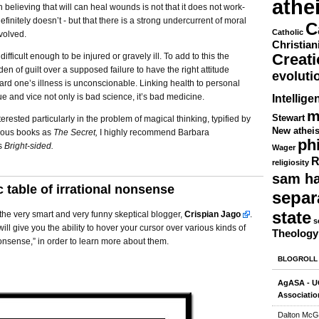
athe
 believing that will can heal wounds is not that it does not work-
definitely doesn’t - but that there is a strong undercurrent of moral
C
Catholic
volved.
Christian
Creat
s difficult enough to be injured or gravely ill. To add to this the
den of guilt over a supposed failure to have the right attitude
evoluti
ard one’s illness is unconscionable. Linking health to personal
tue and vice not only is bad science, it’s bad medicine.
Intellige
m
Stewart
terested particularly in the problem of magical thinking, typified by
New athei
ious books as
The Secret,
I highly recommend Barbara
ph
s
Bright-sided.
Wager
R
religiosity
sam ha
c table of irrational nonsense
separ
state
the very smart and very funny skeptical blogger,
Crispian Jago
.
s
ill give you the ability to hover your cursor over various kinds of
Theology
nonsense,” in order to learn more about them.
BLOGROLL
AgASA - UC
Associatio
Dalton McG