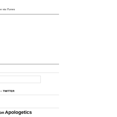
e via iTunes
on
TWITTER
Apologetics
ion