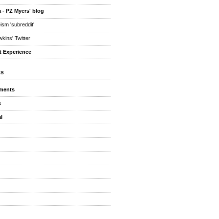
 - PZ Myers' blog
eism 'subreddit'
kins' Twitter
t Experience
ES
ments
s
l