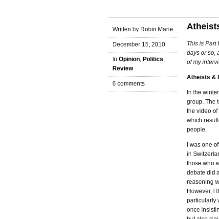
Atheists
Written by Robin Marie
This is Part
December 15, 2010
days or so, 
In
Opinion
,
Politics
,
of my interv
Review
Atheists & I
6 comments
In the winte
group. The t
the video of
which result
people.
I was one of
in Switzerla
those who ar
debate did 
reasoning wi
However, I t
particularl
once insisti