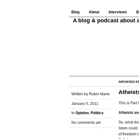
Blog
About
Interviews
B
A blog & podcast about a
ARCHIVED E
Atheists
Written by Robin Marie
This is Part 
January 5, 2011
Atheists an
In
Opinion
,
Politics
So, what doe
No comments yet
Islam could
of freedom o