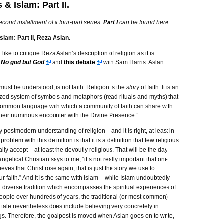
 & Islam: Part II.
second installment of a four-part series.
Part I
can be found here.
slam: Part II, Reza Aslan.
d like to critique Reza Aslan’s description of religion as it is
n
No god but God
and
this debate
with Sam Harris. Aslan
t must be understood, is not faith. Religion is the
story
of faith. It is an
lized system of symbols and metaphors (read rituals and myths) that
common language with which a community of faith can share with
their numinous encounter with the Divine Presence.”
ry postmodern understanding of religion – and it is right, at least in
 problem with this definition is that it is a definition that few religious
lly accept – at least the devoutly religious. That will be the day
gelical Christian says to me, “it’s not really important that one
lieves that Christ rose again, that is just the story we use to
r faith.” And it is the same with Islam – while Islam undoubtedly
 diverse tradition which encompasses the spiritual experiences of
people over hundreds of years, the traditional (or most common)
he tale nevertheless does include believing very concretely in
gs. Therefore, the goalpost is moved when Aslan goes on to write,