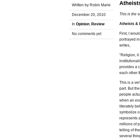
Atheists
Written by Robin Marie
This is the 
December 20, 2010
Atheists & I
In
Opinion
,
Review
First, I woul
No comments yet
portrayed i
writes,
“Religion, i
institutiona
provides a 
each other 
This is a ve
part. But the
people actua
when an evan
literately be
symbolize ou
represents a
millions of 
telling of t
several thin