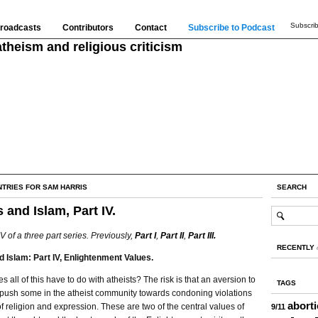
Subscrib
roadcasts
Contributors
Contact
Subscribe to Podcast
theism and religious criticism
NTRIES FOR SAM HARRIS
SEARCH
 and Islam, Part IV.
IV of a three part series. Previously,
Part I
,
Part II
,
Part III.
RECENTLY
d Islam: Part IV, Enlightenment Values.
s all of this have to do with atheists? The risk is that an aversion to
TAGS
 push some in the atheist community towards condoning violations
abort
f religion and expression. These are two of the central values of
9/11