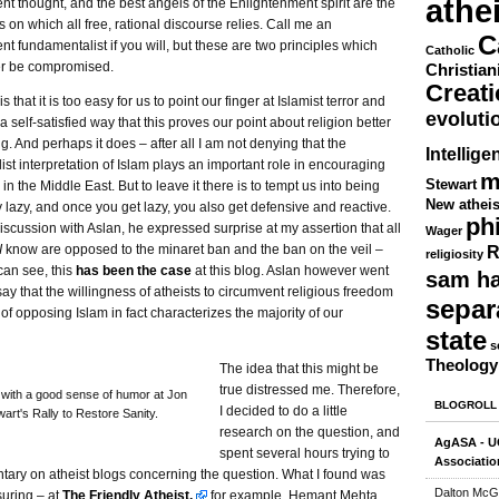
athe
t thought, and the best angels of the Enlightenment spirit are the
 on which all free, rational discourse relies. Call me an
C
t fundamentalist if you will, but these are two principles which
Catholic
r be compromised.
Christian
Creat
 that it is too easy for us to point our finger at Islamist terror and
evoluti
a self-satisfied way that this proves our point about religion better
g. And perhaps it does – after all I am not denying that the
Intellige
st interpretation of Islam plays an important role in encouraging
m
Stewart
 in the Middle East. But to leave it there is to tempt us into being
New athei
ly lazy, and once you get lazy, you also get defensive and reactive.
ph
scussion with Aslan, he expressed surprise at my assertion that all
Wager
I
know are opposed to the minaret ban and the ban on the veil –
R
religiosity
can see, this
has been the case
at this blog. Aslan however went
sam ha
 say that the willingness of atheists to circumvent religious freedom
separ
of opposing Islam in fact characterizes the majority of our
state
s
Theology
The idea that this might be
true distressed me. Therefore,
 with a good sense of humor at Jon
BLOGROLL
I decided to do a little
art's Rally to Restore Sanity.
research on the question, and
AgASA - UC
spent several hours trying to
Associatio
tary on atheist blogs concerning the question. What I found was
Dalton McG
suring – at
The Friendly Atheist,
for example, Hemant Mehta