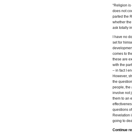
“Religion is
does not cou
parted the R
whether the
ask totally i
I have no do
set for himse
development 
comes to the
these are ex
with the par
– in fact I 
However, sh
the questio
people, the 
involve not 
them to an e
effectivenes
questions of
Revelation i
going to dea
Continue r