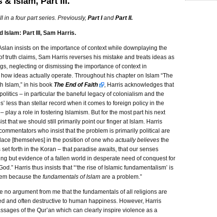
 & Islam, Part III.
III in a four part series. Previously,
Part I
and
Part II.
 Islam: Part III, Sam Harris.
Aslan insists on the importance of context while downplaying the
f truth claims, Sam Harris reverses his mistake and treats ideas as
ngs, neglecting or dismissing the importance of context in
 how ideas actually operate. Throughout his chapter on Islam “The
h Islam,” in his book
The End of Faith
, Harris acknowledges that
politics – in particular the baneful legacy of colonialism and the
s’ less than stellar record when it comes to foreign policy in the
– play a role in fostering Islamism. But for the most part his next
sist that we should still primarily point our finger at Islam. Harris
commentators who insist that the problem is primarily political are
lace [themselves] in the position of one who
actually believes
the
 set forth in the Koran – that paradise awaits, that our senses
ing but evidence of a fallen world in desperate need of conquest for
God.” Harris thus insists that “‘the rise of Islamic fundamentalism’ is
lem because the
fundamentals of Islam
are a problem.”
e no argument from me that the fundamentals of all religions are
ed and often destructive to human happiness. However, Harris
assages of the Qur’an which can clearly inspire violence as a