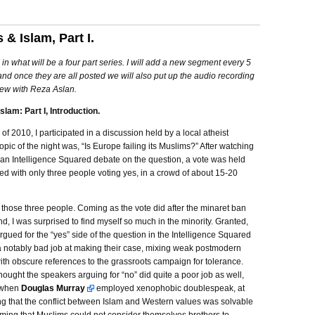
 & Islam, Part I.
 I in what will be a four part series. I will add a new segment every 5
and once they are all posted we will also put up the audio recording
iew with Reza Aslan.
slam: Part I, Introduction.
r of 2010, I participated in a discussion held by a local atheist
opic of the night was, “Is Europe failing its Muslims?” After watching
 an Intelligence Squared debate on the question, a vote was held
ed with only three people voting yes, in a crowd of about 15-20
 those three people. Coming as the vote did after the minaret ban
nd, I was surprised to find myself so much in the minority. Granted,
gued for the “yes” side of the question in the Intelligence Squared
a notably bad job at making their case, mixing weak postmodern
th obscure references to the grassroots campaign for tolerance.
hought the speakers arguing for “no” did quite a poor job as well,
y when
Douglas Murray
employed xenophobic doublespeak, at
ng that the conflict between Islam and Western values was solvable