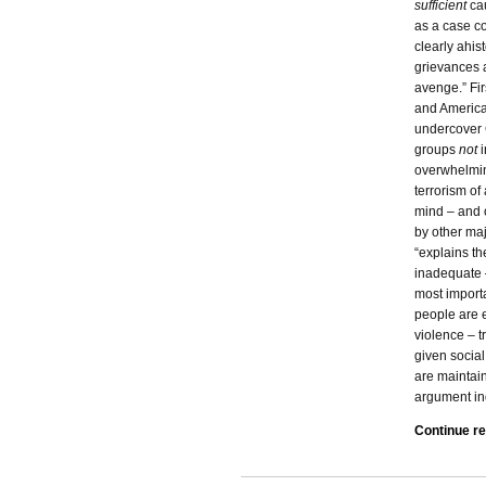
sufficient
ca
as a case c
clearly ahis
grievances 
avenge.” Fir
and America
undercover C
groups
not
overwhelmin
terrorism of
mind – and of
by other maj
“explains th
inadequate – 
most importa
people are e
violence – t
given social
are maintain
argument in
Continue r