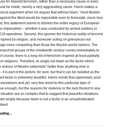
use for Islamist terrorism, rather than a necessary cause or even,
ould be made, merely a very aggravating cause. Harris makes a
torical argument when he argues that without Islam, “most Muslim
against the West would be impossible even to formulate, much less
st, this statement seems to dismiss the entire legacy of European
n imperialism – whether it was conducted by armed soldiers or
IA operatives. Second, this ignores the historical reality of terrorist
inspired by religion, and moreover acting on grievances not
gly more compelling than those the Muslim world harbors. The
 anarchist groups of the nineteenth century comes immediately to
 course, there is a long list of terrorism inspired at least partially
or religions. Therefore, to single out Islam as the factor which
e actions of Muslim extremists” better than anything else is
it is part of the picture, for sure, but that it can be isolated as the
nt factor is extremely doubtful. Harris insists that oppressed, poor
verywhere and yet, very few resort to this particular type of
rue enough, but the reasons for violence or the lack thereof in any
 situation are so complex that to suggest that peaceful situations
ed simply because Islam is not a factor is an unsophisticated
deed.
eading…