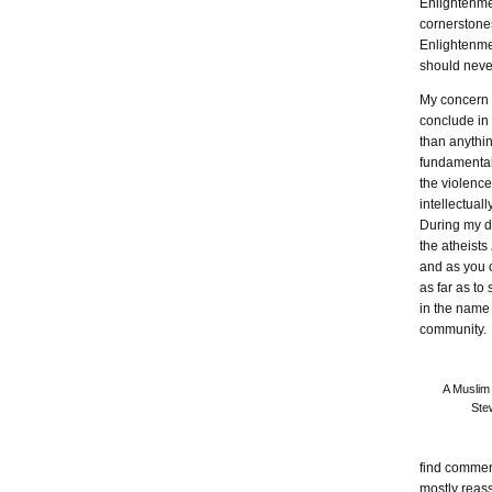
Enlightenmen
cornerstones
Enlightenmen
should neve
My concern is
conclude in 
than anythin
fundamentali
the violence
intellectual
During my di
the atheists
and as you 
as far as to
in the name 
community.
A Muslim
Stew
find commen
mostly reas