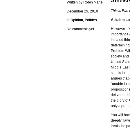
Atheists
Written by Robin Marie
This is Part 
December 29, 2010
Atheism and
In
Opinion
,
Politics
However, if 
No comments yet
importance o
isolated thi
determining
Problem Wit
society and 
United State
Middle East 
step is to in
argues that 
“unable to p
propositions
deliver noth
the glory of 
only a prob
You will hav
deeply flaw
treats the p