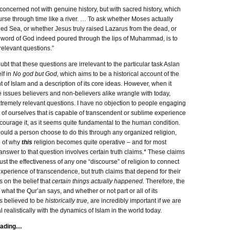
 concerned not with genuine history, but with sacred history, which
rse through time like a river. … To ask whether Moses actually
ed Sea, or whether Jesus truly raised Lazarus from the dead, or
 word of God indeed poured through the lips of Muhammad, is to
rrelevant questions.”
ubt that these questions are irrelevant to the particular task Aslan
lf in
No god but God,
which aims to be a historical account of the
of Islam and a description of its core ideas. However, when it
 issues believers and non-believers alike wrangle with today,
tremely relevant questions. I have no objection to people engaging
t of ourselves that is capable of transcendent or sublime experience
encourage it, as it seems quite fundamental to the human condition.
ould a person choose to do this through any organized religion,
n of why
this
religion becomes quite operative – and for most
answer to that question involves certain truth claims.* These claims
just the effectiveness of any one “discourse” of religion to connect
xperience of transcendence, but truth claims that depend for their
s on the belief that
certain things actually happened.
Therefore, the
 what the Qur’an says, and whether or not part or all of its
s believed to be
historically true,
are incredibly important if we are
l realistically with the dynamics of Islam in the world today.
eading…