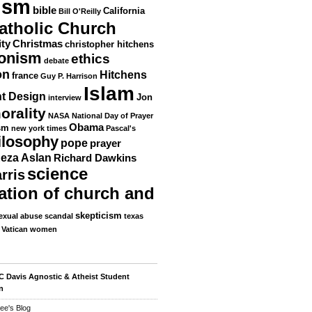
ism
bible
California
Bill O'Reilly
atholic Church
ity
Christmas
christopher hitchens
ionism
ethics
debate
on
Hitchens
france
Guy P. Harrison
Islam
nt Design
Jon
interview
orality
NASA
National Day of Prayer
Obama
sm
new york times
Pascal's
ilosophy
pope
prayer
eza Aslan
Richard Dawkins
science
rris
ation of church and
skepticism
exual abuse scandal
texas
Vatican
women
 Davis Agnostic & Atheist Student
n
ee's Blog