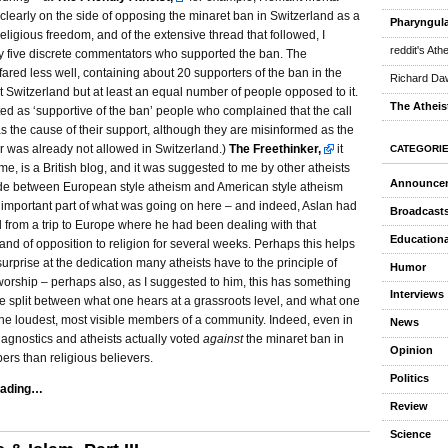
learly on the side of opposing the minaret ban in Switzerland as a
Pharyngula
 religious freedom, and of the extensive thread that followed, I
reddit's Ath
y five discrete commentators who supported the ban. The
fared less well, containing about 20 supporters of the ban in the
Richard Daw
 Switzerland but at least an equal number of people opposed to it.
The Atheis
ted as ‘supportive of the ban’ people who complained that the call
s the cause of their support, although they are misinformed as the
er was already not allowed in Switzerland.)
The Freethinker,
it
CATEGORI
me, is a British blog, and it was suggested to me by other atheists
Announce
vide between European style atheism and American style atheism
 important part of what was going on here – and indeed, Aslan had
Broadcast
d from a trip to Europe where he had been dealing with that
Educationa
rand of opposition to religion for several weeks. Perhaps this helps
surprise at the dedication many atheists have to the principle of
Humor
orship – perhaps also, as I suggested to him, this has something
Interviews
he split between what one hears at a grassroots level, and what one
the loudest, most visible members of a community. Indeed, even in
News
agnostics and atheists actually voted
against
the minaret ban in
Opinion
rs than religious believers.
Politics
eading…
Review
Science