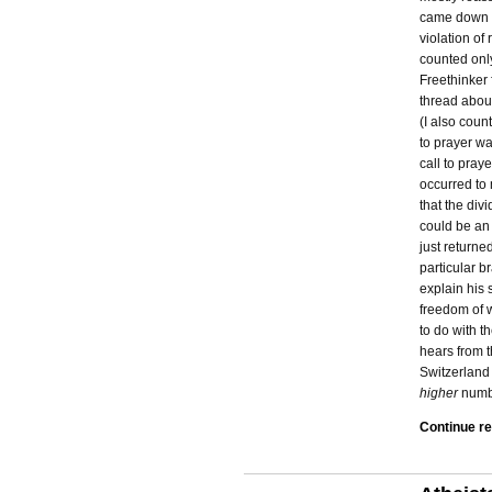
came down c
violation of
counted onl
Freethinker 
thread about
(I also coun
to prayer wa
call to pray
occurred to 
that the di
could be an
just returne
particular b
explain his 
freedom of w
to do with t
hears from 
Switzerland 
higher
numbe
Continue r