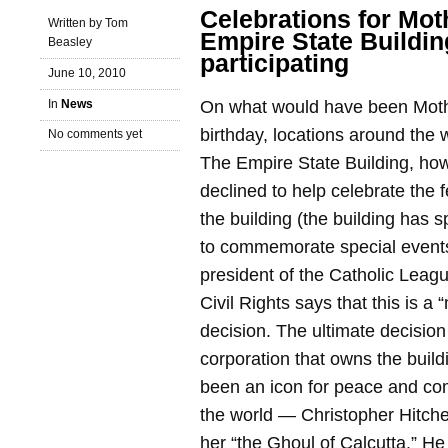
Celebrations for Mot
Written by Tom
Empire State Buildin
Beasley
participating
June 10, 2010
In
News
On what would have been Moth
birthday, locations around the 
No comments yet
The Empire State Building, ho
declined to help celebrate the fe
the building (the building has sp
to commemorate special events
president of the Catholic Leagu
Civil Rights says that this is a
decision. The ultimate decision
corporation that owns the buil
been an icon for peace and co
the world — Christopher Hitche
her “the Ghoul of Calcutta.” H