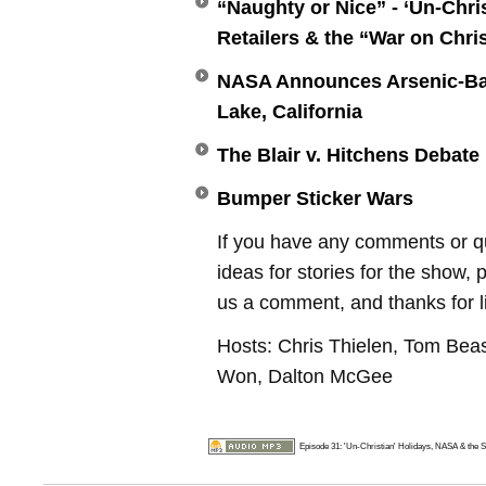
“Naughty or Nice” - ‘Un-Chris
Retailers & the “War on Chr
NASA Announces Arsenic-Ba
Lake, California
The Blair v. Hitchens Debate
Bumper Sticker Wars
If you have any comments or q
ideas for stories for the show, 
us a comment, and thanks for l
Hosts: Chris Thielen, Tom Bea
Won, Dalton McGee
Episode 31: 'Un-Christian' Holidays, NASA & the S