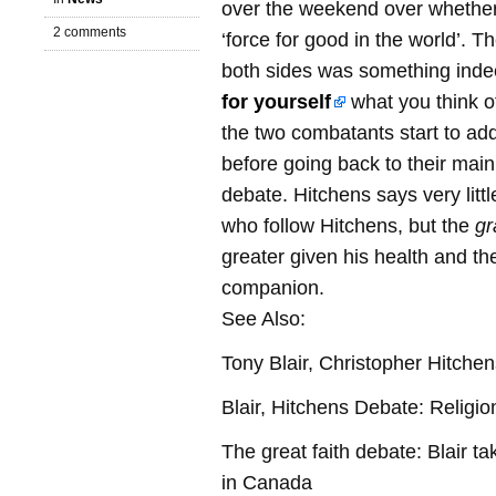
over the weekend over whether o
2 comments
‘force for good in the world’. Th
both sides was something inde
for yourself
what you think of
the two combatants start to add
before going back to their mai
debate. Hitchens says very litt
who follow Hitchens, but the
gr
greater given his health and the
companion.
See Also:
Tony Blair, Christopher Hitchen
Blair, Hitchens Debate: Religi
The great faith debate: Blair ta
in Canada