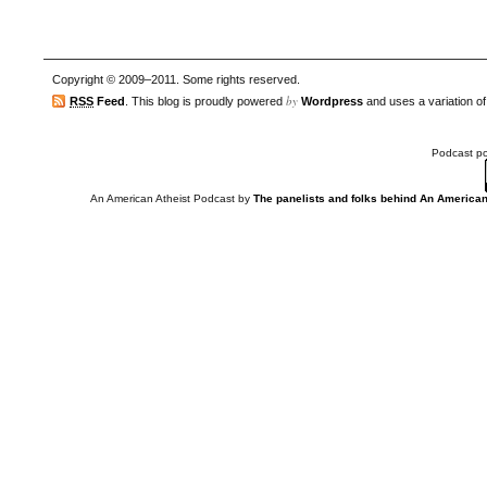
Copyright © 2009–2011. Some rights reserved.
by
RSS
Feed
. This blog is proudly powered
Wordpress
and uses a variation o
Podcast p
An American Atheist Podcast
by
The panelists and folks behind An American