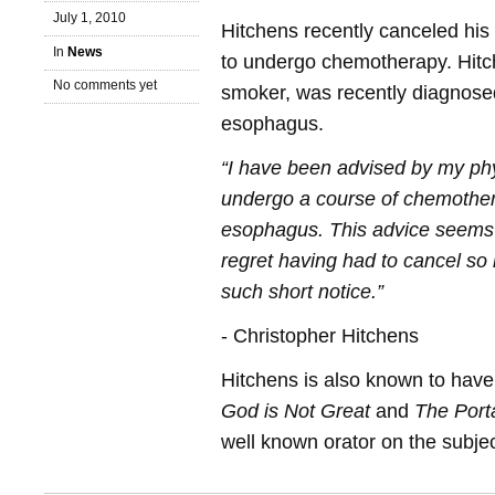
July 1, 2010
Hitchens recently canceled his 
In
News
to undergo chemotherapy. Hitc
No comments yet
smoker, was recently diagnosed
esophagus.
“I have been advised by my phy
undergo a course of chemothe
esophagus. This advice seems 
regret having had to cancel s
such short notice.”
- Christopher Hitchens
Hitchens is also known to have
God is Not Great
and
The Porta
well known orator on the subject