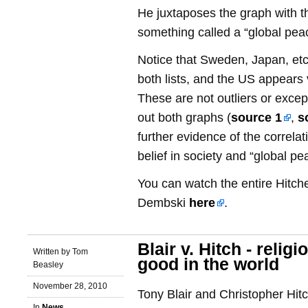
He juxtaposes the graph with th
something called a “global pea
Notice that Sweden, Japan, etc
both lists, and the US appears 
These are not outliers or excep
out both graphs (
source 1
,
s
further evidence of the correla
belief in society and “global pe
You can watch the entire Hitch
Dembski
here
.
Blair v. Hitch - religi
Written by Tom
good in the world
Beasley
November 28, 2010
Tony Blair and Christopher Hi
In
News