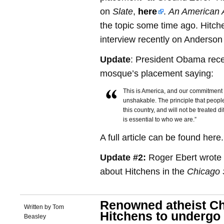
on
Slate
,
here
.
An American A
the topic some time ago. Hitch
interview recently on Anderso
Update
: President Obama rece
mosque’s placement saying:
This is America, and our commitment 
unshakable. The principle that people
this country, and will not be treated d
is essential to who we are.”
A full article can be found here.
Update #2:
Roger Ebert wrote a
about Hitchens in the
Chicago 
Renowned atheist Ch
Written by Tom
Hitchens to underg
Beasley