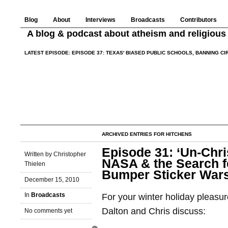
Blog
About
Interviews
Broadcasts
Contributors
A blog & podcast about atheism and religious 
LATEST EPISODE:
EPISODE 37: TEXAS' BIASED PUBLIC SCHOOLS, BANNING C
ARCHIVED ENTRIES FOR HITCHENS
Episode 31: ‘Un-Chri
Written by Christopher
NASA & the Search fo
Thielen
Bumper Sticker War
December 15, 2010
In
Broadcasts
For your winter holiday pleasu
Dalton and Chris discuss:
No comments yet