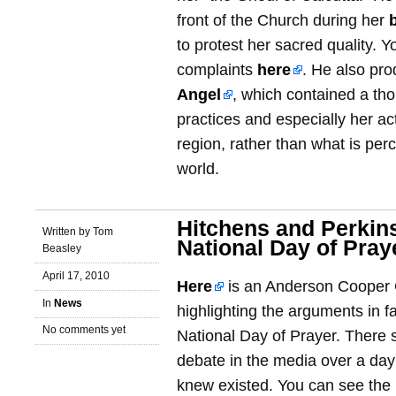
front of the Church during her
to protest her sacred quality. 
complaints
here
. He also pr
Angel
, which contained a tho
practices and especially her ac
region, rather than what is pe
world.
Hitchens and Perkin
Written by Tom
National Day of Pray
Beasley
April 17, 2010
Here
is an Anderson Cooper
In
News
highlighting the arguments in f
No comments yet
National Day of Prayer. There 
debate in the media over a day 
knew existed. You can see the i