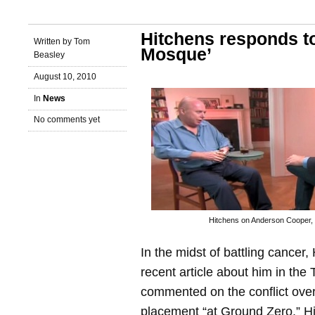
Hitchens responds t
Written by Tom
Mosque’
Beasley
August 10, 2010
In
News
No comments yet
Hitchens on Anderson Cooper,
In the midst of battling cancer
recent article about him in the
commented on the conflict ove
placement “at Ground Zero.” Hi