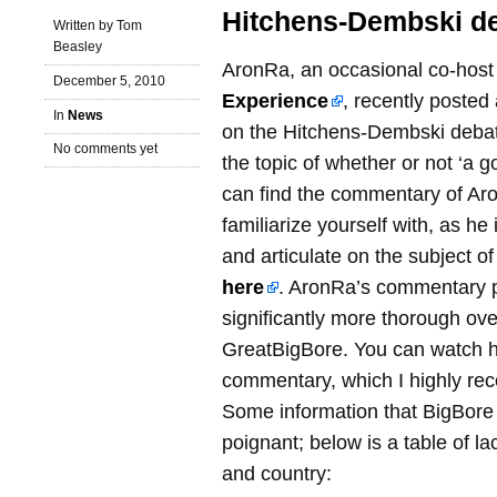
Hitchens-Dembski d
Written by Tom
Beasley
AronRa, an occasional co-hos
December 5, 2010
Experience
, recently poste
In
News
on the Hitchens-Dembski deba
No comments yet
the topic of whether or not ‘a 
can find the commentary of Ar
familiarize yourself with, as h
and articulate on the subject of 
here
. AronRa’s commentary p
significantly more thorough ov
GreatBigBore. You can watch hi
commentary, which I highly r
Some information that BigBore p
poignant; below is a table of lac
and country: