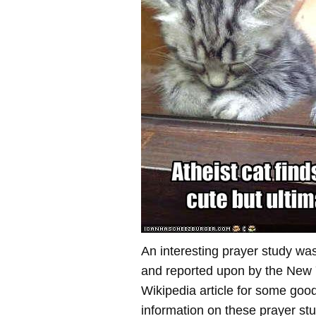
An interesting prayer study wa
and reported upon by the New
Wikipedia article for some go
information on these prayer stu