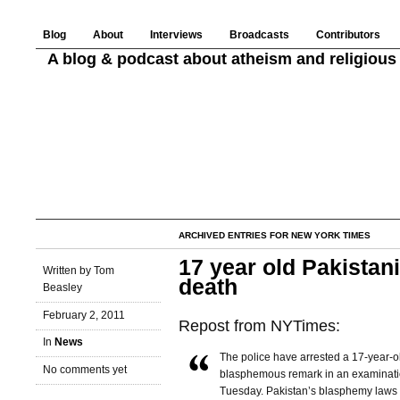
Blog
About
Interviews
Broadcasts
Contributors
A blog & podcast about atheism and religious 
ARCHIVED ENTRIES FOR NEW YORK TIMES
17 year old Pakistan
Written by Tom
death
Beasley
February 2, 2011
Repost from NYTimes:
In
News
The police have arrested a 17-year-o
No comments yet
blasphemous remark in an examination
Tuesday. Pakistan’s blasphemy laws