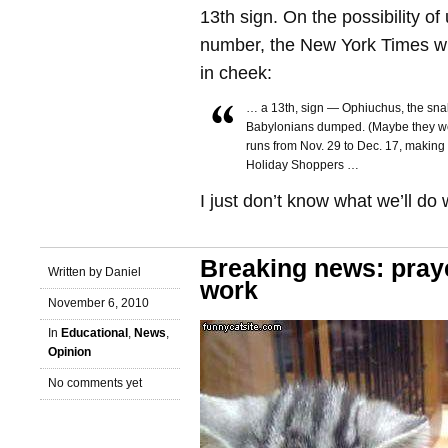
13th sign. On the possibility o
number, the New York Times wr
in cheek:
… a 13th, sign — Ophiuchus, the sna
Babylonians dumped. (Maybe they were
runs from Nov. 29 to Dec. 17, making it
Holiday Shoppers …
I just don’t know what we’ll do
Breaking news: pray
Written by Daniel
work
November 6, 2010
In
Educational
,
News
,
Opinion
No comments yet