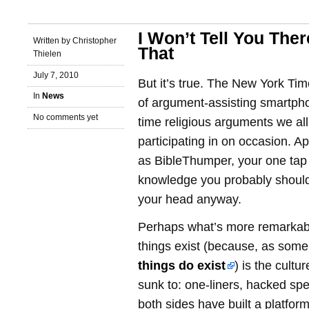
I Won’t Tell You Ther
Written by Christopher
That
Thielen
July 7, 2010
But it’s true. The New York Time
In
News
of argument-assisting smartpho
No comments yet
time religious arguments we all
participating in on occasion. 
as BibleThumper, your one tap s
knowledge you probably should
your head anyway.
Perhaps what’s more remarkabl
things exist (because, as some
things do exist
) is the cultu
sunk to: one-liners, hacked spe
both sides have built a platfor