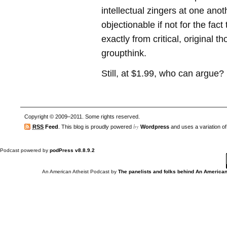
intellectual zingers at one anot
objectionable if not for the fac
exactly from critical, original 
groupthink.
Still, at $1.99, who can argue?
Copyright © 2009–2011. Some rights reserved.
by
RSS
Feed
. This blog is proudly powered
Wordpress
and uses a variation o
Podcast powered by
podPress v8.8.9.2
An American Atheist Podcast
by
The panelists and folks behind An American