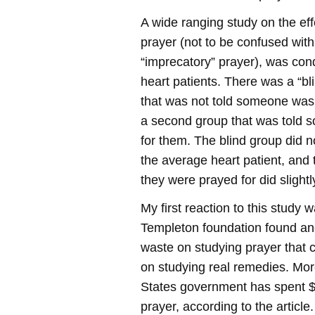
A wide ranging study on the eff
prayer (not to be confused with
“imprecatory” prayer), was con
heart patients. There was a “bl
that was not told someone was
a second group that was told 
for them. The blind group did n
the average heart patient, and 
they were prayed for did slight
My first reaction to this study 
Templeton foundation found ano
waste on studying prayer that 
on studying real remedies. Mor
States government has spent $2
prayer, according to the article