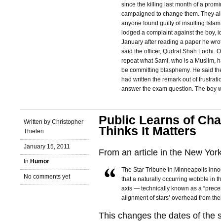
since the killing last month of a prom
campaigned to change them. They allo
anyone found guilty of insulting Islam
lodged a complaint against the boy, id
January after reading a paper he wro
said the officer, Qudrat Shah Lodhi. O
repeat what Sami, who is a Muslim, 
be committing blasphemy. He said the 
had written the remark out of frustra
answer the exam question. The boy w
Public Learns of Cha
Written by Christopher
Thinks It Matters
Thielen
January 15, 2011
From an article in the New Yor
In
Humor
The Star Tribune in Minneapolis inn
No comments yet
that a naturally occurring wobble in t
axis — technically known as a “prece
alignment of stars’ overhead from thei
This changes the dates of the 