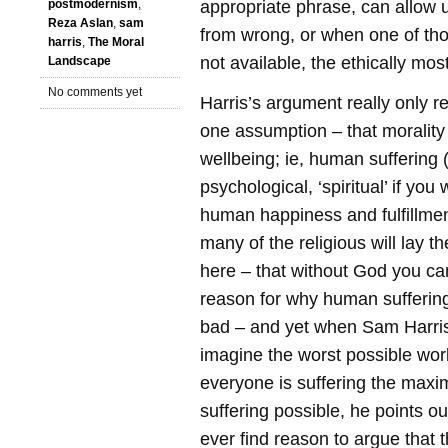
appropriate phrase, can allow u
postmodernism
,
Reza Aslan
,
sam
from wrong, or when one of thos
harris
,
The Moral
not available, the ethically mos
Landscape
No comments yet
Harris’s argument really only r
one assumption – that moralit
wellbeing; ie, human suffering (
psychological, ‘spiritual’ if you 
human happiness and fulfillmen
many of the religious will lay th
here – that without God you ca
reason for why human sufferin
bad – and yet when Sam Harris
imagine the worst possible wor
everyone is suffering the max
suffering possible, he points o
ever find reason to argue that 