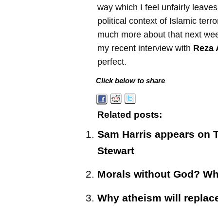
way which I feel unfairly leaves
political context of Islamic terro
much more about that next wee
my recent interview with
Reza 
perfect.
Click below to share
Related posts:
Sam Harris appears on 
Stewart
Morals without God? Wh
Why atheism will replace