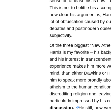
sense or, at least this is how i
This is not to belittle his acco
how clear his argument is, Harr
lot of obfuscation caused by ou
debates and postmodern obses
subjectivity.
Of the three biggest “New Athei
Harris is my favorite – his bac
and his interest in transcenden
experience makes him more we
mind, than either Dawkins or H
him to speak more broadly abou
atheism to the human condition
discrediting religion and leaving
particularly impressed by his c
discussion.
He still, however