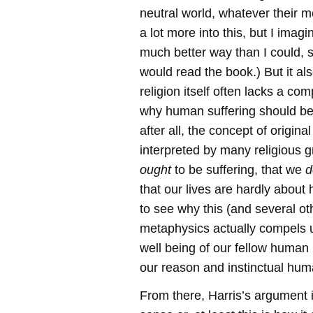
neutral world, whatever their m
a lot more into this, but I imag
much better way than I could, s
would read the book.) But it al
religion itself often lacks a co
why human suffering should be
after all, the concept of origina
interpreted by many religious
ought
to be suffering, that we
d
that our lives are hardly about ha
to see why this (and several oth
metaphysics actually compels u
well being of our fellow human
our reason and instinctual hum
From there, Harris’s argument