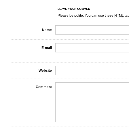
LEAVE YOUR COMMENT
Please be polite. You can use these
HTML
ta
Name
E-mail
Website
Comment