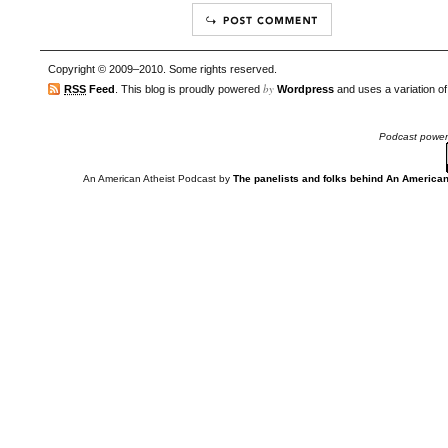
Copyright © 2009–2010. Some rights reserved.
by
RSS
Feed
. This blog is proudly powered
Wordpress
and uses a variation o
Podcast powe
An American Atheist Podcast
by
The panelists and folks behind An American