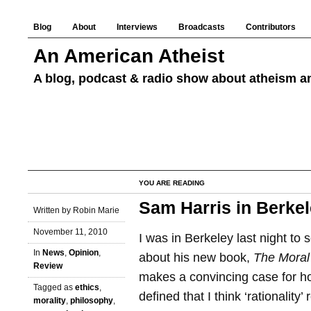
Blog
About
Interviews
Broadcasts
Contributors
An American Atheist
A blog, podcast & radio show about atheism an
YOU ARE READING
Sam Harris in Berke
Written by Robin Marie
November 11, 2010
I was in Berkeley last night to 
In
News
,
Opinion
,
about his new book,
The Moral
Review
makes a convincing case for h
Tagged as
ethics
,
defined that I think ‘rationality
morality
,
philosophy
,