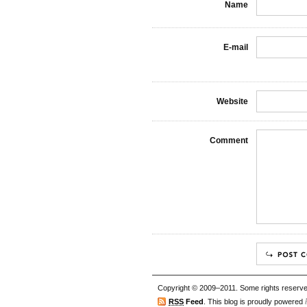
Name
E-mail
Website
Comment
Copyright © 2009–2011. Some rights reserve
RSS
Feed
. This blog is proudly powered