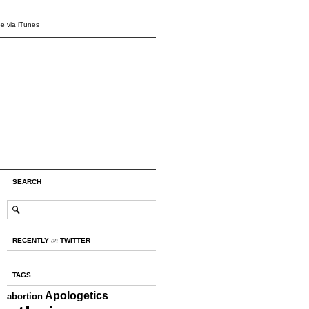
e via iTunes
SEARCH
on
RECENTLY
TWITTER
TAGS
Apologetics
abortion