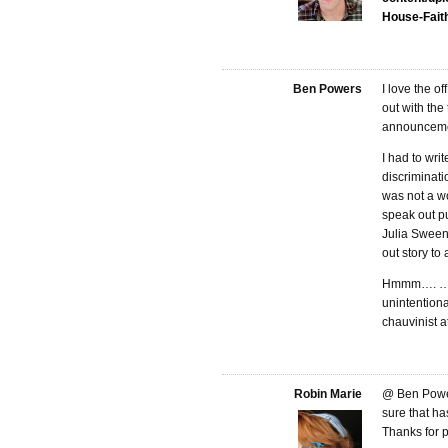
House-Fait
Ben Powers
I love the o
out with the
announcement
I had to wri
discriminati
was not a wo
speak out pu
Julia Sween
out story to
Hmmm…. …I g
unintentiona
chauvinist at
Robin Marie
@ Ben Power
sure that ha
Thanks for p