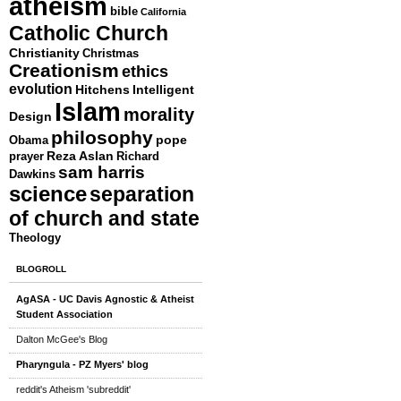
atheism
bible
California
Catholic Church
Christianity
Christmas
Creationism
ethics
evolution
Hitchens
Intelligent
Islam
morality
Design
philosophy
pope
Obama
ps
Reza Aslan
prayer
Richard
sam harris
Dawkins
science
separation
ing
of church and state
Theology
BLOGROLL
AgASA - UC Davis Agnostic & Atheist
Student Association
Dalton McGee's Blog
Pharyngula - PZ Myers' blog
reddit's Atheism 'subreddit'