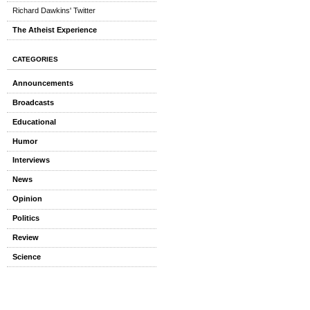
Richard Dawkins' Twitter
The Atheist Experience
CATEGORIES
Announcements
Broadcasts
Educational
Humor
Interviews
News
Opinion
Politics
Review
Science