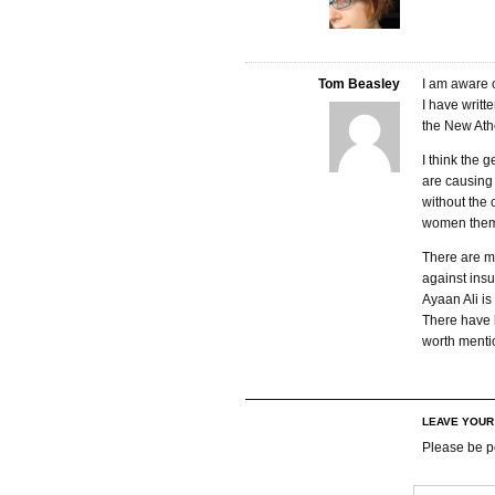
Tom Beasley
I am aware o
I have writt
the New Ath
I think the 
are causing 
without the 
women them
There are ma
against insu
Ayaan Ali is
There have 
worth menti
LEAVE YOU
Please be p