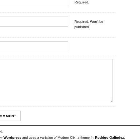
Required.
Required. Won't be
published.
d.
by
by
Wordpress
and uses a variation of Modern Clix, a theme
Rodrigo Galindez
.