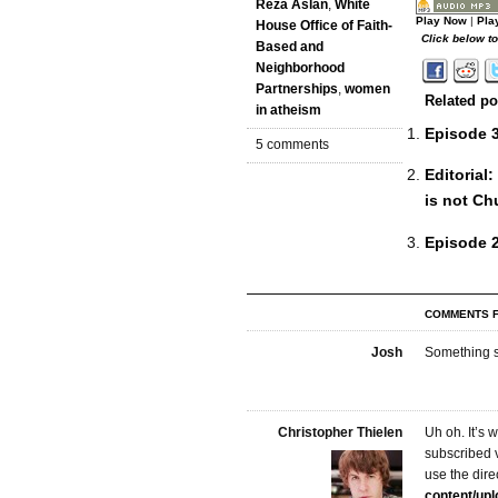
Reza Aslan
,
White
Play Now
|
Pla
House Office of Faith-
Click below t
Based and
Neighborhood
Partnerships
,
women
Related po
in atheism
Episode 3
5 comments
Editorial
is not Ch
Episode 2
COMMENTS F
Josh
Something s
Christopher Thielen
Uh oh. It’s 
subscribed 
use the direc
content/up