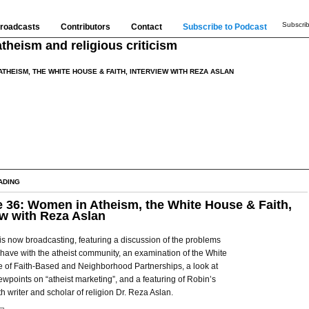
Subscrib
roadcasts
Contributors
Contact
Subscribe to Podcast
theism and religious criticism
ATHEISM, THE WHITE HOUSE & FAITH, INTERVIEW WITH REZA ASLAN
ADING
 36: Women in Atheism, the White House & Faith,
ew with Reza Aslan
is now broadcasting, featuring a discussion of the problems
ave with the atheist community, an examination of the White
e of Faith-Based and Neighborhood Partnerships, a look at
wpoints on “atheist marketing”, and a featuring of Robin’s
th writer and scholar of religion Dr. Reza Aslan.