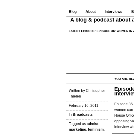
Blog
About
Interviews
B
A blog & podcast about a
LATEST EPISODE:
EPISODE 36: WOMEN IN 
YOU ARE RE
Episode
Written by Christopher
Intervi
Thielen
Episode 36 
February 16, 2011
women can h
In
Broadcasts
House Offic
opposing vie
Tagged as
atheist
interview wi
marketing
,
feminism
,