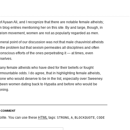
f Ayaan Ali, and I recognize that there are notable female atheists;
en blog entries mentioning her on this site. By and large, though, in
eism movement, women are not as popularly regarded as men.
general point of our discussion was not that male chauvinist atheists
the problem but that sexism permeates all disciplines and often
conscious efforts of the ones perpetrating it — at times, even
selves.
ny female atheists who have died for their beliefs or fought
rmountable odds. I do agree, that in highlighting female atheists,
 one who would deserve to be in the list, especially over Sweeney.
been women dating back to Hypatia and before who would be
oning.
R COMMENT
olite. You can use these
HTML
tags:
,
,
,
STRONG
A
BLOCKQUOTE
CODE