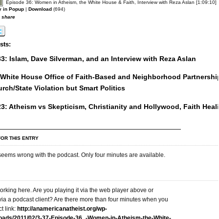
Episode 36: Women in Atheism, the White House & Faith, Interview with Reza Aslan [1:09:10]
y in Popup
|
Download
(694)
o share
sts:
3: Islam, Dave Silverman, and an Interview with Reza Aslan
: White House Office of Faith-Based and Neighborhood Partnershi
urch/State Violation but Smart Politics
3: Atheism vs Skepticism, Christianity and Hollywood, Faith Heal
OR THIS ENTRY
eems wrong with the podcast. Only four minutes are available.
working here. Are you playing it via the web player above or
via a podcast client? Are there more than four minutes when you
t link:
http://anamericanatheist.org/wp-
loads/2011/02/3-37-Episode-36_-Women-in-Atheism-the-White-