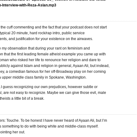
h-Interview-with-Reza-Aslan.mp3
ff the cuff commenting and the fact that your podcast does not start
 typical 20 minute, hard rock/rap intro, public service
s, and justification for your existence on the airwaves.
te my observation that during your rant on feminism and
on that the first leading female atheist example you came up with
man who risked her life to renounce her religion and dare to
blicly against Islam and religion in general, Ayaan Ali, but instead,
ey, a comedian famous for her off-Broadway play on her coming
 a upper middle class family in Spokane, Washington.
uess recognizing our own prejudices, however subtle or
l, are not easy to recognize. Maybe we can give those evil, male
heists a little bit of a break.
s: Touche. To be honest I have never heard of Ayaan Ali, but I’m
s something to do with being white and middle-class myself.
ointing her out.