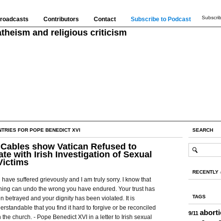
Subscrib
roadcasts
Contributors
Contact
Subscribe to Podcast
theism and religious criticism
NTRIES FOR POPE BENEDICT XVI
SEARCH
Cables show Vatican Refused to
te with Irish Investigation of Sexual
Victims
RECENTLY
 have suffered grievously and I am truly sorry. I know that
hing can undo the wrong you have endured. Your trust has
TAGS
n betrayed and your dignity has been violated. It is
erstandable that you find it hard to forgive or be reconciled
abort
9/11
h the church. - Pope Benedict XVI in a letter to Irish sexual