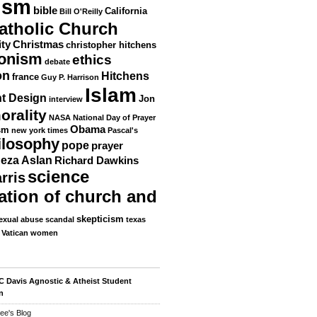
ism
bible
California
Bill O'Reilly
atholic Church
ity
Christmas
christopher hitchens
ionism
ethics
debate
on
Hitchens
france
Guy P. Harrison
Islam
nt Design
Jon
interview
orality
NASA
National Day of Prayer
Obama
sm
new york times
Pascal's
ilosophy
pope
prayer
eza Aslan
Richard Dawkins
science
rris
ation of church and
skepticism
exual abuse scandal
texas
Vatican
women
 Davis Agnostic & Atheist Student
n
ee's Blog