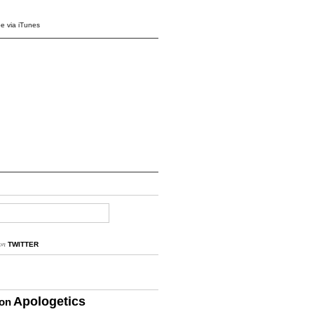
e via iTunes
on
TWITTER
Apologetics
ion