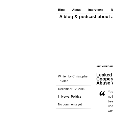
Blog
About
Interviews
B
A blog & podcast about a
ARCHIVED E
Leaked 
Written by Christopher
Coopera
Thielen
Abuse 
December 12, 2010
You
not
In
News
,
Politics
bee
No comments yet
und
wit