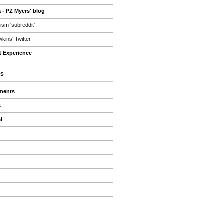
 - PZ Myers' blog
eism 'subreddit'
kins' Twitter
t Experience
ES
ments
s
l