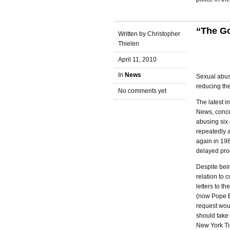
“The Go
Written by Christopher
Thielen
April 11, 2010
In
News
Sexual abus
reducing the
No comments yet
The latest i
News, conce
abusing six
repeatedly a
again in 198
delayed pro
Despite bein
relation to 
letters to 
(now Pope Be
request wou
should take 
New York Tim