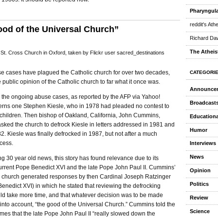
Pharyngula
reddit's Ath
od of the Universal Church”
Richard Daw
The Atheis
St. Cross Church in Oxford, taken by Flickr user sacred_destinations
e cases have plagued the Catholic church for over two decades,
CATEGORI
 public opinion of the Catholic church to far what it once was.
Announce
n the ongoing abuse cases, as reported by the AFP via Yahoo!
Broadcast
rns one Stephen Kiesle, who in 1978 had pleaded no contest to
 children. Then bishop of Oakland, California, John Cummins,
Educationa
sked the church to defrock Kiesle in letters addressed in 1981 and
Humor
2. Kiesle was finally defrocked in 1987, but not after a much
cess.
Interviews
News
g 30 year old news, this story has found relevance due to its
current Pope Benedict XVI and the late Pope John Paul II. Cummins’
Opinion
the church generated responses by then Cardinal Joseph Ratzinger
Politics
nedict XVI) in which he stated that reviewing the defrocking
ld take more time, and that whatever decision was to be made
Review
into account, “the good of the Universal Church.” Cummins told the
Science
es that the late Pope John Paul II “really slowed down the