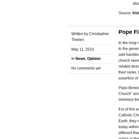
abu
Source:
Iri
Pope Fi
Written by Christopher
Thielen
In the long-
to the gener
May 11, 2010
odd handling
In
News
,
Opinion
church seemi
related dire
No comments yet
their ranks
assertion of 
Pope Benedic
Church” and 
minimize the
It is of thi
Catholic Chu
Earth, they 
today within
different th
police in th