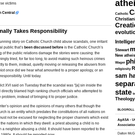
athe
se victims
C
sh Central
Catholic
Christian
Creat
nally Takes Responsibility
evoluti
Intellige
running story on Catholic Church child abuse scandals, one irritant
al public that’s
been discussed before
is the Catholic Church’s
m
Stewart
 of the public relations damage the stories were causing: the
New athei
ngly tried, for far too long, to avoid making such heinous crimes
ph
Wager
ctly to them, instead, quietly moving or releasing the abusers from
R
religiosity
. Not once did we hear what amounted to a proper apology, or an
sam ha
responsibility. Until today.
separ
t XVI said on Tuesday that the scandal was “[a] sin inside the
state
directly blamed high ranking church officials who attempted to
s
 problem, instead of bringing it to proper justice.
Theology
s writer’s opinion and the opinions of many others that though the
BLOGROLL
rch is an entity which predates the constitutions of all nations on
must not be excused for neglecting the proper channels which exist
AgASA - UC
 the nations in which they dwell: a priest abusing a child is no
Associatio
an a neighbor abusing a child. It should have been reported to the
Dalton McG
e 1980s. It should be reported now.