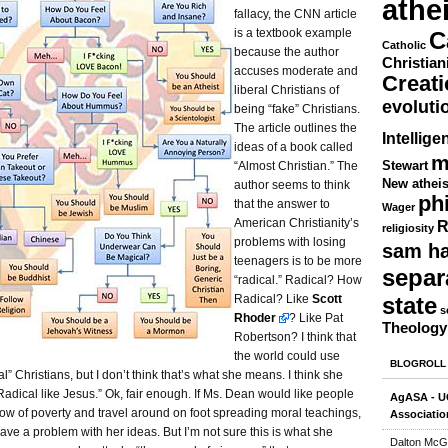
athe
fallacy, the CNN article
is a textbook example
C
Catholic
because the author
Christian
accuses moderate and
Creat
liberal Christians of
evoluti
being “fake” Christians.
The article outlines the
Intellige
ideas of a book called
m
Stewart
“Almost Christian.” The
New athei
author seems to think
ph
that the answer to
Wager
American Christianity’s
R
religiosity
problems with losing
sam ha
teenagers is to be more
separ
“radical.” Radical? How
Radical? Like
Scott
state
s
Rhoder
? Like Pat
Theology
Robertson? I think that
the world could use
BLOGROLL
al” Christians, but I don’t think that’s what she means. I think she
adical like Jesus.” Ok, fair enough. If Ms. Dean would like people
AgASA - UC
ow of poverty and travel around on foot spreading moral teachings,
Associatio
have a problem with her ideas. But I’m not sure this is what she
Dalton McG