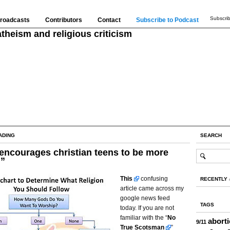
Subscrib
roadcasts
Contributors
Contact
Subscribe to Podcast
theism and religious criticism
ADING
SEARCH
encourages christian teens to be more
l”
This
confusing
RECENTLY
article came across my
google news feed
TAGS
today. If you are not
familiar with the “
No
abort
9/11
True Scotsman
”