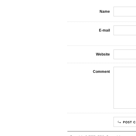
Name
E-mail
Website
Comment