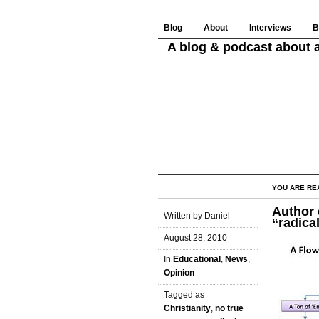
Blog
About
Interviews
B
A blog & podcast about a
YOU ARE RE
Author 
Written by Daniel
“radica
August 28, 2010
In
Educational
,
News
,
Opinion
Tagged as
Christianity
,
no true