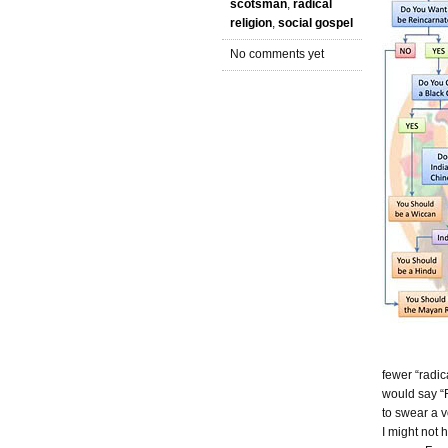
scotsman
,
radical
religion
,
social gospel
No comments yet
fewer “radic
would say “R
to swear a v
I might not 