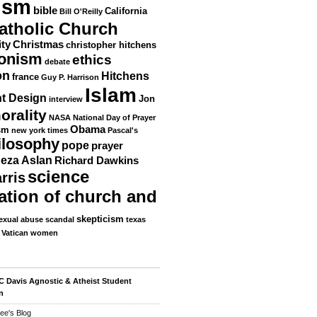
ism
bible
California
Bill O'Reilly
atholic Church
ity
Christmas
christopher hitchens
ionism
ethics
debate
on
Hitchens
france
Guy P. Harrison
Islam
nt Design
Jon
interview
orality
NASA
National Day of Prayer
Obama
sm
new york times
Pascal's
ilosophy
pope
prayer
eza Aslan
Richard Dawkins
science
rris
ation of church and
skepticism
exual abuse scandal
texas
Vatican
women
 Davis Agnostic & Atheist Student
n
ee's Blog