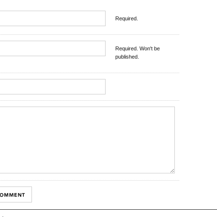
Required.
Required. Won't be
published.