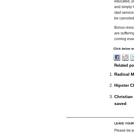
educated, y
and simply 
start servi
be canceled
Bonus resou
are sufferin
coming evan
Click below t
Related po
Radical M
Hipster Ch
Christian
saved
LEAVE YOU
Please be p