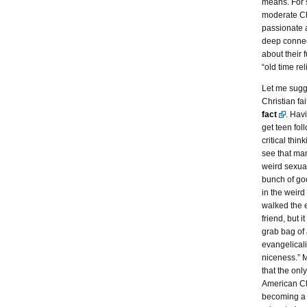
means. For 
moderate Ch
passionate a
deep connec
about their 
“old time rel
Let me sugg
Christian fa
fact
. Hav
get teen fo
critical thin
see that man
weird sexual
bunch of go
in the weird
walked the e
friend, but 
grab bag of
evangelicali
niceness.” 
that the onl
American Ch
becoming a 