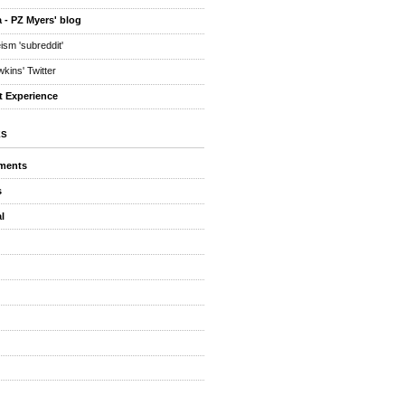
 - PZ Myers' blog
eism 'subreddit'
kins' Twitter
t Experience
ES
ments
s
l