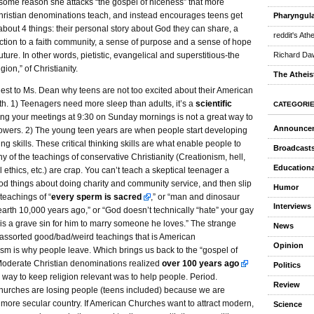
some reason she attacks “the gospel of niceness” that more
ristian denominations teach, and instead encourages teens get
Pharyngula
bout 4 things: their personal story about God they can share, a
reddit's Ath
tion to a faith community, a sense of purpose and a sense of hope
future. In other words, pietistic, evangelical and superstitious-the
Richard Daw
igion,” of Christianity.
The Atheis
est to Ms. Dean why teens are not too excited about their American
ith. 1) Teenagers need more sleep than adults, it’s a
scientific
CATEGORI
ing your meetings at 9:30 on Sunday mornings is not a great way to
Announce
llowers. 2) The young teen years are when people start developing
king skills. These critical thinking skills are what enable people to
Broadcast
y of the teachings of conservative Christianity (Creationism, hell,
Educationa
 ethics, etc.) are crap. You can’t teach a skeptical teenager a
od things about doing charity and community service, and then slip
Humor
 teachings of “
every sperm is sacred
,” or “man and dinosaur
Interviews
arth 10,000 years ago,” or “God doesn’t technically “hate” your gay
it is a grave sin for him to marry someone he loves.” The strange
News
 assorted good/bad/weird teachings that is American
Opinion
sm is why people leave. Which brings us back to the “gospel of
Moderate Christian denominations realized
over 100 years ago
Politics
y way to keep religion relevant was to help people. Period.
Review
urches are losing people (teens included) because we are
more secular country. If American Churches want to attract modern,
Science