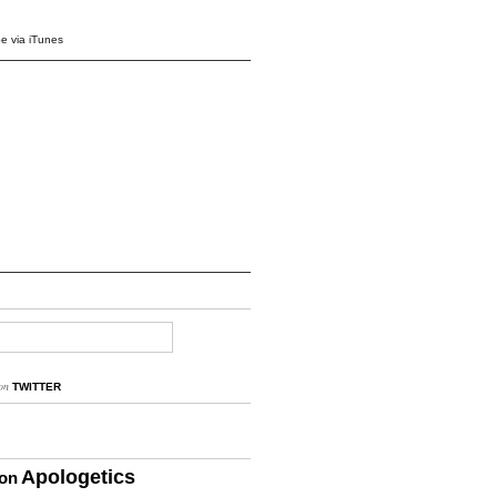
e via iTunes
on
TWITTER
Apologetics
ion