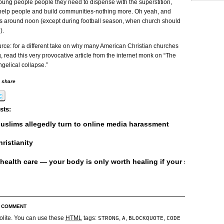
oung people people they need to dispense with the superstition,
help people and build communities-nothing more. Oh yeah, and
ces around noon (except during football season, when church should
).
rce: for a different take on why many American Christian churches
g, read this very provocative article from the internet monk on “The
gelical collapse.”
o share
sts:
uslims allegedly turn to online media harassment
ristianity
 health care — your body is only worth healing if your soul is alre
R COMMENT
olite. You can use these
HTML
tags:
,
,
,
STRONG
A
BLOCKQUOTE
CODE