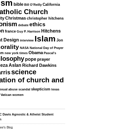
ism
bible
California
Bill O'Reilly
atholic Church
ity
Christmas
christopher hitchens
ionism
ethics
debate
on
Hitchens
france
Guy P. Harrison
Islam
nt Design
Jon
interview
orality
NASA
National Day of Prayer
Obama
sm
new york times
Pascal's
ilosophy
pope
prayer
eza Aslan
Richard Dawkins
science
rris
ation of church and
skepticism
exual abuse scandal
texas
Vatican
women
 Davis Agnostic & Atheist Student
n
ee's Blog