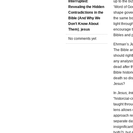
up to the bi
Interrupted:
‘Word of God
Revealing the Hidden
shape govern
Contradictions in the
the same boo
Bible (And Why We
light throug
Don’t Know About
encourage th
Them)
,
jesus
Bibles and p
No comments yet
Ehrman’s
Je
The Bible a
should right
any analysis
dead after 
Bible histori
death so di
Jesus?
In
Jesus, In
“historcial-
taught throu
lens allows 
approach rev
separate day
insignifican
both?), but 