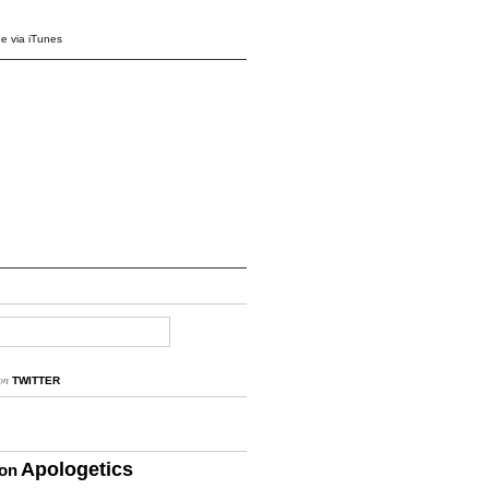
e via iTunes
on
TWITTER
Apologetics
ion