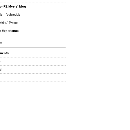
 - PZ Myers' blog
eism 'subreddit'
kins' Twitter
t Experience
ES
ments
s
l