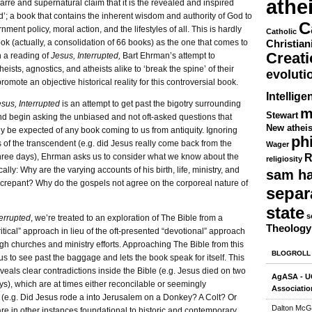
athe
zarre and supernatural claim that it is the revealed and inspired
’; a book that contains the inherent wisdom and authority of God to
C
ment policy, moral action, and the lifestyles of all. This is hardly
Catholic
k (actually, a consolidation of 66 books) as the one that comes to
Christian
Creat
h a reading of
Jesus, Interrupted,
Bart Ehrman’s attempt to
eists, agnostics, and atheists alike to ‘break the spine’ of their
evoluti
romote an objective historical reality for this controversial book.
Intellige
sus, Interrupted
is an attempt to get past the bigotry surrounding
m
Stewart
nd begin asking the unbiased and not oft-asked questions that
New athei
ly be expected of any book coming to us from antiquity. Ignoring
ph
 of the transcendent (e.g. did Jesus really come back from the
Wager
R
three days), Ehrman asks us to consider what we know about the
religiosity
cally: Why are the varying accounts of his birth, life, ministry, and
sam ha
screpant? Why do the gospels not agree on the corporeal nature of
separ
state
s
terrupted
, we’re treated to an exploration of The Bible from a
Theology
critical” approach in lieu of the oft-presented “devotional” approach
gh churches and ministry efforts. Approaching The Bible from this
BLOGROLL
us to see past the baggage and lets the book speak for itself. This
eals clear contradictions inside the Bible (e.g. Jesus died on two
AgASA - UC
s), which are at times either reconcilable or seemingly
Associatio
t (e.g. Did Jesus rode a into Jerusalem on a Donkey? A Colt? Or
Dalton McG
are in other instances foundational to historic and contemporary