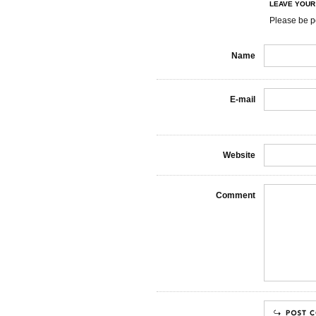
LEAVE YOU
Please be p
Name
E-mail
Website
Comment