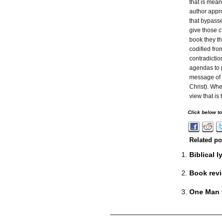
that is mean
author appro
that bypass
give those 
book they th
codified fro
contradictio
agendas to 
message of 
Christ). Whe
view that is
Click below t
Related po
Biblical 
Book revi
One Man t