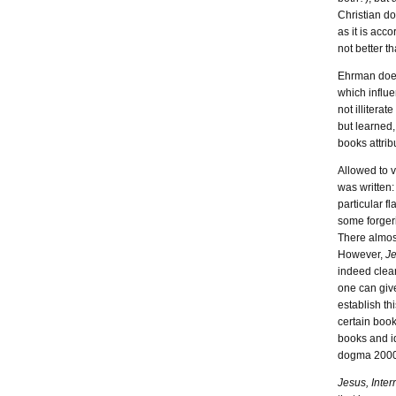
Christian do
as it is acc
not better t
Ehrman does 
which influe
not illiterat
but learned,
books attrib
Allowed to v
was written:
particular f
some forger
There almost
However,
Je
indeed clear
one can give
establish th
certain book
books and i
dogma 2000 
Jesus, Inter