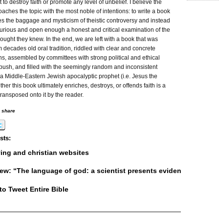
t to destroy faith or promote any level of unbelief. I believe the
aches the topic with the most noble of intentions: to write a book
es the baggage and mysticism of theistic controversy and instead
curious and open enough a honest and critical examination of the
ought they knew. In the end, we are left with a book that was
m decades old oral tradition, riddled with clear and concrete
ns, assembled by committees with strong political and ethical
push, and filled with the seemingly random and inconsistent
a Middle-Eastern Jewish apocalyptic prophet (i.e. Jesus the
ther this book ultimately enriches, destroys, or offends faith is a
 transposed onto it by the reader.
o share
sts:
lying and christian websites
ew: “The language of god: a scientist presents evidence for belie
o Tweet Entire Bible