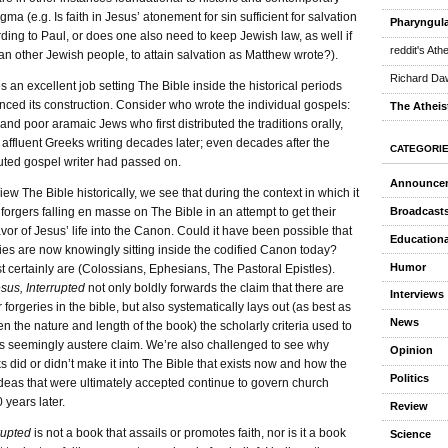
gma (e.g. Is faith in Jesus’ atonement for sin sufficient for salvation
Pharyngula
ording to Paul, or does one also need to keep Jewish law, as well if
reddit's Ath
han other Jewish people, to attain salvation as Matthew wrote?).
Richard Daw
an excellent job setting The Bible inside the historical periods
nced its construction. Consider who wrote the individual gospels:
The Atheis
e and poor aramaic Jews who first distributed the traditions orally,
 affluent Greeks writing decades later; even decades after the
CATEGORI
uted gospel writer had passed on.
Announce
iew The Bible historically, we see that during the context in which it
Broadcast
 forgers falling en masse on The Bible in an attempt to get their
lavor of Jesus’ life into the Canon. Could it have been possible that
Educationa
ies are now knowingly sitting inside the codified Canon today?
Humor
 certainly are (Colossians, Ephesians, The Pastoral Epistles).
sus, Interrupted
not only boldly forwards the claim that there are
Interviews
 forgeries in the bible, but also systematically lays out (as best as
News
n the nature and length of the book) the scholarly criteria used to
is seemingly austere claim. We’re also challenged to see why
Opinion
s did or didn’t make it into The Bible that exists now and how the
Politics
deas that were ultimately accepted continue to govern church
years later.
Review
rupted
is not a book that assails or promotes faith, nor is it a book
Science