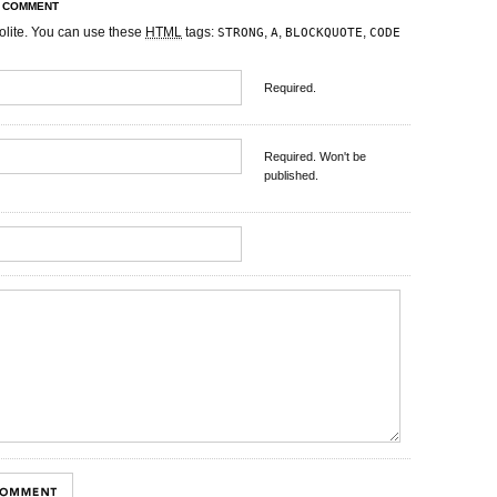
R COMMENT
olite. You can use these
HTML
tags:
,
,
,
STRONG
A
BLOCKQUOTE
CODE
Required.
Required. Won't be
published.