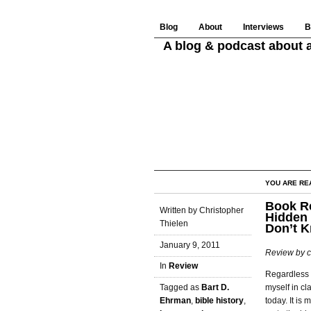
Blog
About
Interviews
B
A blog & podcast about a
YOU ARE RE
Book Re
Written by Christopher
Hidden 
Thielen
Don’t 
January 9, 2011
Review by c
In
Review
Regardless o
myself in cl
Tagged as
Bart D.
today. It is
Ehrman
,
bible history
,