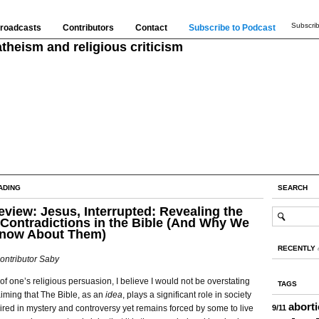
Subscrib
roadcasts
Contributors
Contact
Subscribe to Podcast
theism and religious criticism
ADING
SEARCH
view: Jesus, Interrupted: Revealing the
Contradictions in the Bible (And Why We
Know About Them)
RECENTLY
ontributor Saby
f one’s religious persuasion, I believe I would not be overstating
TAGS
aiming that The Bible, as an
idea
, plays a significant role in society
abort
 mired in mystery and controversy yet remains forced by some to live
9/11