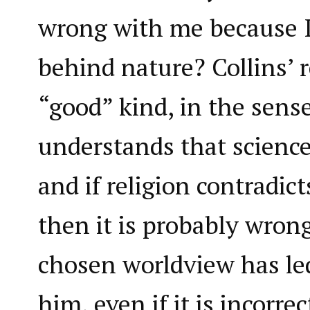
wrong with me because I
behind nature? Collins’ r
“good” kind, in the sens
understands that science
and if religion contradict
then it is probably wrong
chosen worldview has led 
him, even if it is incorr