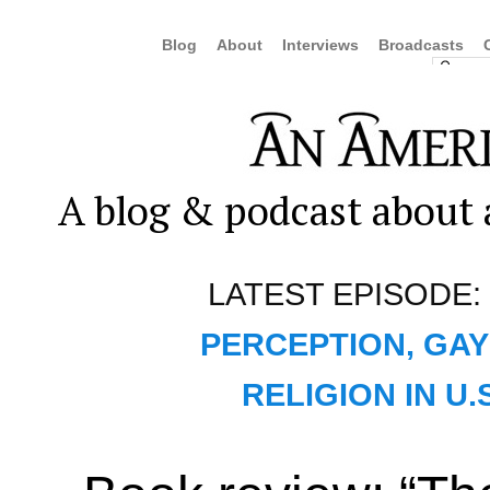
Blog
About
Interviews
Broadcasts
A blog & podcast about a
LATEST EPISODE:
PERCEPTION, GAY
RELIGION IN U.