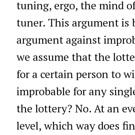
tuning, ergo, the mind of
tuner. This argument is 
argument against improb
we assume that the lotte
for a certain person to wi
improbable for any singl
the lottery? No. At an e
level, which way does f