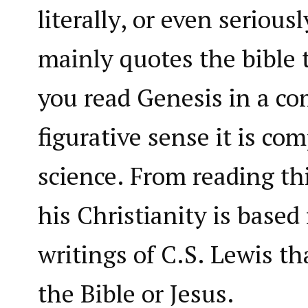
literally, or even seriousl
mainly quotes the bible 
you read Genesis in a co
figurative sense it is co
science. From reading th
his Christianity is base
writings of C.S. Lewis t
the Bible or Jesus.