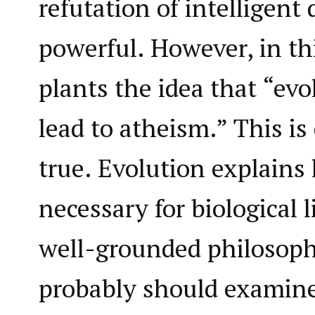
refutation of intelligent 
powerful. However, in thi
plants the idea that “evo
lead to atheism.” This is 
true. Evolution explains
necessary for biological l
well-grounded philosoph
probably should examine