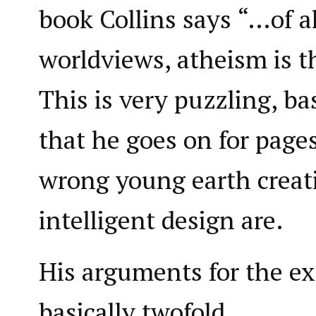
book Collins says “…of al
worldviews, atheism is th
This is very puzzling, ba
that he goes on for pag
wrong young earth crea
intelligent design are.
His arguments for the ex
basically twofold.