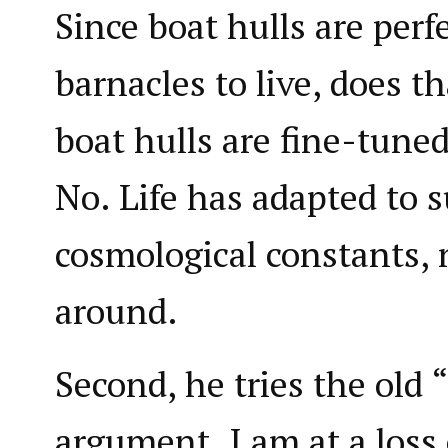
Since boat hulls are perfe
barnacles to live, does t
boat hulls are fine-tuned
No. Life has adapted to 
cosmological constants, 
around.
Second, he tries the old 
argument. I am at a loss