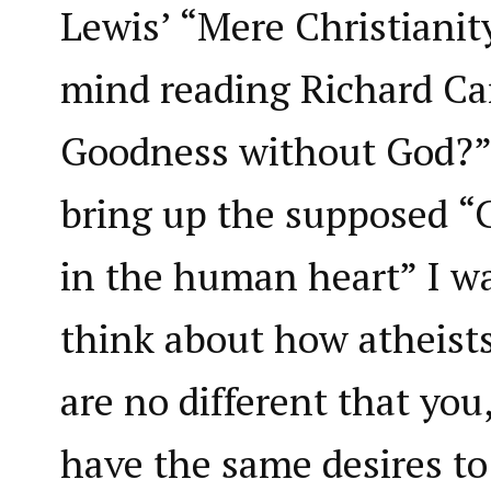
Lewis’ “Mere Christianit
mind reading Richard Car
Goodness without God?
bring up the supposed “
in the human heart” I wa
think about how atheists
are no different that you
have the same desires to