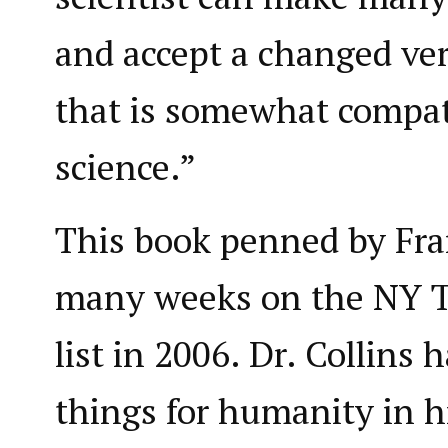
and accept a changed vers
that is somewhat compat
science.”
This book penned by Fran
many weeks on the NY T
list in 2006. Dr. Collins 
things for humanity in h