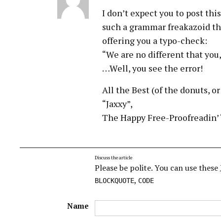
I don’t expect you to post this
such a grammar freakazoid tha
offering you a typo-check:
“We are no different that you, 
…Well, you see the error!
All the Best (of the donuts, o
“Jaxxy”,
The Happy Free-Proofreadin’ ‘
Discuss the article
Please be polite. You can use these
,
BLOCKQUOTE
CODE
Name