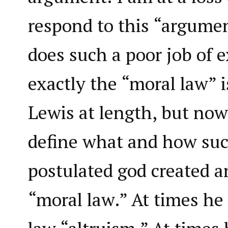
respond to this “argume
does such a poor job of 
exactly the “moral law” i
Lewis at length, but no
define what and how suc
postulated god created a
“moral law.” At times he 