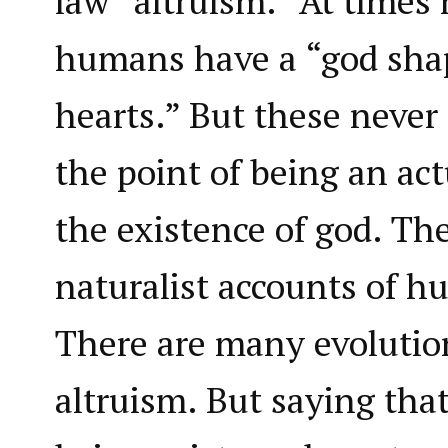
law “altruism.” At times 
humans have a “god shap
hearts.” But these never r
the point of being an ac
the existence of god. Th
naturalist accounts of h
There are many evolutio
altruism. But saying tha