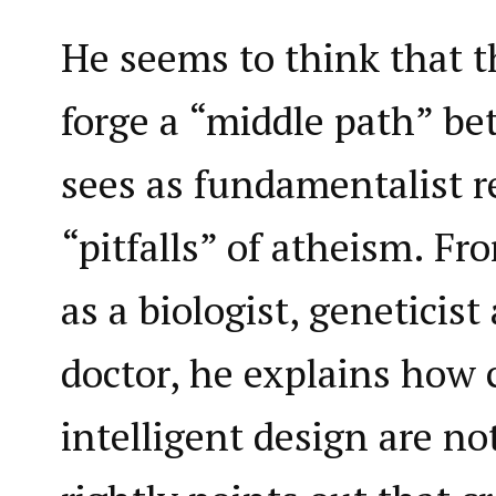
He seems to think that t
forge a “middle path” b
sees as fundamentalist r
“pitfalls” of atheism. Fr
as a biologist, geneticis
doctor, he explains how 
intelligent design are no