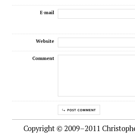
E-mail
Website
Comment
Copyright © 2009–2011 Christophe