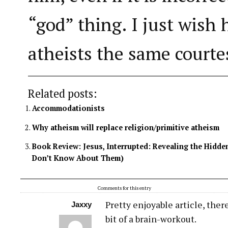
“god” thing. I just wish 
atheists the same courte
Related posts:
Accommodationists
Why atheism will replace religion/primitive atheism
Book Review: Jesus, Interrupted: Revealing the Hidde
Don’t Know About Them)
Comments for this entry
Pretty enjoyable article, there
Jaxxy
bit of a brain-workout.