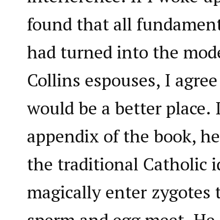
found that all fundamenta
had turned into the mode
Collins espouses, I agree
would be a better place. I
appendix of the book, he
the traditional Catholic 
magically enter zygotes 
sperm and egg meet. He 