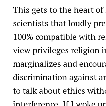
This gets to the heart o
scientists that loudly pr
100% compatible with rel
view privileges religion 
marginalizes and encour
discrimination against 
to talk about ethics with
interference. If I woke 