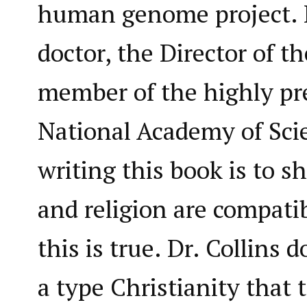
human genome project. H
doctor, the Director of t
member of the highly pr
National Academy of Scie
writing this book is to s
and religion are compati
this is true. Dr. Collins 
a type Christianity that 