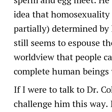
idea that homosexuality i
partially) determined by
still seems to espouse th
worldview that people ca
complete human beings w
If I were to talk to Dr. C
challenge him this way. I