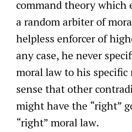
command theory which e
a random arbiter of moral
helpless enforcer of high
any case, he never specifi
moral law to his specific 
sense that other contradi
might have the “right” g
“right” moral law.