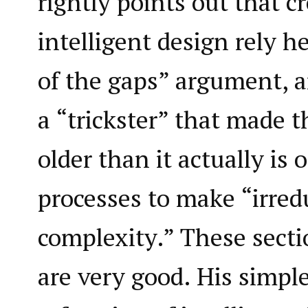
rightly points out that 
intelligent design rely h
of the gaps” argument, 
a “trickster” that made t
older than it actually is
processes to make “irred
complexity.” These secti
are very good. His simple