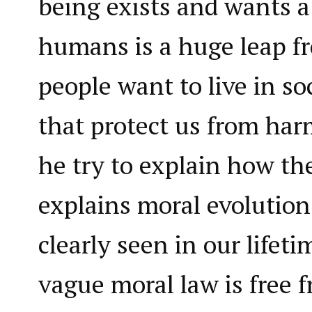
being exists and wants a
humans is a huge leap fr
people want to live in so
that protect us from ha
he try to explain how th
explains moral evolutio
clearly seen in our lifet
vague moral law is free 