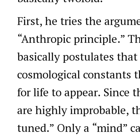
First, he tries the argum
“Anthropic principle.” T
basically postulates that 
cosmological constants t
for life to appear. Since 
are highly improbable, t
tuned.” Only a “mind” ca