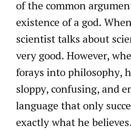
of the common argument
existence of a god. When
scientist talks about scie
very good. However, whe
forays into philosophy, h
sloppy, confusing, and 
language that only succe
exactly what he believes.