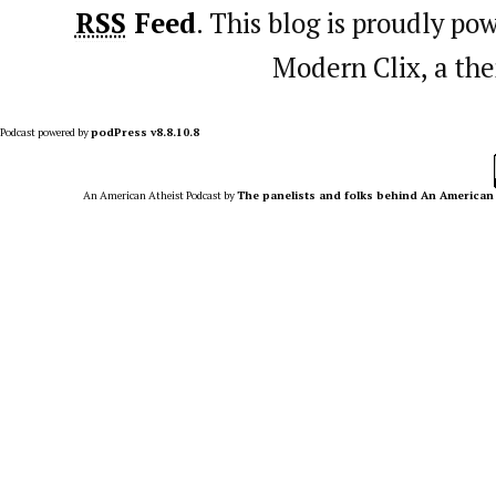
RSS
Feed
. This blog is proudly p
Modern Clix, a t
Podcast powered by
podPress v8.8.10.8
An American Atheist Podcast
by
The panelists and folks behind An American