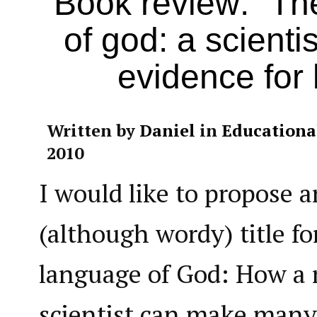
Book review: “Th
of god: a scienti
evidence for b
Written by
Daniel
in
Educationa
2010
I would like to propose a
(although wordy) title fo
language of God: How a 
scientist can make many 