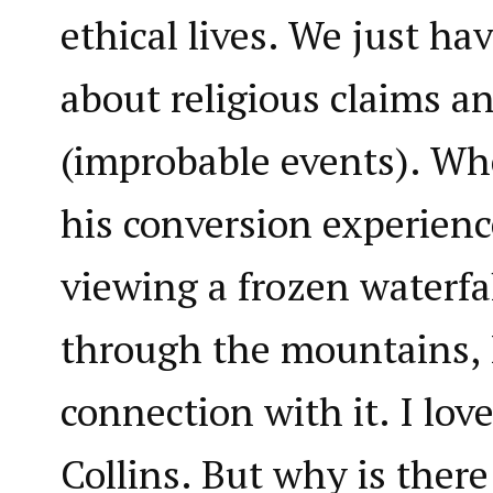
ethical lives. We just hav
about religious claims a
(improbable events). Wh
his conversion experien
viewing a frozen waterfa
through the mountains, I
connection with it. I love
Collins. But why is ther