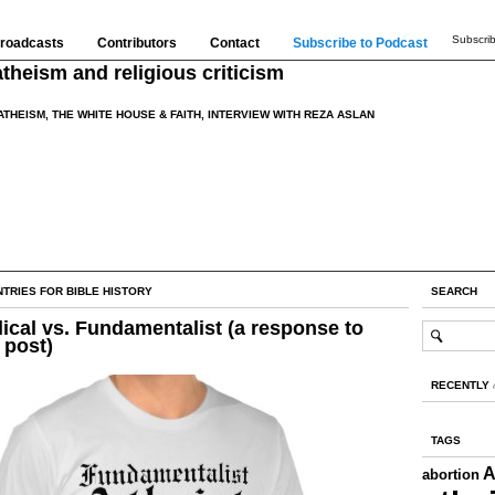
Subscrib
roadcasts
Contributors
Contact
Subscribe to Podcast
theism and religious criticism
ATHEISM, THE WHITE HOUSE & FAITH, INTERVIEW WITH REZA ASLAN
TRIES FOR BIBLE HISTORY
SEARCH
ical vs. Fundamentalist (a response to
 post)
RECENTLY
TAGS
A
abortion