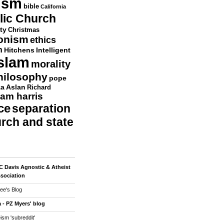
ism
bible
California
lic Church
ty
Christmas
ionism
ethics
n
Hitchens
Intelligent
slam
morality
hilosophy
pope
a Aslan
Richard
am harris
ce
separation
urch and state
 Davis Agnostic & Atheist
sociation
ee's Blog
 - PZ Myers' blog
eism 'subreddit'