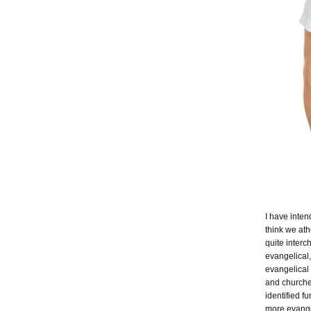
I have inten
think we ath
quite inter
evangelical,
evangelical
and churche
identified f
more evangel