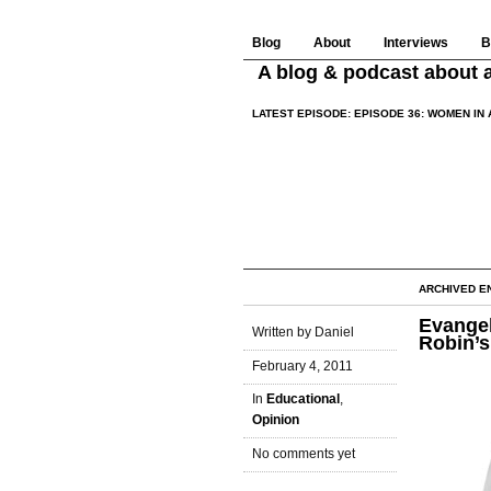
Blog
About
Interviews
B
A blog & podcast about a
LATEST EPISODE:
EPISODE 36: WOMEN IN 
ARCHIVED EN
Evangel
Written by Daniel
Robin’s
February 4, 2011
In
Educational
,
Opinion
No comments yet