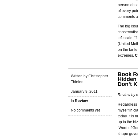
person obser
of every poi
comments ab
The big issu
conservatism
left scale, 
(United Met
on the far l
extremes.
C
Book Re
Written by Christopher
Hidden 
Thielen
Don’t 
January 9, 2011
Review by c
In
Review
Regardless o
myself in cl
No comments yet
today. It is
up to the bi
‘Word of God
shape govern