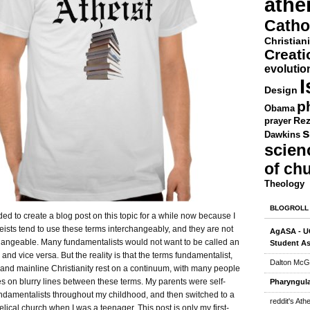
athe
Catho
Christiani
Creat
evolutio
I
Design
p
Obama
Rez
prayer
s
Dawkins
scien
of ch
Theology
BLOGROLL
ded to create a blog post on this topic for a while now because I
eists tend to use these terms interchangeably, and they are not
AgASA - UC
changeable. Many fundamentalists would not want to be called an
Student As
 and vice versa. But the reality is that the terms fundamentalist,
Dalton McG
 and mainline Christianity rest on a continuum, with many people
s on blurry lines between these terms. My parents were self-
Pharyngula
undamentalists throughout my childhood, and then switched to a
reddit's Ath
ical church when I was a teenager. This post is only my first-