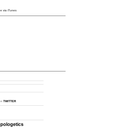
e via iTunes
on
TWITTER
pologetics