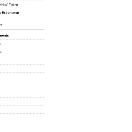
kins' Twitter
t Experience
ES
ments
s
l