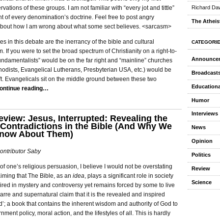
vations of these groups. I am not familiar with “every jot and tittle”
Richard Daw
nt of every denomination’s doctrine. Feel free to post angry
The Atheis
out how I am wrong about what some sect believes. <sarcasm>
es in this debate are the inerrancy of the bible and cultural
CATEGORI
. If you were to set the broad spectrum of Christianity on a right-to-
Announce
“fundamentalists” would be on the far right and “mainline” churches
hodists, Evangelical Lutherans, Presbyterian USA, etc.) would be
Broadcast
eft. Evangelicals sit on the middle ground between these two
Educationa
ontinue reading…
Humor
Interviews
view: Jesus, Interrupted: Revealing the
Contradictions in the Bible (And Why We
News
Know About Them)
Opinion
ontributor Saby
Politics
f one’s religious persuasion, I believe I would not be overstating
Review
aiming that The Bible, as an
idea
, plays a significant role in society
Science
 mired in mystery and controversy yet remains forced by some to live
zarre and supernatural claim that it is the revealed and inspired
’; a book that contains the inherent wisdom and authority of God to
ment policy, moral action, and the lifestyles of all. This is hardly