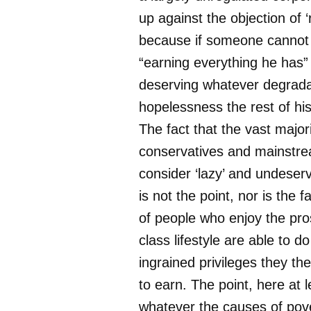
up against the objection of ‘r
because if someone cannot
“earning everything he has”
deserving whatever degrada
hopelessness the rest of his 
The fact that the vast major
conservatives and mainstre
consider ‘lazy’ and undeser
is not the point, nor is the f
of people who enjoy the pros
class lifestyle are able to 
ingrained privileges they th
to earn. The point, here at le
whatever the causes of pove