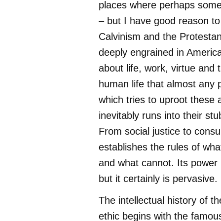
places where perhaps someth
– but I have good reason to
Calvinism and the Protestan
deeply engrained in Americ
about life, work, virtue and
human life that almost any p
which tries to uproot these
inevitably runs into their st
From social justice to cons
establishes the rules of wh
and what cannot. Its power 
but it certainly is pervasive.
The intellectual history of t
ethic begins with the famou