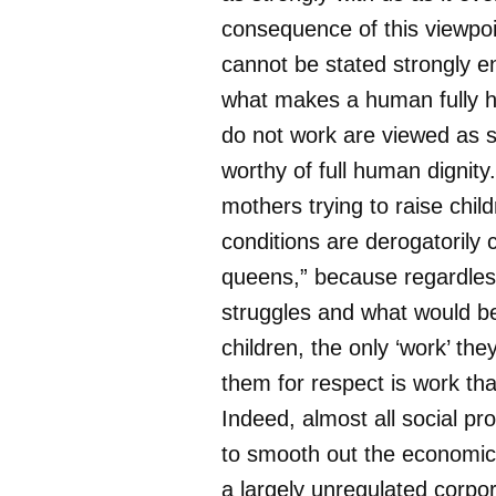
consequence of this viewpoin
cannot be stated strongly en
what makes a human fully 
do not work are viewed as 
worthy of full human dignity
mothers trying to raise chil
conditions are derogatorily 
queens,” because regardless 
struggles and what would be 
children, the only ‘work’ they
them for respect is work th
Indeed, almost all social p
to smooth out the economic 
a largely unregulated corpor