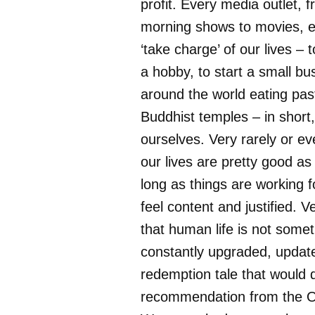
profit. Every media outlet, 
morning shows to movies, 
‘take charge’ of our lives – t
a hobby, to start a small bus
around the world eating pas
Buddhist temples – in short
ourselves. Very rarely or ev
our lives are pretty good as
long as things are working f
feel content and justified. V
that human life is not somet
constantly upgraded, updat
redemption tale that would q
recommendation from the O