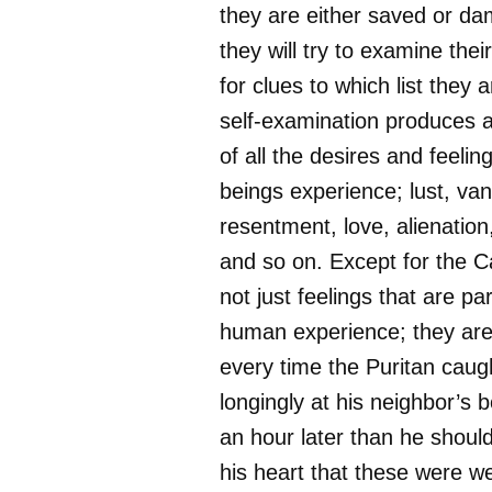
they are either saved or da
they will try to examine thei
for clues to which list they 
self-examination produces 
of all the desires and feel
beings experience; lust, vani
resentment, love, alienation
and so on. Except for the Ca
not just feelings that are pa
human experience; they are
every time the Puritan caug
longingly at his neighbor’s 
an hour later than he should
his heart that these were 