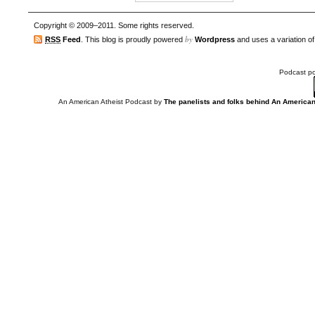
Copyright © 2009–2011. Some rights reserved.
by
RSS
Feed
. This blog is proudly powered
Wordpress
and uses a variation o
Podcast p
An American Atheist Podcast
by
The panelists and folks behind An American