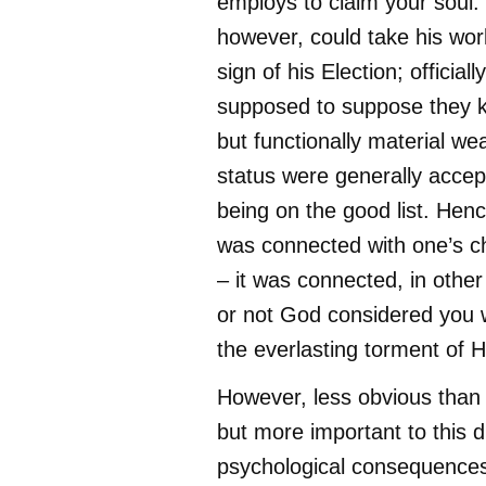
employs to claim your soul.
however, could take his wor
sign of his Election; official
supposed to suppose they 
but functionally material w
status were generally accep
being on the good list. Hen
was connected with one’s ch
– it was connected, in othe
or not God considered you 
the everlasting torment of He
However, less obvious than 
but more important to this d
psychological consequences;