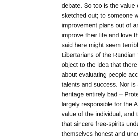
debate. So too is the value 
sketched out; to someone w
improvement plans out of an
improve their life and love t
said here might seem terribl
Libertarians of the Randian
object to the idea that ther
about evaluating people acco
talents and success. Nor is 
heritage entirely bad – Prot
largely responsible for the A
value of the individual, and 
that sincere free-spirits un
themselves honest and unc