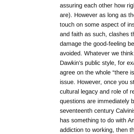
assuring each other how rig
are). However as long as t
touch on some aspect of inst
and faith as such, clashes t
damage the good-feeling be
avoided. Whatever we think
Dawkin’s public style, for e
agree on the whole “there i
issue. However, once you st
cultural legacy and role of re
questions are immediately br
seventeenth century Calvin
has something to do with Am
addiction to working, then t