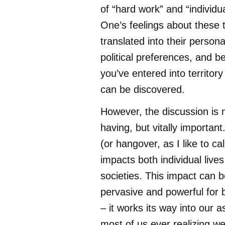
of “hard work” and “individu
One’s feelings about these t
translated into their persona
political preferences, and b
you’ve entered into territory
can be discovered.
However, the discussion is 
having, but vitally important
(or hangover, as I like to call
impacts both individual live
societies. This impact can b
pervasive and powerful for b
– it works its way into our 
most of us ever realizing w