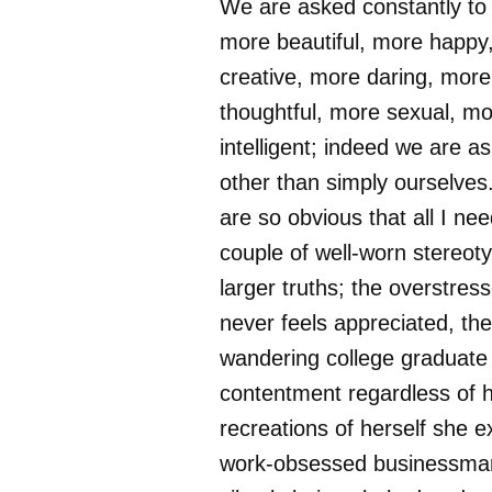
We are asked constantly to
more beautiful, more happy
creative, more daring, more
thoughtful, more sexual, m
intelligent; indeed we are a
other than simply ourselve
are so obvious that all I nee
couple of well-worn stereot
larger truths; the overstre
never feels appreciated, the
wandering college graduate 
contentment regardless of
recreations of herself she e
work-obsessed businessman