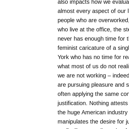
also impacts how we evaluat
almost every aspect of our l
people who are overworked,
who live at the office, the s
never has enough time for th
feminist caricature of a si
York who has no time for r
what most of us do not real
we are not working – indee
are pursuing pleasure and s
often applying the same con
justification. Nothing attest
the huge American industry 
manipulates the desire for ju