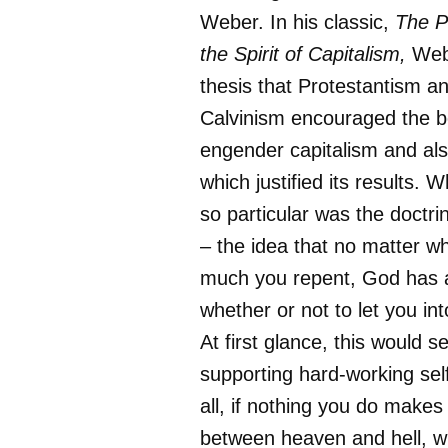
Weber. In his classic,
The P
the Spirit of Capitalism,
Web
thesis that Protestantism an
Calvinism encouraged the b
engender capitalism and als
which justified its results.
so particular was the doctri
– the idea that no matter w
much you repent, God has 
whether or not to let you int
At first glance, this would s
supporting hard-working self
all, if nothing you do makes
between heaven and hell, w