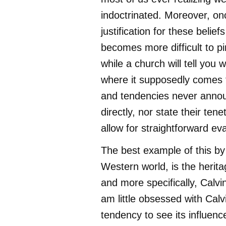
indoctrinated. Moreover, onc
justification for these beliefs
becomes more difficult to pi
while a church will tell you
where it supposedly comes f
and tendencies never anno
directly, nor state their tene
allow for straightforward eva
The best example of this by f
Western world, is the herit
and more specifically, Calvini
am little obsessed with Calv
tendency to see its influen