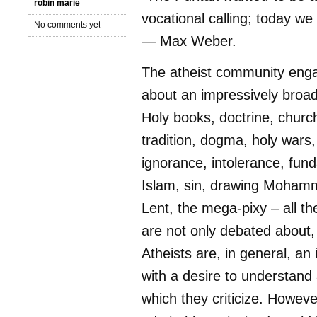
robin marie
vocational calling; today we
No comments yet
— Max Weber.
The atheist community enga
about an impressively broad
Holy books, doctrine, churc
tradition, dogma, holy wars,
ignorance, intolerance, fun
Islam, sin, drawing Mohamm
Lent, the mega-pixy – all t
are not only debated about,
Atheists are, in general, an 
with a desire to understan
which they criticize. Howeve