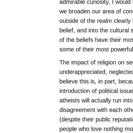
admirable curiosity, I would 
we broaden our area of con
outside of the realm clearly 
belief, and into the cultura
of the beliefs have their mos
some of their most powerfu
The impact of religion on se
underappreciated, neglected 
believe this is, in part, bec
introduction of political issu
atheists will actually run in
disagreement with each othe
(despite their public reputat
people who love nothing mor