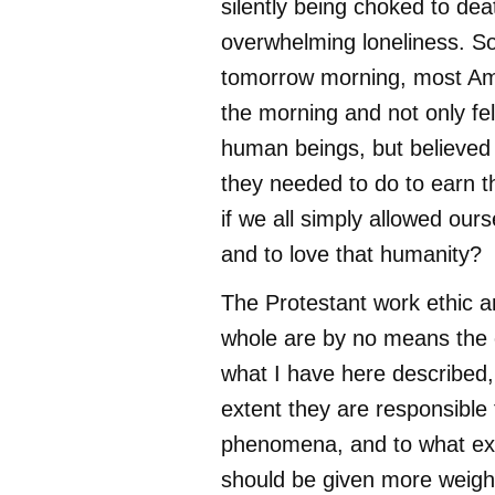
silently being choked to dea
overwhelming loneliness. So
tomorrow morning, most Am
the morning and not only fel
human beings, but believed
they needed to do to earn t
if we all simply allowed our
and to love that humanity?
The Protestant work ethic a
whole are by no means the 
what I have here described,
extent they are responsible 
phenomena, and to what ext
should be given more weight