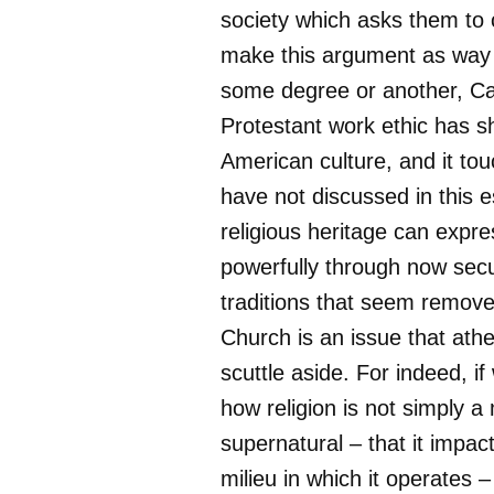
society which asks them to 
make this argument as way 
some degree or another, Ca
Protestant work ethic has 
American culture, and it tou
have not discussed in this 
religious heritage can expres
powerfully through now secu
traditions that seem remov
Church is an issue that athe
scuttle aside. For indeed, if
how religion is not simply a 
supernatural – that it impact
milieu in which it operates –