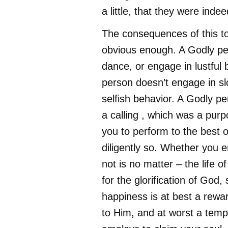
a little, that they were inde
The consequences of this to 
obvious enough. A Godly per
dance, or engage in lustful 
person doesn’t engage in slo
selfish behavior. A Godly p
a calling , which was a pur
you to perform to the best of
diligently so. Whether you en
not is no matter – the life of
for the glorification of God,
happiness is at best a rewa
to Him, and at worst a tempt