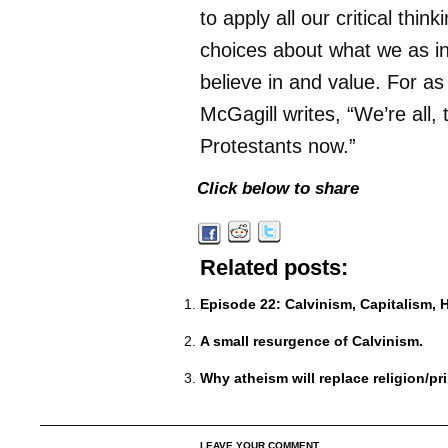
to apply all our critical thin
choices about what we as in
believe in and value. For as
McGagill writes, “We’re all,
Protestants now.”
Click below to share
Related posts:
Episode 22: Calvinism, Capitalism, 
A small resurgence of Calvinism.
Why atheism will replace religion/pr
LEAVE YOUR COMMENT