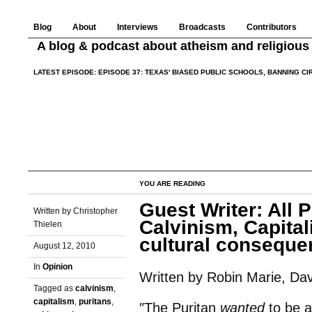
Blog
About
Interviews
Broadcasts
Contributors
A blog & podcast about atheism and religious 
LATEST EPISODE:
EPISODE 37: TEXAS' BIASED PUBLIC SCHOOLS, BANNING C
YOU ARE READING
Guest Writer: All 
Written by Christopher
Calvinism, Capital
Thielen
cultural consequen
August 12, 2010
In
Opinion
Written by Robin Marie, Davi
Tagged as
calvinism
,
capitalism
,
puritans
,
″The Puritan
wanted
to be a