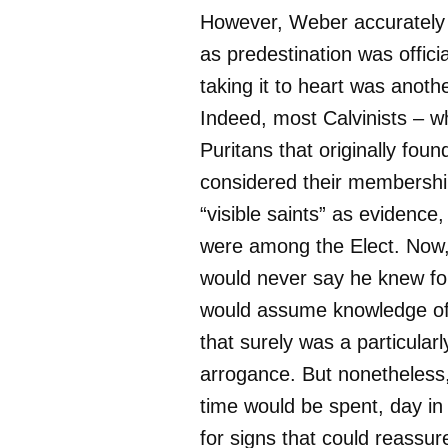
However, Weber accurately
as predestination was officia
taking it to heart was anothe
Indeed, most Calvinists – w
Puritans that originally fo
considered their membershi
“visible saints” as evidence,
were among the Elect. Now,
would never say he knew for
would assume knowledge of
that surely was a particularl
arrogance. But nonetheless,
time would be spent, day in
for signs that could reassur