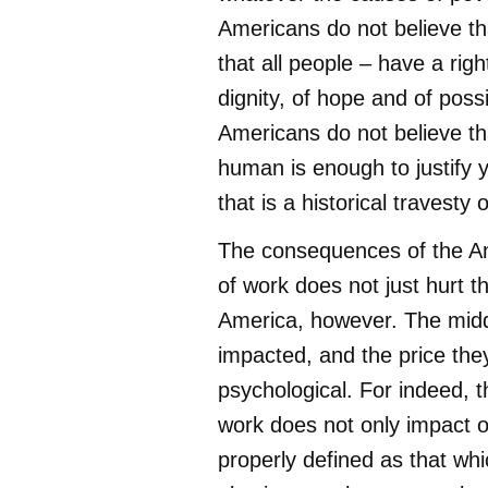
Americans do not believe th
that all people – have a right
dignity, of hope and of possi
Americans do not believe th
human is enough to justify 
that is a historical travesty 
The consequences of the Am
of work does not just hurt 
America, however. The midd
impacted, and the price they
psychological. For indeed, th
work does not only impact ou
properly defined as that whic