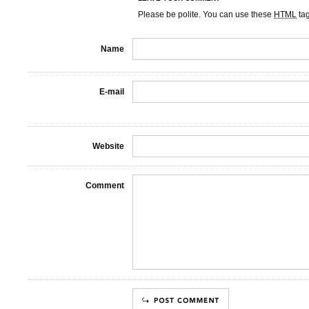
Please be polite. You can use these
HTML
ta
Name
E-mail
Website
Comment