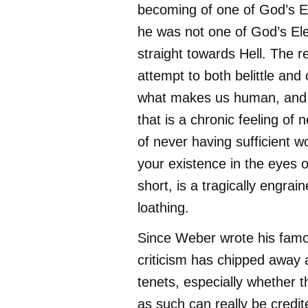
becoming of one of God’s El
he was not one of God’s El
straight towards Hell. The re
attempt to both belittle and
what makes us human, and
that is a chronic feeling of n
of never having sufficient wo
your existence in the eyes o
short, is a tragically engrain
loathing.
Since Weber wrote his fam
criticism has chipped away 
tenets, especially whether t
as such can really be credit