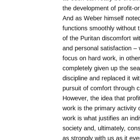
the development of profit-or
And as Weber himself noted
functions smoothly without 
of the Puritan discomfort wi
and personal satisfaction – 
focus on hard work, in othe
completely given up the sear
discipline and replaced it wi
pursuit of comfort through
However, the idea that profi
work is the primary activity
work is what justifies an indi
society and, ultimately, cons
as strongly with us as it ev