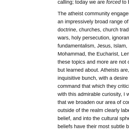
calling; today we are
forced
to
The atheist community engages
an impressively broad range of
doctrine, churches, church trad
wars, holy persecution, ignoran
fundamentalism, Jesus, Islam, 
Mohammad, the Eucharist, Lent
these topics and more are not 
but learned about. Atheists are,
inquisitive bunch, with a desir
command that which they criti
with this admirable curiosity, I
that we broaden our area of c
outside of the realm clearly lab
belief, and into the cultural s
beliefs have their most subtle b