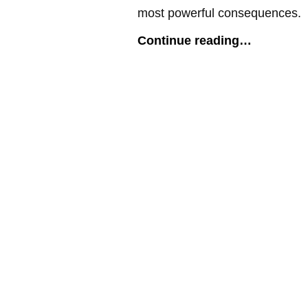
most powerful consequences.
Continue reading…