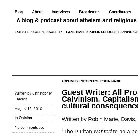
Blog
About
Interviews
Broadcasts
Contributors
A blog & podcast about atheism and religious 
LATEST EPISODE:
EPISODE 37: TEXAS' BIASED PUBLIC SCHOOLS, BANNING C
ARCHIVED ENTRIES FOR ROBIN MARIE
Guest Writer: All Pr
Written by Christopher
Calvinism, Capitalis
Thielen
cultural consequence
August 12, 2010
In
Opinion
Written by Robin Marie, Davis, 
No comments yet
″The Puritan
wanted
to be a pe