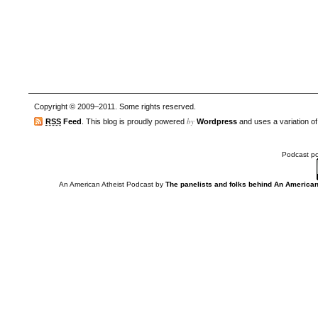
Copyright © 2009–2011. Some rights reserved.
by
RSS
Feed
. This blog is proudly powered
Wordpress
and uses a variation o
Podcast p
An American Atheist Podcast
by
The panelists and folks behind An American