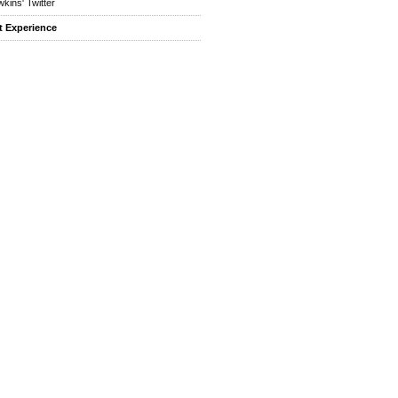
kins' Twitter
t Experience
f.”