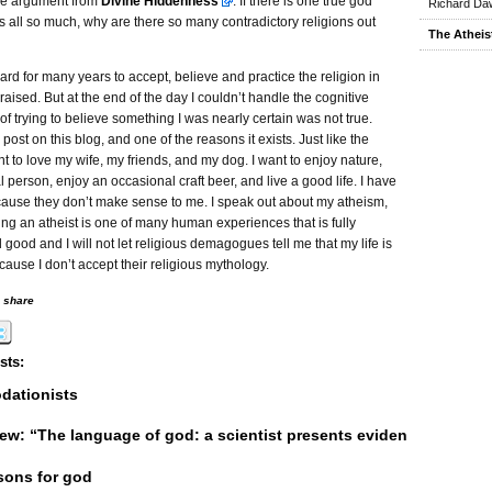
the argument from
Divine Hiddenness
. If there is one true god
Richard Daw
 all so much, why are there so many contradictory religions out
The Atheis
 hard for many years to accept, believe and practice the religion in
raised. But at the end of the day I couldn’t handle the cognitive
f trying to believe something I was nearly certain was not true.
 post on this blog, and one of the reasons it exists. Just like the
nt to love my wife, my friends, and my dog. I want to enjoy nature,
l person, enjoy an occasional craft beer, and live a good life. I have
ause they don’t make sense to me. I speak out about my atheism,
g an atheist is one of many human experiences that is fully
 good and I will not let religious demagogues tell me that my life is
ause I don’t accept their religious mythology.
o share
sts:
ationists
ew: “The language of god: a scientist presents evidence for belie
sons for god