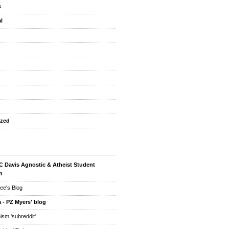
s
l
ized
 Davis Agnostic & Atheist Student
n
ee's Blog
 - PZ Myers' blog
eism 'subreddit'