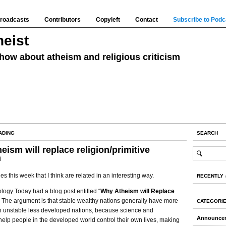
roadcasts
Contributors
Copyleft
Contact
Subscribe to Podc
eist
how about atheism and religious criticism
ADING
SEARCH
eism will replace religion/primitive
m
les this week that I think are related in an interesting way.
RECENTLY
ology Today had a blog post entitled “
Why Atheism will Replace
” The argument is that stable wealthy nations generally have more
CATEGORI
an unstable less developed nations, because science and
Announce
elp people in the developed world control their own lives, making