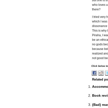
but one is 
who loves us
there?
I tried very
which I was 
dissonance o
This is why I
Piraha, I wa
be an ethica
no gods bec
because bein
realized and
not good bec
Click below t
Related po
Accommod
Book revi
(Bad) rea