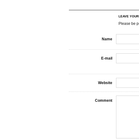
LEAVE YOU
Please be p
Name
E-mail
Website
Comment