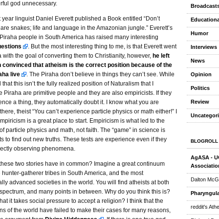
erful god unnecessary.
Broadcast
 year linguist Daniel Everett published a Book entitled “Don’t
Educationa
 are snakes; life and language in the Amazonian jungle.” Everett’s
Humor
 Piraha people in South America has raised many interesting
uestions
. But the most interesting thing to me, is that Everett went
Interviews
a with the goal of converting them to Christianity, however,
he left
News
convinced that atheism is the correct position because of the
aha live
. The Piraha don’t believe in things they can’t see. While
Opinion
that this isn’t the fully realized position of Naturalism that I
Politics
 Piraha are primitive people and they are also empiricists. If they
Review
ence a thing, they automatically doubt it. I know what you are
 there, theist “You can’t experience particle physics or math either!” I
Uncategor
mpiricism is a great place to start. Empiricism is what led to the
of particle physics and math, not faith. The “game” in science is
ts to find out new truths. These tests are experience even if they
BLOGROLL
irectly observing phenomena.
AgASA - UC
these two stories have in common? Imagine a great continuum
Associatio
 hunter-gatherer tribes in South America, and the most
Dalton McG
lly advanced societies in the world. You will find atheists at both
 spectrum, and many points in between. Why do you think this is?
Pharyngula
hat it takes social pressure to accept a religion? I think that the
reddit's Ath
ons of the world have failed to make their cases for many reasons,