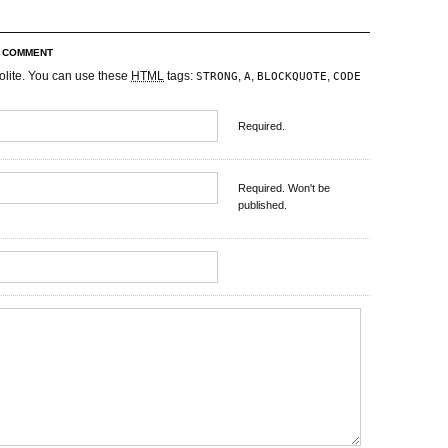
R COMMENT
olite. You can use these
HTML
tags:
,
,
,
STRONG
A
BLOCKQUOTE
CODE
Required.
Required. Won't be
published.