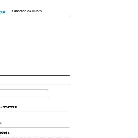
Subscribe via iTunes
ast
on
TWITTER
ES
ments