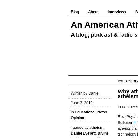
Blog
About
Interviews
B
An American Ath
A blog, podcast & radio s
YOU ARE RE
Why ath
Written by Daniel
atheis
June 3, 2010
I saw 2 artic
In
Educational
,
News
,
First, Psych
Opinion
Religion
.
Tagged as
atheism
,
atheists th
Daniel Everett
,
Divine
technology h