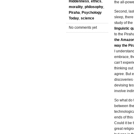
Hiddenness
,
ethics
,
the all-pow
morality
,
philosophy
,
Second, last
Piraha
,
Psychology
sleep, there
Today
,
science
study of the
No comments yet
linguistic q
to the Pirah
the Amazon 
way the Pir
I understand 
embrace, the
can’t experi
thinking out
agree. But e
discoveries 
devising tes
involve ind
So what do 
between the
technologica
ends of this
Could it be t
great religi