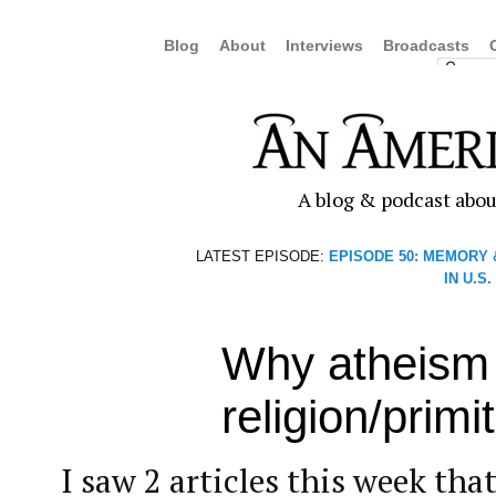
Blog
About
Interviews
Broadcasts
A blog & podcast abou
LATEST EPISODE:
EPISODE 50: MEMORY 
IN U.S
Why atheism 
religion/primi
I saw 2 articles this week that