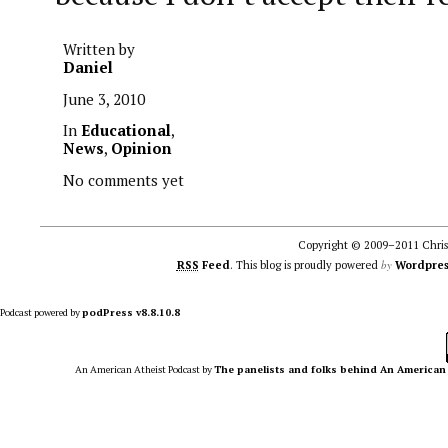
Written by
Daniel
June 3, 2010
In
Educational
,
News
,
Opinion
No comments yet
Copyright © 2009–2011 Christ
by
RSS
Feed
. This blog is proudly powered
Wordpres
Podcast powered by
podPress v8.8.10.8
An American Atheist Podcast
by
The panelists and folks behind An American