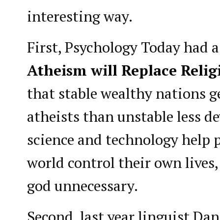
interesting way.
First, Psychology Today had a 
Atheism will Replace Relig
that stable wealthy nations g
atheists than unstable less d
science and technology help p
world control their own lives
god unnecessary.
Second, last year linguist Dan