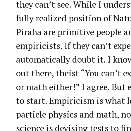
they can’t see. While I unders
fully realized position of Nat
Piraha are primitive people a
empiricists. If they can’t exp
automatically doubt it. I kno
out there, theist “You can’t e
or math either!” I agree. But 
to start. Empiricism is what l
particle physics and math, no
science is devising tests to f