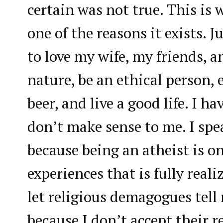
certain was not true. This is 
one of the reasons it exists. J
to love my wife, my friends, a
nature, be an ethical person, 
beer, and live a good life. I h
don’t make sense to me. I sp
because being an atheist is 
experiences that is fully real
let religious demagogues tell 
because I don’t accept their 