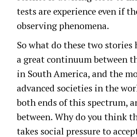
tests are experience even if th
observing phenomena.
So what do these two storie
a great continuum between th
in South America, and the mo
advanced societies in the worl
both ends of this spectrum, 
between. Why do you think thi
takes social pressure to accep