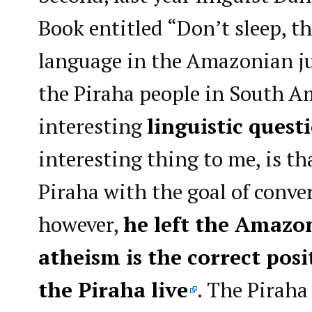
Book entitled “Don’t sleep, th
language in the Amazonian jun
the Piraha people in South A
interesting
linguistic quest
interesting thing to me, is th
Piraha with the goal of conve
however,
he left the Amazo
atheism is the correct pos
the Piraha live
. The Piraha