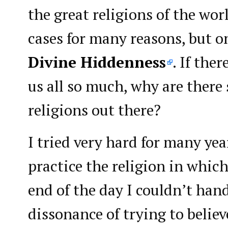
the great religions of the wor
cases for many reasons, but 
Divine Hiddenness
. If the
us all so much, why are there
religions out there?
I tried very hard for many yea
practice the religion in which
end of the day I couldn’t hand
dissonance of trying to belie