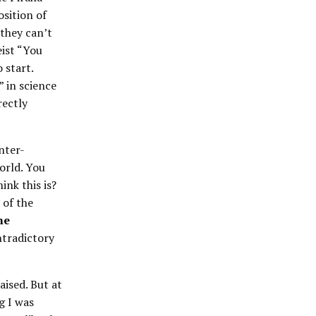
osition of
 they can’t
eist “You
 start.
” in science
rectly
nter-
orld. You
ink this is?
 of the
ne
ntradictory
aised. But at
g I was