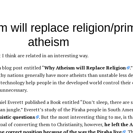
 will replace religion/prim
atheism
t I think are related in an interesting way.
 blog post entitled “
Why Atheism will Replace Religion
.
thy nations generally have more atheists than unstable less d
 technology help people in the developed world control their 
 unnecessary.
iel Everett published a Book entitled “Don’t sleep, there are s
n jungle.” Everett’s study of the Piraha people in South Amer
uistic questions
. But the most interesting thing to me, is t
goal of converting them to Christianity, however,
he left the
he correct position because of the way the Piraha live
. T