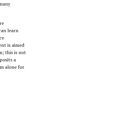
 many
re
can learn
ce
ent is aimed
m; this is not
posits a
im alone for