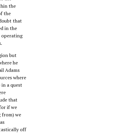
thin the
of the
doubt that
d in the
e operating
.
gion but
 where he
ail Adams
ources where
in a quest
ere
lude that
or if we
g from) we
 as
astically off