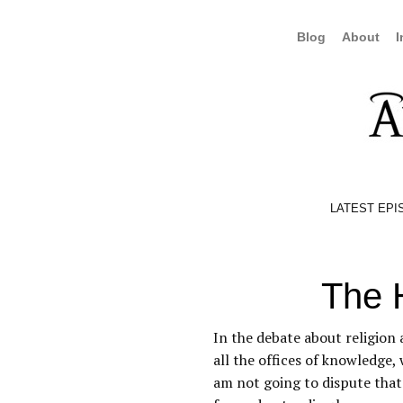
Blog
About
I
LATEST EPI
The 
In the debate about religion 
all the offices of knowledge,
am not going to dispute tha