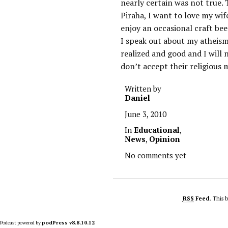
nearly certain was not true. T
Piraha, I want to love my wif
enjoy an occasional craft bee
I speak out about my atheism
realized and good and I will 
don’t accept their religious 
Written by
Daniel
June 3, 2010
In
Educational
,
News
,
Opinion
No comments yet
RSS
Feed
. This 
Podcast powered by
podPress v8.8.10.12