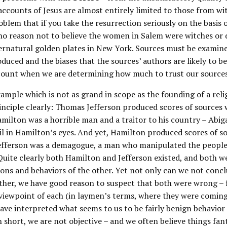
 accounts of Jesus are almost entirely limited to those from wi
oblem that if you take the resurrection seriously on the basis 
no reason not to believe the women in Salem were witches or 
ernatural golden plates in New York. Sources must be examine
duced and the biases that the sources’ authors are likely to b
count when we are determining how much to trust our sources
ample which is not as grand in scope as the founding of a reli
nciple clearly: Thomas Jefferson produced scores of sources
milton was a horrible man and a traitor to his country – Abig
il in Hamilton’s eyes. And yet, Hamilton produced scores of s
efferson was a demagogue, a man who manipulated the people 
Quite clearly both Hamilton and Jefferson existed, and both w
ions and behaviors of the other. Yet not only can we not conc
ther, we have good reason to suspect that both were wrong – f
viewpoint of each (in laymen’s terms, where they were comin
ve interpreted what seems to us to be fairly benign behavior
In short, we are not objective – and we often believe things fant