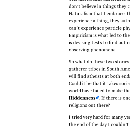
don’t believe in things they c
Naturalism that I embrace, th
experience a thing, they auto
can’t experience particle phys
Empiricism is what led to the
is devising tests to find out 
observing phenomena.
So what do these two storie
gatherer tribes in South Ame
will find atheists at both en
Could it be that it takes soci
world have failed to make th
Hiddenness
. If there is 
religions out there?
I tried very hard for many yea
the end of the day I couldn’t