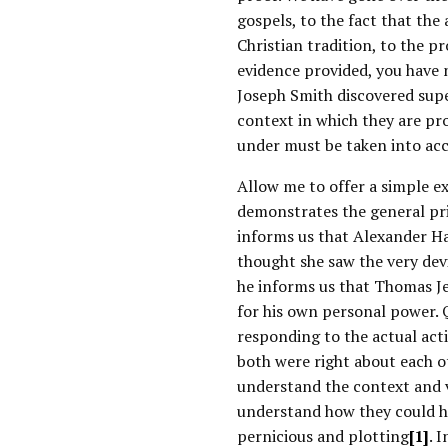
gospels, to the fact that the
Christian tradition, to the pr
evidence provided, you have 
Joseph Smith discovered sup
context in which they are pro
under must be taken into ac
Allow me to offer a simple ex
demonstrates the general pri
informs us that Alexander Ha
thought she saw the very dev
he informs us that Thomas J
for his own personal power. 
responding to the actual act
both were right about each o
understand the context and 
understand how they could ha
pernicious and plotting
[1]
. 