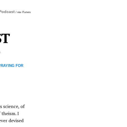
 Podcast
/ via iTunes
m
 PRAYING FOR
s science, of
 theism. I
ever devised