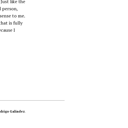
Just like the
l person,
 sense to me.
at is fully
ecause I
drigo Galindez
.