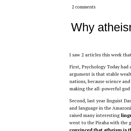
2 comments
Why atheism
I saw 2 articles this week tha
First, Psychology Today had a
argument is that stable weal
nations, because science and
making the all-powerful god
Second, last year linguist Dan
and language in the Amazonia
raised many interesting
ling
went to the Piraha with the 
convinced that atheism is t