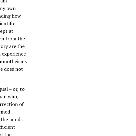
I am
 my own
anding how
entific
dept at
rn from the
tory are the
n experience
r monotheisms
ce does not
ual – or, to
tian who,
urrection of
eemed
n the minds
fficient
of the