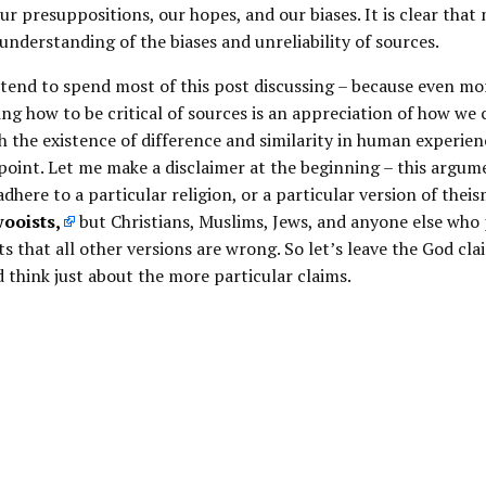
r presuppositions, our hopes, and our biases. It is clear that
 understanding of the biases and unreliability of sources.
intend to spend most of this post discussing – because even mo
g how to be critical of sources is an appreciation of how we 
 the existence of difference and similarity in human experien
point. Let me make a disclaimer at the beginning – this argum
adhere to a particular religion, or a particular version of theis
ooists,
but Christians, Muslims, Jews, and anyone else who 
ts that all other versions are wrong. So let’s leave the God cla
d think just about the more particular claims.