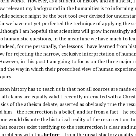
rld works.” However, as a student of history and an atheist, 
ow relevant my background in the humanities is to informing
while science might be the best tool ever devised for underst
far we have not yet perfected the technique of applying the sci
lthough I am hopeful that scientists will grow increasingly a
to humanistic questions, in the meantime we have much to lea
 Indeed, for me personally, the lessons I have learned from his
w for rejecting the narrow, exclusive interpretation of huma
. However, in this post I am going to focus on the three majo
– and the way in which their proscribed view of human experien
quiry.
sson history has to teach us is that not all sources are made eq
t all claims are equally valid. I recently interacted with a Chris
asics of the atheism debate, asserted as obviously true the res
d him – the resurrection is a belief, and far from a fact – he s
ne would dispute the historical reality of the resurrection. I
hat sources exist testifying to the resurrection is clear and su
e problems with this
before
– from the unsatisfactory quality 