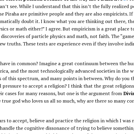
an’t see. While I understand that this isn’t the fully realized p
e Piraha are primitive people and they are also empiricists. If
matically doubt it. I know what you are thinking out there, th
ics or math either!” I agree. But empiricism is a great place to
 discoveries of particle physics and math, not faith. The “game
new truths. These tests are experience even if they involve indi
s have in common? Imagine a great continuum between the hu
rica, and the most technologically advanced societies in the w
ds of this spectrum, and many points in between. Why do you th
al pressure to accept a religion? I think that the great religions
eir cases for many reasons, but one is the argument from
Divi
one true god who loves us all so much, why are there so many co
rs to accept, believe and practice the religion in which I was r
 handle the cognitive dissonance of trying to believe somethin