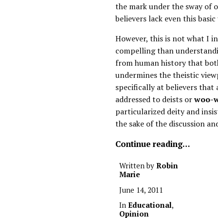
the mark under the sway of ou
believers lack even this basic
However, this is not what I 
compelling than understandin
from human history that both
undermines the theistic view
specifically at believers that 
addressed to deists or
woo-w
particularized deity and insis
the sake of the discussion an
Continue reading…
Written by
Robin
Marie
June 14, 2011
In
Educational
,
Opinion