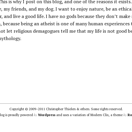
his is why I post on this blog, and one of the reasons it exists. 
e, my friends, and my dog. I want to enjoy nature, be an ethica
r, and live a good life. I have no gods because they don’t make
, because being an atheist is one of many human experiences th
not let religious demagogues tell me that my life is not good b
mythology.
Copyright © 2009–2011 Christopher Thielen & others. Some rights reserved.
by
by
blog is proudly powered
Wordpress
and uses a variation of Modern Clix, a theme
Ro