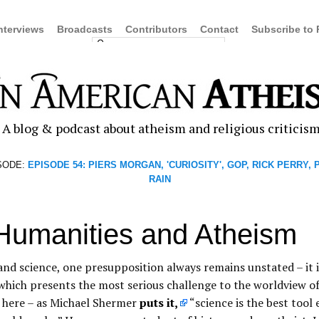
nterviews
Broadcasts
Contributors
Contact
Subscribe to
A blog & podcast about atheism and religious criticis
SODE:
EPISODE 54: PIERS MORGAN, 'CURIOSITY', GOP, RICK PERRY,
RAIN
Humanities and Atheism
and science, one presupposition always remains unstated – it i
 which presents the most serious challenge to the worldview of
t here – as Michael Shermer
puts it,
“science is the best tool 