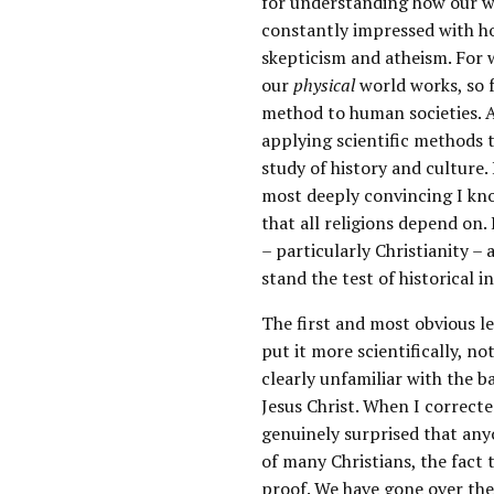
for understanding how our wo
constantly impressed with h
skepticism and atheism. For 
our
physical
world works, so 
method to human societies. A
applying scientific methods 
study of history and culture.
most deeply convincing I kno
that all religions depend on
– particularly Christianity 
stand the test of historical in
The first and most obvious le
put it more scientifically, no
clearly unfamiliar with the b
Jesus Christ. When I correcte
genuinely surprised that anyo
of many Christians, the fact t
proof. We have gone over th