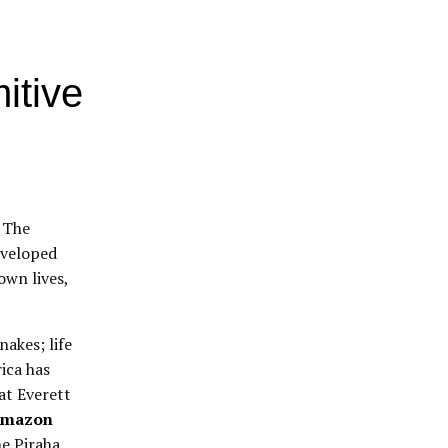
itive
” The
eveloped
own lives,
nakes; life
ica has
hat Everett
 Amazon
he Piraha