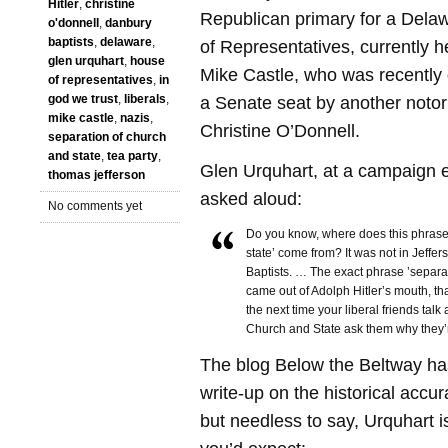
Hitler
,
christine
Republican primary for a Dela
o'donnell
,
danbury
baptists
,
delaware
,
of Representatives, currently 
glen urquhart
,
house
Mike Castle, who was recently d
of representatives
,
in
god we trust
,
liberals
,
a Senate seat by another notor
mike castle
,
nazis
,
Christine O’Donnell.
separation of church
and state
,
tea party
,
Glen Urquhart, at a campaign e
thomas jefferson
asked aloud:
No comments yet
Do you know, where does this phrase
state’ come from? It was not in Jeffer
Baptists. … The exact phrase ’separa
came out of Adolph Hitler’s mouth, th
the next time your liberal friends talk
Church and State ask them why they’
The blog Below the Beltway ha
write-up on the historical accur
but needless to say, Urquhart 