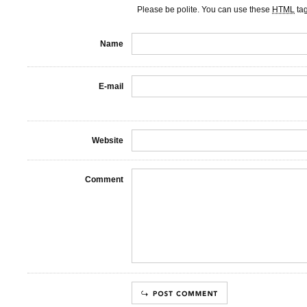
Please be polite. You can use these
HTML
ta
Name
E-mail
Website
Comment