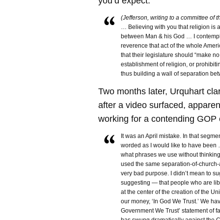
you’d expect:
(Jefferson, writing to a committee of 
… Believing with you that religion is 
between Man & his God … I contempl
reverence that act of the whole Amer
that their legislature should “make n
establishment of religion, or prohibiti
thus building a wall of separation b
Two months later, Urquhart clar
after a video surfaced, apparen
working for a contending GOP 
It was an April mistake. In that segment
worded as I would like to have been …
what phrases we use without thinkin
used the same separation-of-church-an
very bad purpose. I didn’t mean to s
suggesting — that people who are li
at the center of the creation of the U
our money, ‘In God We Trust.’ We ha
Government We Trust’ statement of fa