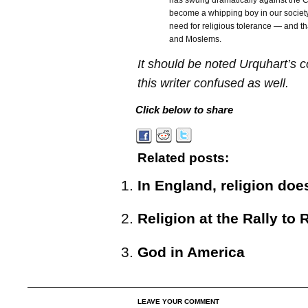
has swung dramatically against the Chr
become a whipping boy in our society
need for religious tolerance — and th
and Moslems.
It should be noted Urquhart’s 
this writer confused as well.
Click below to share
Related posts:
In England, religion doe
Religion at the Rally to 
God in America
LEAVE YOUR COMMENT