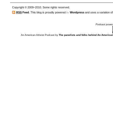
Copyright © 2009–2010. Some rights reserved.
by
RSS
Feed
. This blog is proudly powered
Wordpress
and uses a variation o
Podcast powe
An American Atheist Podcast
by
The panelists and folks behind An American