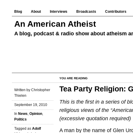
Blog
About
Interviews
Broadcasts
Contributors
An American Atheist
A blog, podcast & radio show about atheism an
YOU ARE READING
Tea Party Religion: 
Written by Christopher
Thielen
This is the first in a series of b
September 19, 2010
religious views of the “American
In
News
,
Opinion
,
(excessive quotation required)
Politics
Tagged as
Adolf
A man by the name of Glen Ur