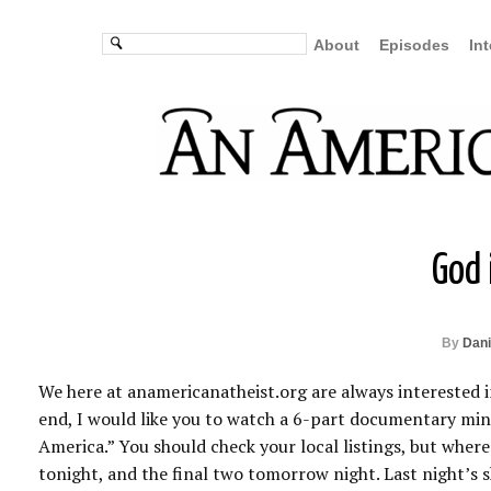
About
Episodes
In
God 
By
Dani
We here at anamericanatheist.org are always interested in
end, I would like you to watch a 6-part documentary minis
America.” You should check your local listings, but where 
tonight, and the final two tomorrow night. Last night’s