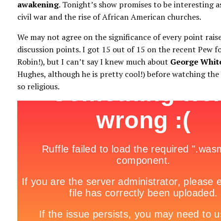
awakening
. Tonight’s show promises to be interesting as
civil war and the rise of African American churches.
We may not agree on the significance of every point raise
discussion points. I got 15 out of 15 on the recent Pew f
Robin!), but I can’t say I knew much about
George White
Hughes, although he is pretty cool!) before watching the
so religious.