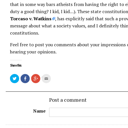
that in some way bars atheists from having the right to eit
duty a good thing? I kid, I kid…). These state constitut
Torcaso v. Watkins
, has explicitly said that such a pr
message about what a society values, and I definitely thin
constitutions.
Feel free to post you comments about your impressions o
hearing your opinions.
Share this:
Post a comment
Name