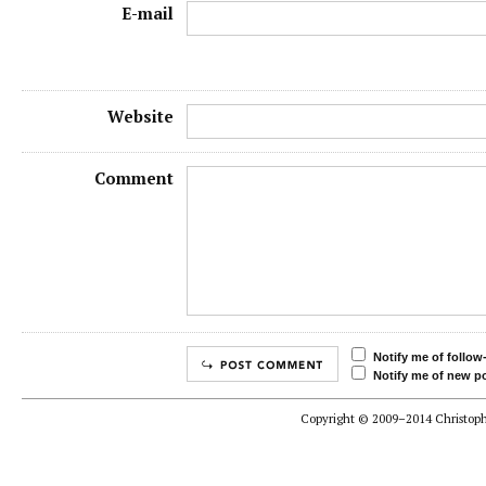
E-mail
Website
Comment
Notify me of follo
Notify me of new po
Copyright © 2009–2014 Christophe