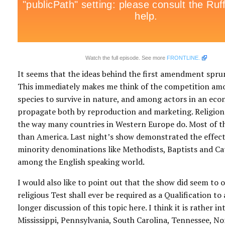
Watch the full episode. See more
FRONTLINE.
It seems that the ideas behind the first amendment sprung
This immediately makes me think of the competition am
species to survive in nature, and among actors in an eco
propagate both by reproduction and marketing. Religion 
the way many countries in Western Europe do. Most of the
than America. Last night’s show demonstrated the effect 
minority denominations like Methodists, Baptists and Ca
among the English speaking world.
I would also like to point out that the show did seem to 
religious Test shall ever be required as a Qualification t
longer discussion of this topic here. I think it is rather
Mississippi, Pennsylvania, South Carolina, Tennessee, No