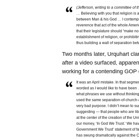
(Jefferson, writing to a committee of 
… Believing with you that religion is 
between Man & his God … I contempl
reverence that act of the whole Amer
that their legislature should “make n
establishment of religion, or prohibiti
thus building a wall of separation b
Two months later, Urquhart clar
after a video surfaced, apparen
working for a contending GOP 
It was an April mistake. In that segment
worded as I would like to have been …
what phrases we use without thinkin
used the same separation-of-church-an
very bad purpose. I didn’t mean to s
suggesting — that people who are li
at the center of the creation of the U
our money, ‘In God We Trust.’ We ha
Government We Trust’ statement of fa
has swung dramatically against the Chr