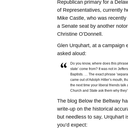
Republican primary for a Dela
of Representatives, currently 
Mike Castle, who was recently d
a Senate seat by another notor
Christine O’Donnell.
Glen Urquhart, at a campaign e
asked aloud:
Do you know, where does this phrase
state’ come from? It was not in Jeffer
Baptists. … The exact phrase ’separa
came out of Adolph Hitler’s mouth, th
the next time your liberal friends talk
Church and State ask them why they’
The blog Below the Beltway ha
write-up on the historical accur
but needless to say, Urquhart 
you’d expect: