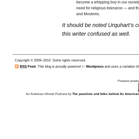
become a whipping boy in our society
need for religious tolerance — and th
and Moslems.
It should be noted Urquhart’s 
this writer confused as well.
Copyright © 2009–2010. Some rights reserved.
by
RSS
Feed
. This blog is proudly powered
Wordpress
and uses a variation o
Podcast powe
An American Atheist Podcast
by
The panelists and folks behind An American