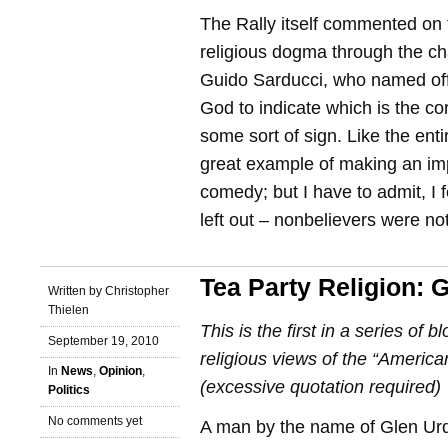
The Rally itself commented on 
religious dogma through the ch
Guido Sarducci, who named off
God to indicate which is the co
some sort of sign. Like the enti
great example of making an imp
comedy; but I have to admit, I f
left out – nonbelievers were n
Tea Party Religion: 
Written by Christopher
Thielen
This is the first in a series of b
September 19, 2010
religious views of the “American
In
News
,
Opinion
,
(excessive quotation required)
Politics
No comments yet
A man by the name of Glen Ur