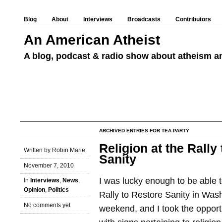
Blog
About
Interviews
Broadcasts
Contributors
An American Atheist
A blog, podcast & radio show about atheism an
ARCHIVED ENTRIES FOR TEA PARTY
Religion at the Rally
Written by Robin Marie
Sanity
November 7, 2010
I was lucky enough to be able 
In
Interviews
,
News
,
Opinion
,
Politics
Rally to Restore Sanity in Wash
No comments yet
weekend, and I took the opportu