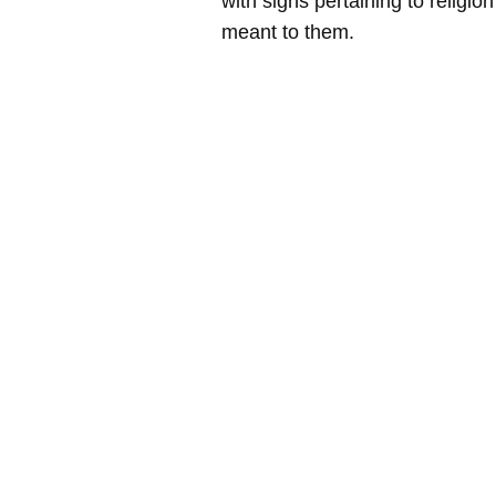
with signs pertaining to religio
meant to them.