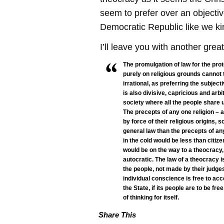
seem to prefer over an objectiv
Democratic Republic like we ki
I’ll leave you with another grea
The promulgation of law for the prot
purely on religious grounds cannot th
irrational, as preferring the subjecti
is also divisive, capricious and arbit
society where all the people share u
The precepts of any one religion – 
by force of their religious origins, 
general law than the precepts of any 
in the cold would be less than citize
would be on the way to a theocracy,
autocratic. The law of a theocracy i
the people, not made by their judg
individual conscience is free to acc
the State, if its people are to be f
of thinking for itself.
Share This