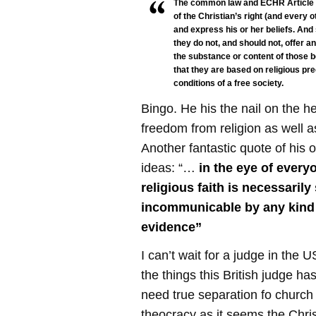
The common law and ECHR Article 9
of the Christian’s right (and every o
and express his or her beliefs. And
they do not, and should not, offer a
the substance or content of those b
that they are based on religious pr
conditions of a free society.
Bingo. He his the nail on the 
freedom from religion as well a
Another fantastic quote of his o
ideas: “…
in the eye of every
religious faith is necessarily
incommunicable by any kind 
evidence”
I can’t wait for a judge in the
the things this British judge h
need true separation fo church
theocracy as it seems the Chri