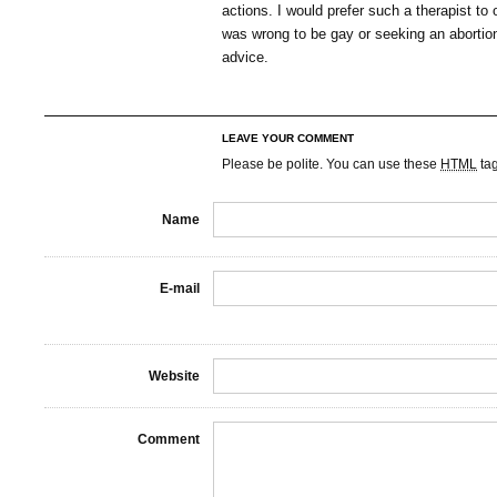
actions. I would prefer such a therapist to 
was wrong to be gay or seeking an abortion
advice.
LEAVE YOUR COMMENT
Please be polite. You can use these
HTML
ta
Name
E-mail
Website
Comment