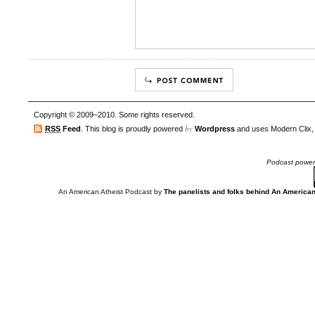
Copyright © 2009–2010. Some rights reserved.
by
RSS
Feed
. This blog is proudly powered
Wordpress
and uses Modern Clix,
Podcast powe
An American Atheist Podcast
by
The panelists and folks behind An American