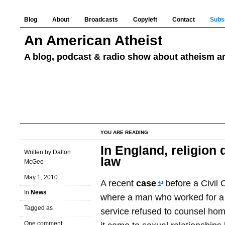
Blog
About
Broadcasts
Copyleft
Contact
Subs
An American Atheist
A blog, podcast & radio show about atheism an
YOU ARE READING
In England, religion 
Written by Dalton
law
McGee
May 1, 2010
A recent
case
before a Civil
In
News
where a man who worked for a
Tagged as
service refused to counsel ho
One comment