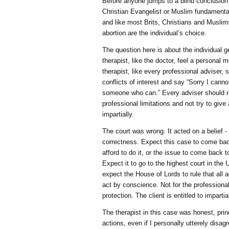
Before anyone jumps to a blind conclusion
Christian Evangelist or Muslim fundamentali
and like most Brits, Christians and Muslim
abortion are the individual’s choice.
The question here is about the individual ge
therapist, like the doctor, feel a personal 
therapist, like every professional adviser
conflicts of interest and say “Sorry I cann
someone who can.” Every adviser should r
professional limitations and not try to give
impartially.
The court was wrong. It acted on a belief -
correctness. Expect this case to come back 
afford to do it, or the issue to come back t
Expect it to go to the highest court in the
expect the House of Lords to rule that all 
act by conscience. Not for the professionals
protection. The client is entitled to impartia
The therapist in this case was honest, prin
actions, even if I personally utterely disag