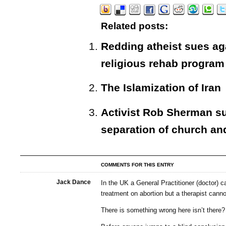
Related posts:
Redding atheist sues aga
religious rehab program
The Islamization of Iran
Activist Rob Sherman sues
separation of church an
COMMENTS FOR THIS ENTRY
Jack Dance
In the UK a General Practitioner (doctor) c
treatment on abortion but a therapist canno
There is something wrong here isn’t there?