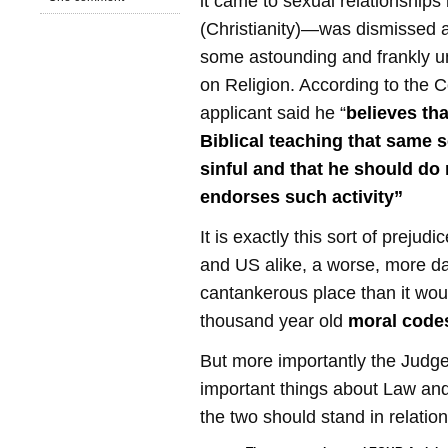
it came to sexual relationships 
(Christianity)—was dismissed 
some astounding and frankly 
on Religion. According to the C
applicant said he “
believes tha
Biblical teaching that same s
sinful and that he should do
endorses such activity”
It is exactly this sort of prejud
and US alike, a worse, more 
cantankerous place than it wou
thousand year old
moral code
But more importantly the Judg
important things about Law an
the two should stand in relation