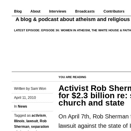
Blog
About
Interviews
Broadcasts
Contributors
A blog & podcast about atheism and religious 
LATEST EPISODE:
EPISODE 36: WOMEN IN ATHEISM, THE WHITE HOUSE & FAIT
YOU ARE READING
Activist Rob Sherm
Written by Sam Won
for $2.3 billion re:
April 11, 2010
church and state
In
News
On April 7th, Rob Sherman f
Tagged as
activism
,
Illinois
,
lawsuit
,
Rob
lawsuit against the state of I
Sherman
,
separation