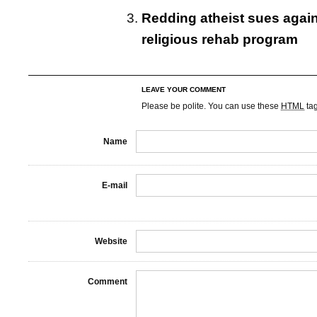
Redding atheist sues agains
religious rehab program
LEAVE YOUR COMMENT
Please be polite. You can use these
HTML
ta
Name
E-mail
Website
Comment