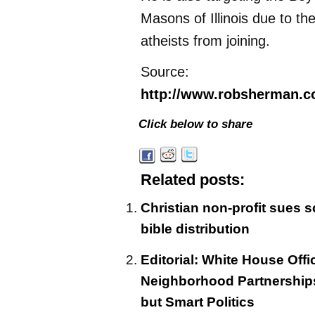
Masons of Illinois due to thei
atheists from joining.
Source:
http://www.robsherman.c
Click below to share
Related posts:
Christian non-profit sues sc
bible distribution
Editorial: White House Off
Neighborhood Partnerships 
but Smart Politics