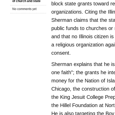
of church and state
block state grants toward re
No comments yet
organizations. Citing the Illi
Sherman claims that the st
public funds to churches or 
and that no Illinois citizen i
a religious organization agai
consent.
Sherman explains that he is 
one faith”; the grants he int
money for the Nation of Isl
Chicago, the construction of 
the King Jesuit College Pre
the Hillel Foundation at Nor
He is also targeting the Bo