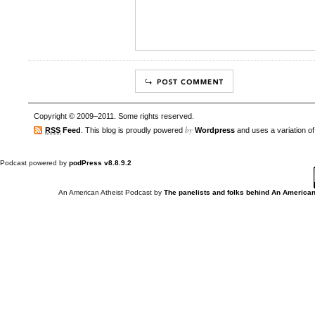
Copyright © 2009–2011. Some rights reserved.
by
RSS
Feed
. This blog is proudly powered
Wordpress
and uses a variation o
Podcast powered by
podPress v8.8.9.2
An American Atheist Podcast
by
The panelists and folks behind An American