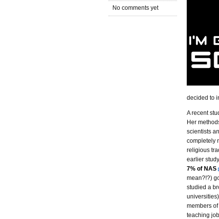
No comments yet
decided to i
A recent st
Her methods
scientists a
completely 
religious tra
earlier stud
7% of NAS
mean?!?) go
studied a br
universities)
members of 
teaching job