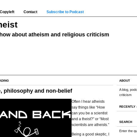
Copyleft
Contact
Subscribe to Podcast
eist
how about atheism and religious criticism
ADING
ABOUT
, philosophy and non-belief
A blog, pod
criticism
Often I hear atheists
RECENTLY
say things like “How
can you be a scientist
and a theist?” or “Most
SEARCH
scientists are atheists.”
Enter the q
Being a good skeptic, I