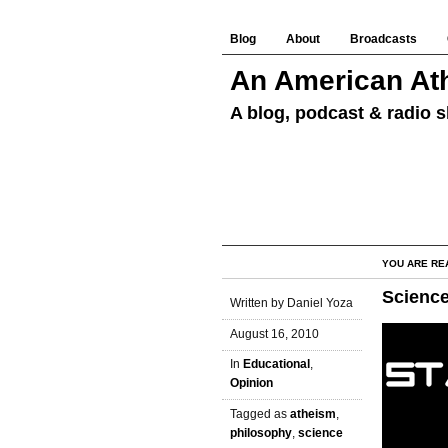
Blog
About
Broadcasts
An American Ath
A blog, podcast & radio s
YOU ARE RE
Science
Written by Daniel Yoza
August 16, 2010
In
Educational
,
Opinion
Tagged as
atheism
,
philosophy
,
science