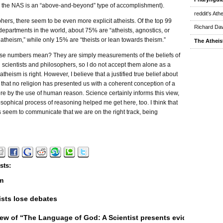
to the NAS is an “above-and-beyond” type of accomplishment).
reddit's Ath
hers, there seem to be even more explicit atheists. Of the top 99
Richard Daw
epartments in the world, about 75% are “atheists, agnostics, or
atheism,” while only 15% are “theists or lean towards theism.”
The Atheis
se numbers mean? They are simply measurements of the beliefs of
 scientists and philosophers, so I do not accept them alone as a
theism is right. However, I believe that a justified true belief about
s that no religion has presented us with a coherent conception of a
ere by the use of human reason. Science certainly informs this view,
osophical process of reasoning helped me get here, too. I think that
 seem to communicate that we are on the right track, being
sts:
m
sts lose debates
ew of “The Language of God: A Scientist presents evidence for