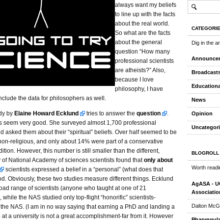
always want my beliefs
to line up with the facts
about the real world.
CATEGORI
So what are the facts
about the general
Dig in the a
question “How many
Announce
professional scientists
are atheists?” Also,
Broadcast
because I love
Educationa
philosophy, I have
nclude the data for philosophers as well.
News
udy by
Elaine Howard Ecklund
tries to answer the
question
.
Opinion
 seem very good. She surveyed almost 1,700 professional
Uncategor
nd asked them about their “spiritual” beliefs. Over half seemed to be
non-religious, and only about 14% were part of a conservative
dition. However, this number is still smaller than the different,
BLOGROLL
y of National Academy of sciences scientists found that
only about
Worth readi
scientists expressed a belief in a “personal” (what does that
d. Obviously, these two studies measure different things. Ecklund
AgASA - UC
oad range of scientists (anyone who taught at one of 21
Associatio
, while the NAS studied only top-flight “honorific” scientists-
Dalton McG
the NAS. (I am in no way saying that earning a PhD and landing a
 at a university is not a great accomplishment-far from it. However
Pharyngula