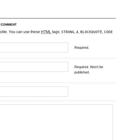
R COMMENT
olite. You can use these
HTML
tags:
,
,
,
STRONG
A
BLOCKQUOTE
CODE
Required.
Required. Won't be
published.