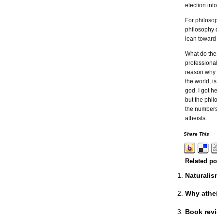
election in
For philosop
philosophy d
lean toward 
What do the
professional
reason why a
the world, i
god. I got h
but the phil
the numbers
atheists.
Share This
Related po
Naturalis
Why athei
Book revi