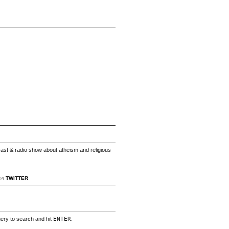
cast & radio show about atheism and religious
on
TWITTER
uery to search and hit
ENTER
.