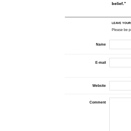
belief.”
LEAVE YOU
Please be p
Name
E-mail
Website
Comment