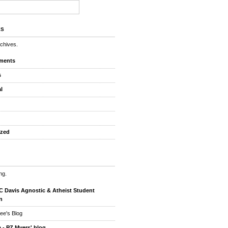
ES
rchives.
ments
s
l
ized
ng.
 Davis Agnostic & Atheist Student
n
ee's Blog
 - PZ Myers' blog