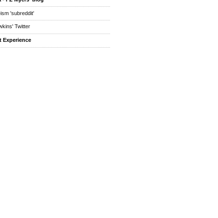
eism 'subreddit'
kins' Twitter
t Experience