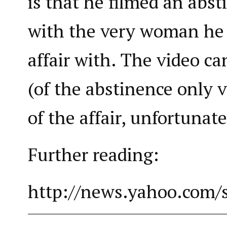
is that he filmed an abs
with the very woman he
affair with. The video c
(of the abstinence only v
of the affair, unfortunate
Further reading:
http://news.yahoo.com/