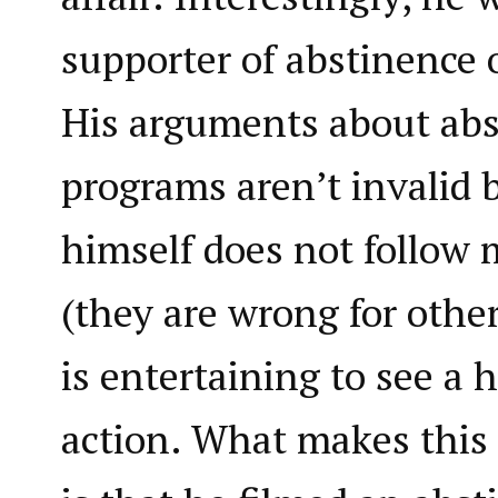
supporter of abstinence 
His arguments about abs
programs aren’t invalid 
himself does not follow 
(they are wrong for other
is entertaining to see a 
action. What makes this 