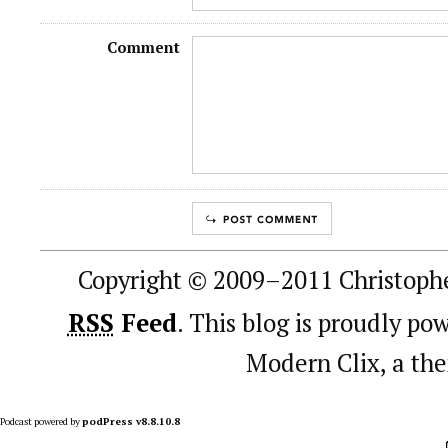
Comment
Copyright © 2009–2011 Christophe
RSS
Feed
. This blog is proudly p
Modern Clix, a t
Podcast powered by
podPress v8.8.10.8