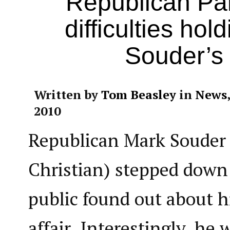
Republican Par
difficulties hol
Souder’s 
Written by
Tom Beasley
in
News
2010
Republican Mark Souder 
Christian) stepped down 
public found out about h
affair. Interestingly, he 