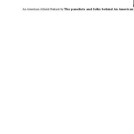
An American Atheist Podcast
by
The panelists and folks behind An American