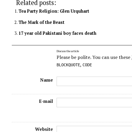
Related posts:
Tea Party Religion: Glen Urquhart
The Mark of the Beast
17 year old Pakistani boy faces death
Discuss the article
Please be polite. You can use these
,
BLOCKQUOTE
CODE
Name
E-mail
Website