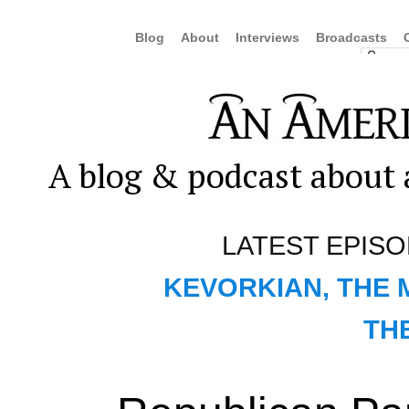
Blog
About
Interviews
Broadcasts
A blog & podcast about a
LATEST EPIS
KEVORKIAN, THE 
TH