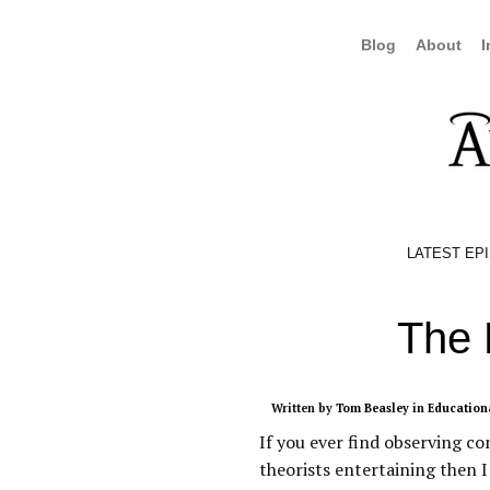
Blog
About
I
LATEST EP
The 
Written by
Tom Beasley
in
Education
If you ever find observing co
theorists entertaining then I