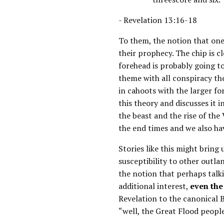
- Revelation 13:16-18
To them, the notion that one 
their prophecy. The chip is c
forehead is probably going to
theme with all conspiracy th
in cahoots with the larger for
this theory and discusses it i
the beast and the rise of the
the end times and we also hav
Stories like this might bring
susceptibility to other outlan
the notion that perhaps talki
additional interest,
even the
Revelation to the canonical B
“well, the Great Flood people 