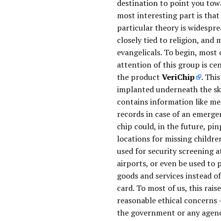
destination to point you tow
most interesting part is that 
particular theory is widespr
closely tied to religion, and 
evangelicals. To begin, most 
attention of this group is ce
the product
VeriChip
. This
implanted underneath the sk
contains information like me
records in case of an emerge
chip could, in the future, pi
locations for missing childre
used for security screening a
airports, or even be used to 
goods and services instead of
card. To most of us, this rais
reasonable ethical concerns 
the government or any agen