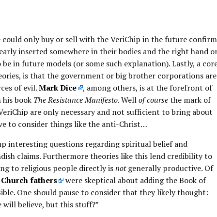
could only buy or sell with the VeriChip in the future confirm
learly inserted somewhere in their bodies and the right hand o
 be in future models (or some such explanation). Lastly, a cor
eories, is that the government or big brother corporations are
ces of evil.
Mark Dice
, among others, is at the forefront of
n his book
The Resistance Manifesto
. Well
of course
the mark of
 VeriChip are only necessary and not sufficient to bring about
e to consider things like the anti-Christ…
 up interesting questions regarding spiritual belief and
dish claims. Furthermore theories like this lend credibility to
ng to religious people directly is
not
generally productive. Of
 Church fathers
were skeptical about adding the Book of
ible. One should pause to consider that they likely thought:
will believe, but this stuff?”