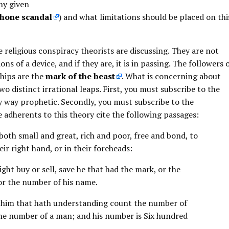
ny given
hone scandal
) and what limitations should be placed on thi
e religious conspiracy theorists are discussing. They are not
ons of a device, and if they are, it is in passing. The followers 
chips are the
mark of the beast
. What is concerning about
wo distinct irrational leaps. First, you must subscribe to the
ny way prophetic. Secondly, you must subscribe to the
he adherents to this theory cite the following passages:
 both small and great, rich and poor, free and bond, to
eir right hand, or in their foreheads:
ht buy or sell, save he that had the mark, or the
or the number of his name.
t him that hath understanding count the number of
s the number of a man; and his number is Six hundred