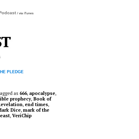
 Podcast
/ via iTunes
m
THE PLEDGE
agged as
666
,
apocalypse
,
ible prophecy
,
Book of
evelation
,
end times
,
ark Dice
,
mark of the
east
,
VeriChip