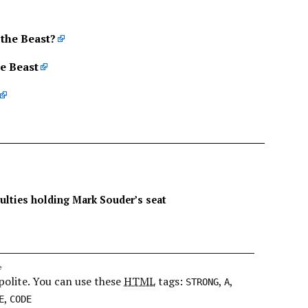
 the Beast?
he Beast
culties holding Mark Souder’s seat
e
polite. You can use these
HTML
tags:
,
,
STRONG
A
,
E
CODE