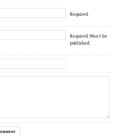
Required.
Required. Won't be
published.