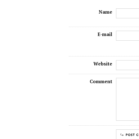
Name
E-mail
Website
Comment