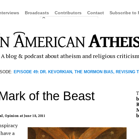
nterviews
Broadcasts
Contributors
Contact
Subscribe to
A blog & podcast about atheism and religious criticis
ISODE:
EPISODE 49: DR. KEVORKIAN, THE MORMON BIAS, REVISING 
Mark of the Beast
T
b
R
M
b
al
,
Opinion
at June 18, 2011
nspiracy
 have a