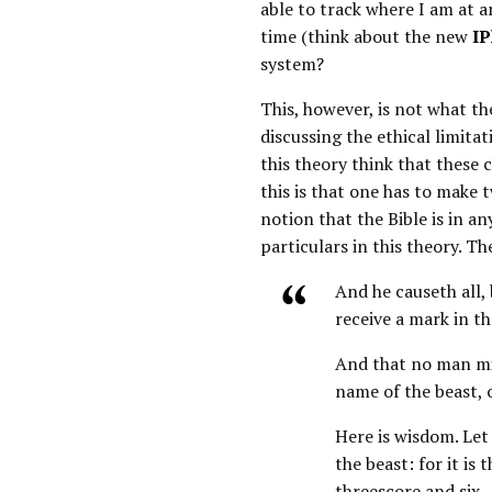
able to track where I am at a
time (think about the new
IP
system?
This, however, is not what th
discussing the ethical limitati
this theory think that these 
this is that one has to make t
notion that the Bible is in a
particulars in this theory. T
And he causeth all,
receive a mark in th
And that no man mig
name of the beast, 
Here is wisdom. Le
the beast: for it i
threescore and six.