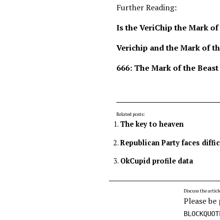
Further Reading:
Is the VeriChip the Mark of
Verichip and the Mark of t
666: The Mark of the Beast
Related posts:
The key to heaven
Republican Party faces diffi
OkCupid profile data
Discuss the articl
Please be 
BLOCKQUOT