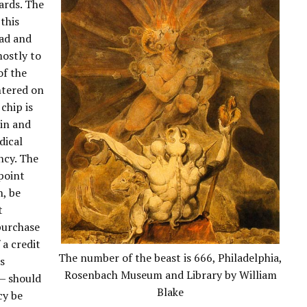
ards. The
this
ead and
mostly to
of the
ntered on
 chip is
in and
dical
ncy. The
npoint
n, be
t
purchase
 a credit
The number of the beast is 666, Philadelphia,
es
Rosenbach Museum and Library by William
— should
Blake
cy be