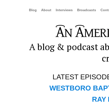
Blog
About
Interviews
Broadcasts
Cont
A blog & podcast ab
c
LATEST EPISOD
WESTBORO BAPT
RAY 