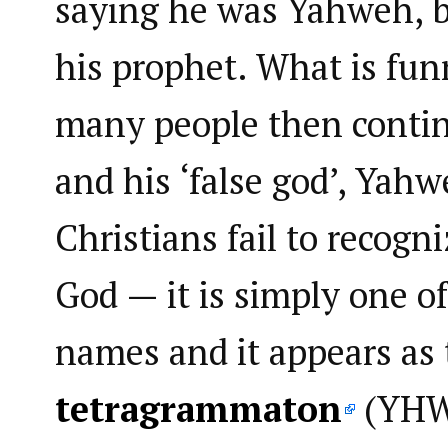
saying he was Yahweh, b
his prophet. What is funni
many people then conti
and his ‘false god’, Yah
Christians fail to recogn
God — it is simply one of
names and it appears as 
tetragrammaton
(YHWH