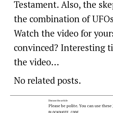
Testament. Also, the ske
the combination of UFO
Watch the video for your
convinced? Interesting t
the video…
No related posts.
Discuss the article
Please be polite. You can use these
,
BLOCKQUOTE
CODE