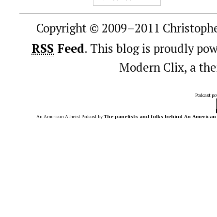
Copyright © 2009–2011 Christophe
RSS
Feed
. This blog is proudly p
Modern Clix, a t
Podcast p
An American Atheist Podcast
by
The panelists and folks behind An American