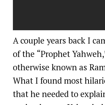
A couple years back I ca
of the “Prophet Yahweh,
otherwise known as Ram
What I found most hilari
that he needed to explai