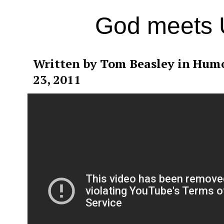
God meets
Written by
Tom Beasley
in
Hum
23, 2011