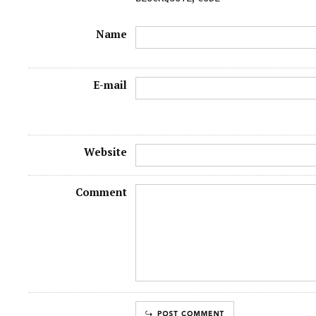
Name
E-mail
Website
Comment