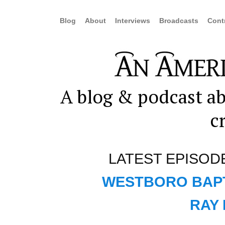
Blog
About
Interviews
Broadcasts
Cont
A blog & podcast ab
c
LATEST EPISOD
WESTBORO BAPT
RAY 