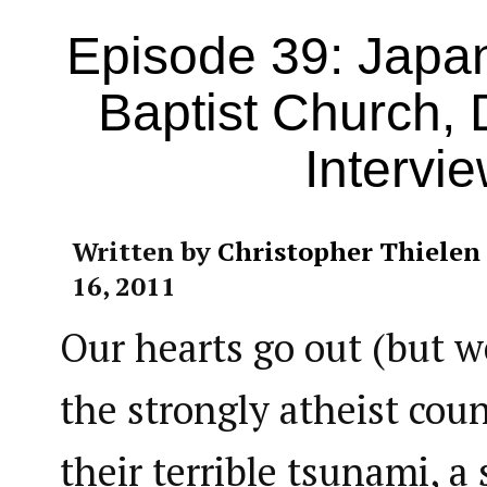
Episode 39: Japa
Baptist Church, 
Intervi
Written by
Christopher Thielen
16, 2011
Our hearts go out (but w
the strongly atheist coun
their terrible tsunami, 