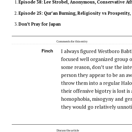
Episode 38: Lee Strobel, Anonymous, Conservative At
Episode 25: Qur’an Burning, Religiosity vs Prosperity,
Don’t Pray for Japan
Comments for this entry
I always figured Westboro Babti
Finch
focused well organized group of
some reason, don’t use the inter
person they appear to be an aw
throw them into a regular Hal
their offensive bigotry is lost is
homophobia, misogyny and gen
they would go relatively unnot
Discuss the article