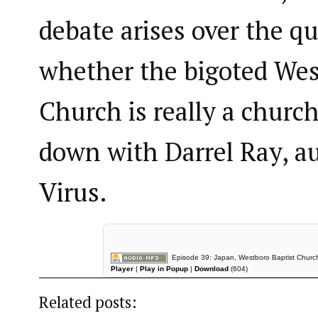
debate arises over the qu
whether the bigoted Wes
Church is really a church
down with Darrel Ray, a
Virus.
Episode 39: Japan, Westboro Baptist Church,
Player
|
Play in Popup
|
Download
(604)
Related posts: