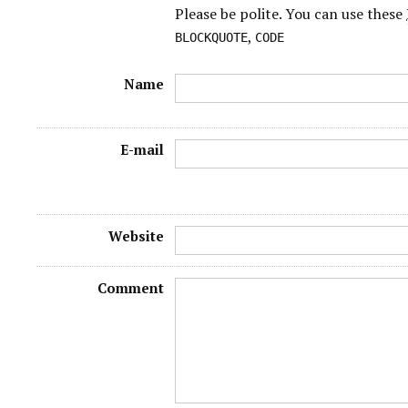
Please be polite. You can use these
,
BLOCKQUOTE
CODE
Name
E-mail
Website
Comment