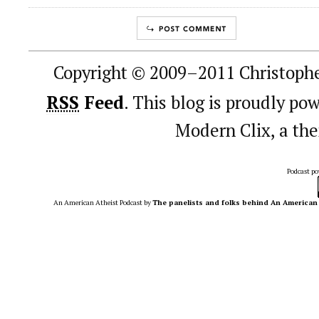
Copyright © 2009–2011 Christophe
RSS
Feed
. This blog is proudly p
Modern Clix, a t
Podcast p
An American Atheist Podcast
by
The panelists and folks behind An American