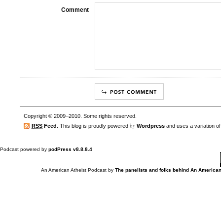
Comment
Copyright © 2009–2010. Some rights reserved.
by
RSS
Feed
. This blog is proudly powered
Wordpress
and uses a variation o
Podcast powered by
podPress v8.8.8.4
An American Atheist Podcast
by
The panelists and folks behind An American