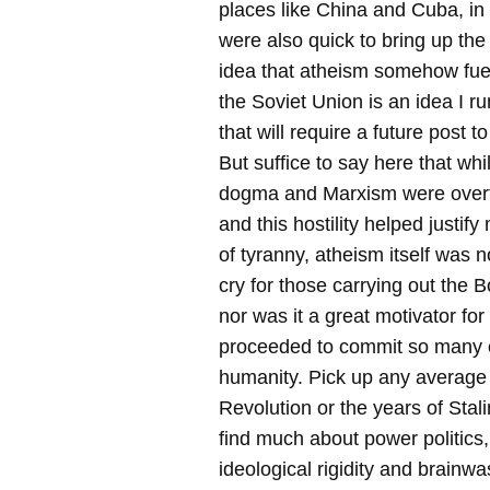
places like China and Cuba, i
were also quick to bring up the
idea that atheism somehow fuel
the Soviet Union is an idea I ru
that will require a future post t
But suffice to say here that w
dogma and Marxism were overtly
and this hostility helped justi
of tyranny, atheism itself was n
cry for those carrying out the 
nor was it a great motivator for
proceeded to commit so many 
humanity. Pick up any average
Revolution or the years of Stalin
find much about power politics
ideological rigidity and brain