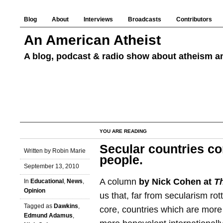
Blog
About
Interviews
Broadcasts
Contributors
An American Atheist
A blog, podcast & radio show about atheism an
YOU ARE READING
Secular countries co
Written by Robin Marie
people.
September 13, 2010
A column
by Nick Cohen at
T
In
Educational
,
News
,
Opinion
us that, far from secularism rot
Tagged as
Dawkins
,
core, countries which are more
Edmund Adamus
,