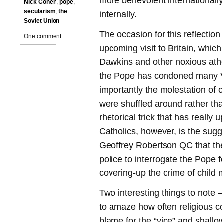
more benevolent internationall
Nick Cohen
,
pope
,
secularism
,
the
internally.
Soviet Union
The occasion for this reflection
One comment
upcoming visit to Britain, whi
Dawkins and other noxious athei
the Pope has condoned many V
importantly the molestation of 
were shuffled around rather th
rhetorical trick that has really 
Catholics, however, is the sug
Geoffrey Robertson QC that the
police to interrogate the Pope 
covering-up the crime of child 
Two interesting things to note – 
to amaze how often religious c
blame for the “vice” and shall