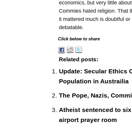
economics, but very little abo
Commies hated religion. That th
it mattered much is doubtful or 
debatable.
Click below to share
Related posts:
Update: Secular Ethics 
Population in Austrailia
The Pope, Nazis, Commi
Atheist sentenced to six 
airport prayer room