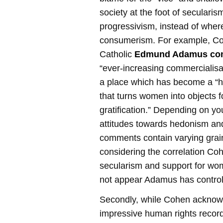
society at the foot of secularis
progressivism, instead of where 
consumerism. For example, Co
Catholic
Edmund Adamus co
“ever-increasing commercialisati
a place which has become a “h
that turns women into objects f
gratification.” Depending on yo
attitudes towards hedonism an
comments contain varying grain
considering the correlation C
secularism and support for wome
not appear Adamus has controlle
Secondly, while Cohen acknow
impressive human rights record o