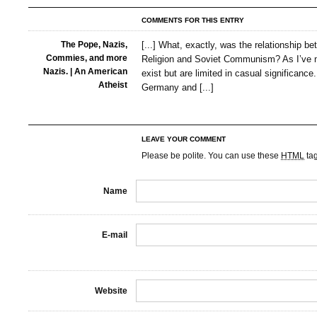
COMMENTS FOR THIS ENTRY
The Pope, Nazis,
[...] What, exactly, was the relationship b
Commies, and more
Religion and Soviet Communism? As I’ve m
Nazis. | An American
exist but are limited in casual significance
Atheist
Germany and [...]
LEAVE YOUR COMMENT
Please be polite. You can use these
HTML
ta
Name
E-mail
Website