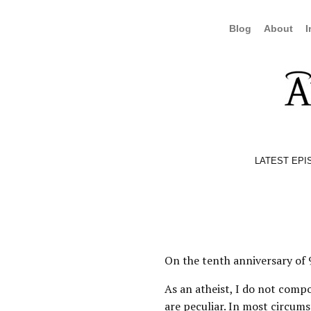
Blog
About
I
LATEST EPI
On the tenth anniversary of 9
As an atheist, I do not compo
are peculiar. In most circumst