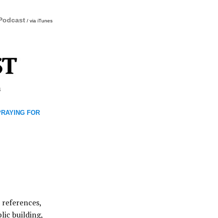
 Podcast
/ via iTunes
m
 PRAYING FOR
 references,
lic building,