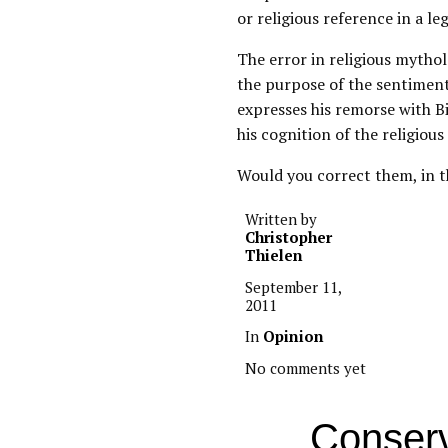
or religious reference in a le
The error in religious mytho
the purpose of the sentiment 
expresses his remorse with B
his cognition of the religious 
Would you correct them, in t
Written by
Christopher
Thielen
September 11,
2011
In
Opinion
No comments yet
Conserv