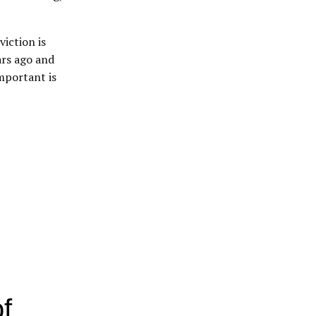
iction is
ars ago and
mportant is
f