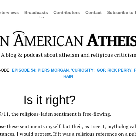
nterviews
Broadcasts
Contributors
Contact
Subscribe to
A blog & podcast about atheism and religious criticis
SODE:
EPISODE 54: PIERS MORGAN, 'CURIOSITY', GOP, RICK PERRY,
RAIN
Is it right?
/11, the religious-laden sentiment is free-flowing.
se these sentiments myself, but their, as I see it, mythological
ances, I would protest. If it was a religious reference on a pub