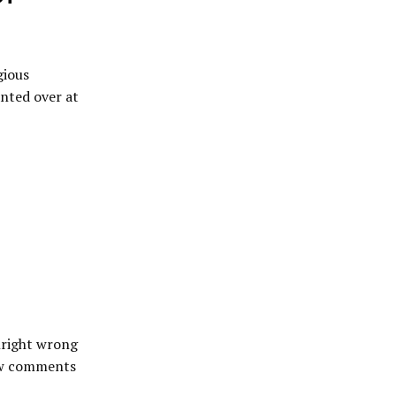
gious
anted over at
wnright wrong
few comments