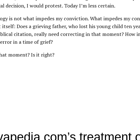
gal decision, I would protest. Today I’m less certain.
logy is not what impedes my conviction. What impedes my conv
itself: Does a grieving father, who lost his young child ten ye
iblical citation, really need correcting in that moment? How i
error in a time of grief?
hat moment? Is it right?
apedia.com’s treatment o