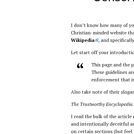
I don’t know how many of you
Christian-minded website tha
Wikipedia
, and specifical
Let start off your introducti
This page and the p
These guidelines ar
enforcement that i
Also take note of their sloga
The Trustworthy Encyclopedia.
I read the bulk of the artic
and intentionally deceitful 
on certain sections (but feel 