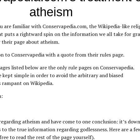
atheism
 are familiar with Conservapedia.com, the Wikipedia-like reli
t puts a rightward spin on the information we all take for gr
ly their page about atheism.
on to Conservapedia with a quote from their rules page.
ages listed below are the only rule pages on Conservapedia.
e kept simple in order to avoid the arbitrary and biased
s rampant on Wikipedia.
n:
le regarding atheism and have come to one conclusion: it’s do
as to the true information regarding godlessness. Here are a 
free to read the rest of the page yourself).