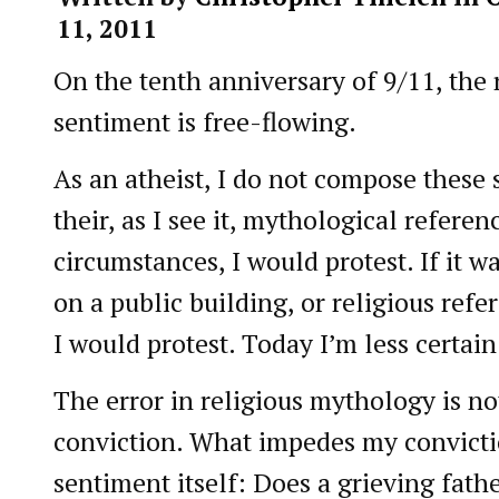
11, 2011
On the tenth anniversary of 9/11, the 
sentiment is free-flowing.
As an atheist, I do not compose these 
their, as I see it, mythological referen
circumstances, I would protest. If it w
on a public building, or religious refe
I would protest. Today I’m less certain
The error in religious mythology is 
conviction. What impedes my convictio
sentiment itself: Does a grieving fath