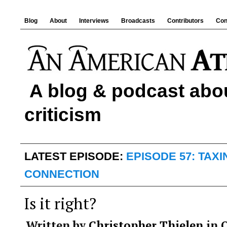
Blog
About
Interviews
Broadcasts
Contributors
Con
A blog & podcast abou
criticism
LATEST EPISODE:
EPISODE 57: TAX
CONNECTION
Is it right?
Written by
Christopher Thielen
in