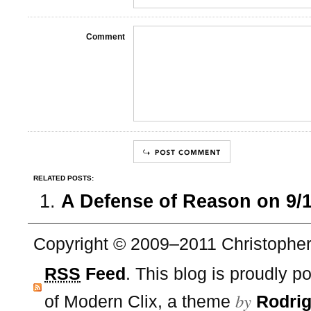
Comment
RELATED POSTS:
A Defense of Reason on 9/
Copyright © 2009–2011 Christopher 
RSS
Feed
. This blog is proudly 
by
of Modern Clix, a theme
Rodrig