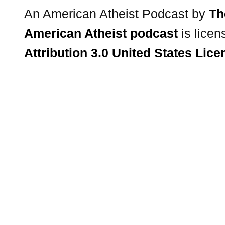
An American Atheist Podcast
by
Th
American Atheist podcast
is lice
Attribution 3.0 United States Lice