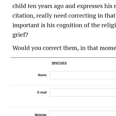
child ten years ago and expresses his 
citation, really need correcting in t
important is his cognition of the religi
grief?
Would you correct them, in that momen
DISCUSS
Name
E-mail
Website