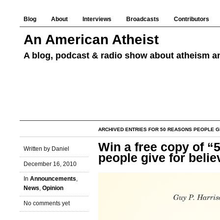
Blog
About
Interviews
Broadcasts
Contributors
An American Atheist
A blog, podcast & radio show about atheism an
ARCHIVED ENTRIES FOR 50 REASONS PEOPLE GI
Win a free copy of “
Written by Daniel
people give for belie
December 16, 2010
In
Announcements
,
News
,
Opinion
No comments yet