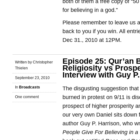
both of them a free copy of “5
for believing in a god.”
Please remember to leave us a 
back to you if you win. All entr
Dec 31., 2010 at 12PM.
Episode 25: Qur’an 
Written by Christopher
Religiosity vs Prospe
Thielen
Interview with Guy P
September 23, 2010
In
Broadcasts
The disgusting suggestion that
burned in protest on 9/11 is dis
One comment
prospect of higher prosperity 
our very own Daniel sits down f
author Guy P. Harrison, who w
People Give For Believing in a