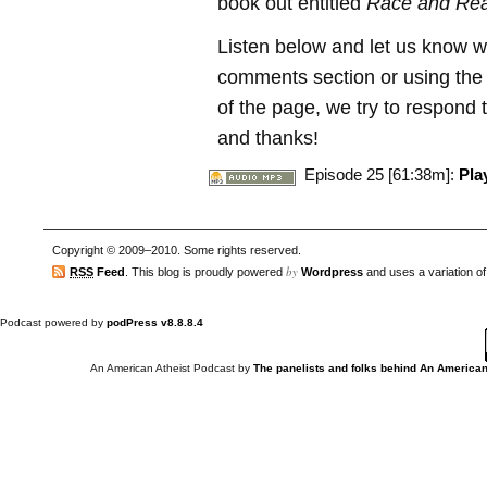
book out entitled
Race and Rea
Listen below and let us know w
comments section or using the C
of the page, we try to respond t
and thanks!
Episode 25 [61:38m]:
Pla
Copyright © 2009–2010. Some rights reserved.
by
RSS
Feed
. This blog is proudly powered
Wordpress
and uses a variation o
Podcast powered by
podPress v8.8.8.4
An American Atheist Podcast
by
The panelists and folks behind An American