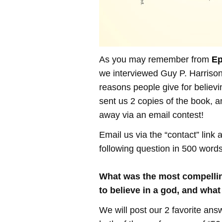
As you may remember from
Ep
we interviewed Guy P. Harrison
reasons people give for believi
sent us 2 copies of the book, 
away via an email contest!
Email us via the “contact” link
following question in 500 words
What was the most compelli
to believe in a god, and wh
We will post our 2 favorite ans