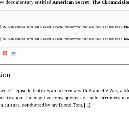
new documentary entitled
American Secret: The Circumcisi
92: Can atheists 'come out'?, Sports & Faith, Interview with Francelle Wax
[ 57 min 59 s ]
Pla
92: Can atheists 'come out'?, Sports & Faith, Interview with Francelle Wax
[ 57 min 59 s ]
Do
sion
is week’s episode features an interview with Francelle Wax, a 
tary about the negative consequences of male circumcision an
 culture, conducted by my friend Tom. [...]