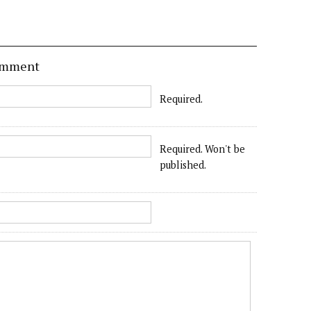
comment
Required.
Required. Won't be
published.