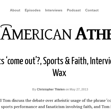
About
Episodes
Interviews
Podcast
Contact
s ‘come out’?, Sports & Faith, Interv
Wax
By
Christopher Thielen
on May 27, 2013
d Tom discuss the debate over atheistic usage of the phrase ‘c
sports performance and fanaticism involving faith, and Tom 