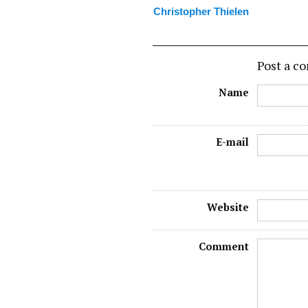
Christopher Thielen
Post a 
Name
E-mail
Website
Comment