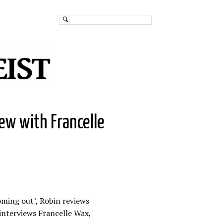
iew with Francelle
oming out’, Robin reviews
interviews Francelle Wax,