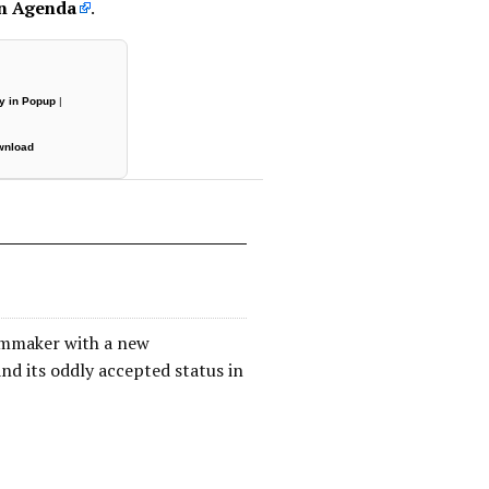
on Agenda
.
y in Popup
|
wnload
filmmaker with a new
d its oddly accepted status in