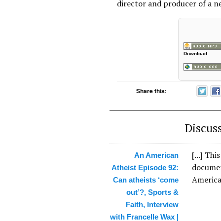
director and producer of a 
Download
Share this:
Discus
[...] Th
An American
documen
Atheist Episode 92:
American
Can atheists ‘come
out’?, Sports &
Faith, Interview
with Francelle Wax |