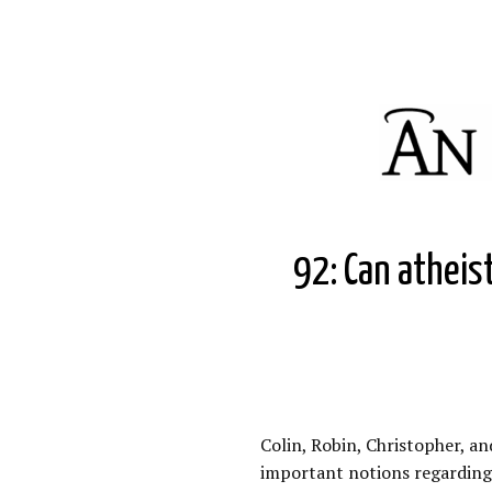
92: Can atheist
Colin, Robin, Christopher, an
important notions regarding 