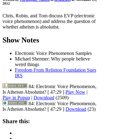
2012
Chris, Robin, and Tom discuss EVP (electronic
voice phenomenon) and address the question of
whether atheism is absolutist.
Show Notes
Electronic Voice Phenomenon Samples
Michael Shermer: Why people believe
weird things
Freedom From Religion Foundation Sues
IRS
84: Electronic Voice Phenomenon,
Is Atheism Absolutist?
[ 47:29 ]
Play Now
|
Play in Popup
|
Download
(2509)
84: Electronic Voice Phenomenon,
Is Atheism Absolutist?
[ 47:29 ]
Download
(23)
Share this: