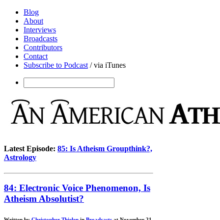
Blog
About
Interviews
Broadcasts
Contributors
Contact
Subscribe to Podcast
/ via iTunes
Latest Episode:
85: Is Atheism Groupthink?,
Astrology
84: Electronic Voice Phenomenon, Is
Atheism Absolutist?
Written by
Christopher Thielen
in
Broadcasts
at November 21,