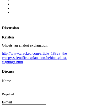
Discussion
Kristen
Ghosts, an analog explanation:
http://www.cracked.com/article_18828_the-
creepy-scientific-explanation-behind-ghost-
sightings.html
Discuss
Name
Required.
E-mail