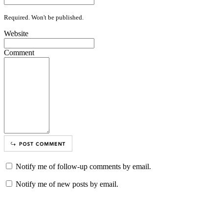
Required. Won't be published.
Website
Comment
Notify me of follow-up comments by email.
Notify me of new posts by email.