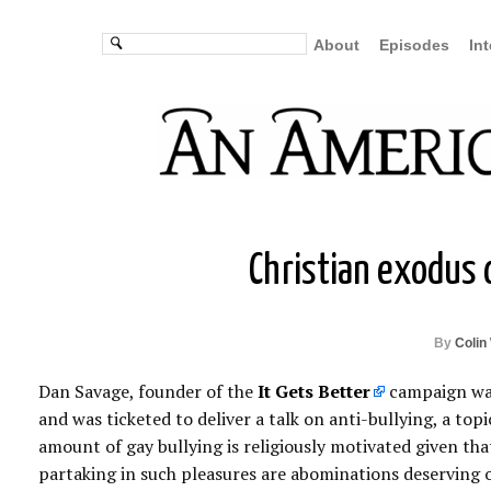
About
Episodes
In
Christian exodus 
By
Colin
Dan Savage, founder of the
It Gets Better
campaign was 
and was ticketed to deliver a talk on anti-bullying, a topic
amount of gay bullying is religiously motivated given that 
partaking in such pleasures are abominations deserving o