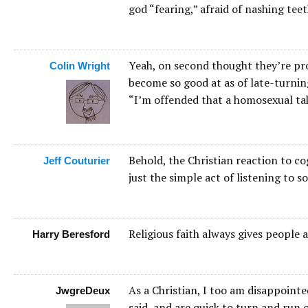
god “fearing,” afraid of nashing te
Yeah, on second thought they’re pr
Colin Wright
become so good at as of late-turnin
“I’m offended that a homosexual tak
Behold, the Christian reaction to co
Jeff Couturier
just the simple act of listening to
Religious faith always gives people 
Harry Beresford
As a Christian, I too am disappointe
JwgreDeux
said, and are quick to turn and run 