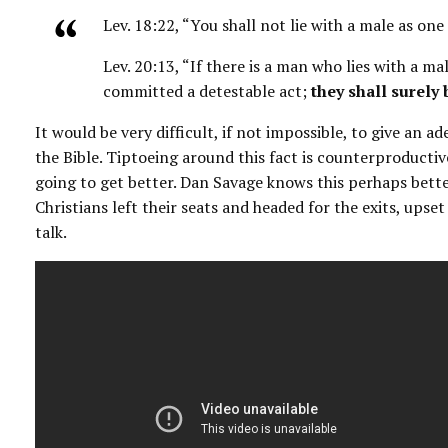
Lev. 18:22, “You shall not lie with a male as one
Lev. 20:13, “If there is a man who lies with a m
committed a detestable act;
they shall surely 
It would be very difficult, if not impossible, to give an 
the Bible. Tiptoeing around this fact is counterproductive
going to get better. Dan Savage knows this perhaps bett
Christians left their seats and headed for the exits, upse
talk.