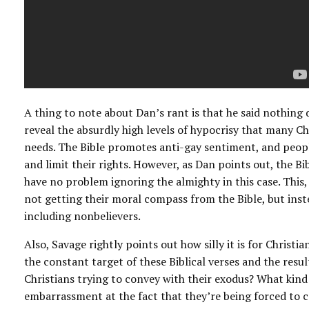
A thing to note about Dan’s rant is that he said nothing 
reveal the absurdly high levels of hypocrisy that many Ch
needs. The Bible promotes anti-gay sentiment, and people
and limit their rights. However, as Dan points out, the B
have no problem ignoring the almighty in this case. This, 
not getting their moral compass from the Bible, but inste
including nonbelievers.
Also, Savage rightly points out how silly it is for Christia
the constant target of these Biblical verses and the resu
Christians trying to convey with their exodus? What kin
embarrassment at the fact that they’re being forced to c