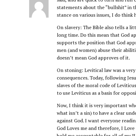
statements about the “bullshit” in t
stance on various issues, I do think
On slavery: The Bible also tells a l
long time. Do this mean that God ap
supports the position that God appr
men (and women) abuse their abiliti
doesn’t mean God approves of it.
On stoning: Levitical law was a ver
consequences. Today, following Jesu
slaves of the moral code of Leviticus
to use Leviticus as a basis for oppo
Now, I think it is very important wh
what isn’t a sin) to have a clear und
against God. I want everyone readin
God Loves me and therefore, I Love a
hold me accountable for all of m