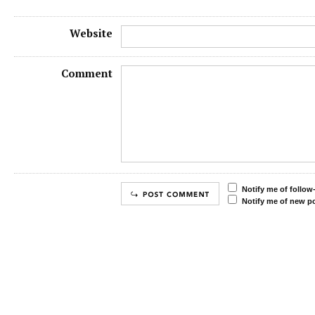
Website
Comment
Notify me of follo
Notify me of new po