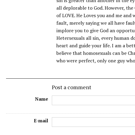
sin is greater than another in the ey
all deplorable to God. However, the 
of LOVE. He Loves you and me and wil
fault, merely saying we all have faul
implore you to give God an opportu
Hetersexuals all sin, every human do
heart and guide your life. I am a be
believe that homosexuals can be Chr
who were perfect, only one guy who
Post a comment
Name
E-mail