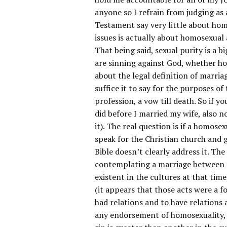
anyone so I refrain from judging as 
Testament say very little about hom
issues is actually about homosexual 
That being said, sexual purity is a 
are sinning against God, whether ho
about the legal definition of marria
suffice it to say for the purposes o
profession, a vow till death. So if y
did before I married my wife, also n
it). The real question is if a homose
speak for the Christian church and g
Bible doesn’t clearly address it. Th
contemplating a marriage between t
existent in the cultures at that ti
(it appears that those acts were a f
had relations and to have relations 
any endorsement of homosexuality, so