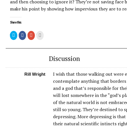
and then choosing to ignore it? They’re not saving face b
make his point by showing how impervious they are to re
Share this:
Discussion
I wish that those walking out were e
Rill Wright
contemplate anything that borders o
and a god that’s responsible for thei
will lost somewhere in the “god’s pl
of the natural world is not embraced
still so young. They’re destined to 
depressing. More depressing is that t
their natural scientific intincts ri