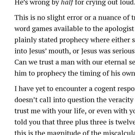
He’s wrong by
half
for crying out loud
This is no slight error or a nuance of 
word games available to the apologist o
plainly stated prophecy where either
into Jesus’ mouth, or Jesus was serious
Can we trust a man with our eternal sec
him to prophecy the timing of his own
I have yet to encounter a cogent respo
doesn’t call into question the veracity
trust me with your life, or even with you
told you that three plus three is twelv
this is the magnitude of the miscalcul