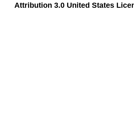
Attribution 3.0 United States Lice