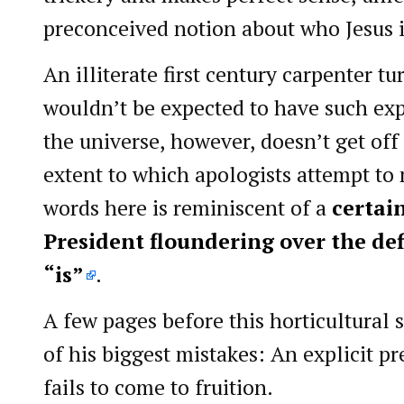
preconceived notion about who Jesus i
An illiterate first century carpenter tu
wouldn’t be expected to have such exp
the universe, however, doesn’t get off
extent to which apologists attempt t
words here is reminiscent of a
certai
President floundering over the def
“is”
.
A few pages before this horticultural 
of his biggest mistakes: An explicit p
fails to come to fruition.