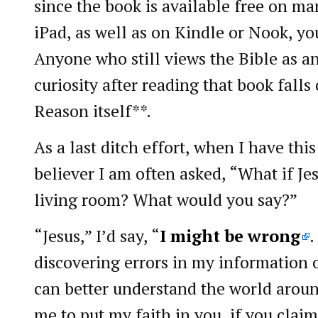
since the book is available free on ma
iPad, as well as on Kindle or Nook, yo
Anyone who still views the Bible as an
curiosity after reading that book falls
Reason itself**.
As a last ditch effort, when I have thi
believer I am often asked, “What if Je
living room? What would you say?”
“Jesus,” I’d say, “
I might be wrong
.
discovering errors in my information o
can better understand the world aroun
me to put my faith in you, if you claim