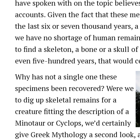
have spoken with on the topic believes
accounts. Given the fact that these me
the last six or seven thousand years, a
we have no shortage of human remains
to find a skeleton, a bone or a skull o
even five-hundred years, that would c
Why has not a single one these
specimens been recovered? Were we
to dig up skeletal remains for a
creature fitting the description of a
Minotaur or Cyclops, we’d certainly
give Greek Mythology a second look, a