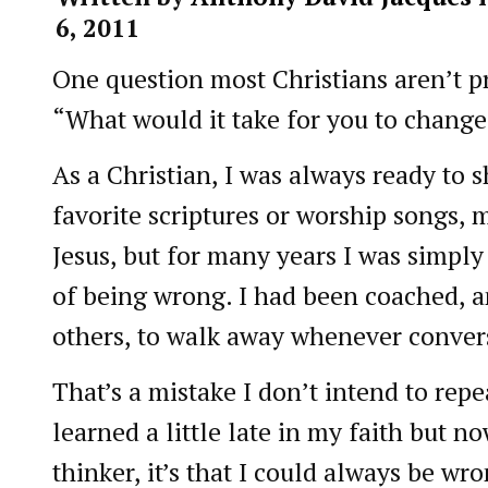
6, 2011
One question most Christians aren’t p
“What would it take for you to chang
As a Christian, I was always ready to
favorite scriptures or worship songs, 
Jesus, but for many years I was simply 
of being wrong. I had been coached, 
others, to walk away whenever convers
That’s a mistake I don’t intend to repea
learned a little late in my faith but n
thinker, it’s that I could always be wr