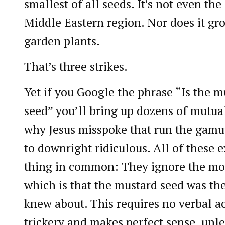
smallest of all seeds. It’s not even the
Middle Eastern region. Nor does it grow
garden plants.
That’s three strikes.
Yet if you Google the phrase “Is the m
seed” you’ll bring up dozens of mutua
why Jesus misspoke that run the gamu
to downright ridiculous. All of these 
thing in common: They ignore the mos
which is that the mustard seed was the
knew about. This requires no verbal ac
trickery and makes perfect sense, unl