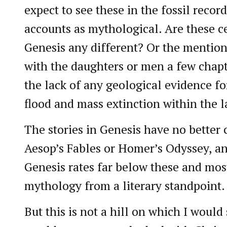
expect to see these in the fossil recor
accounts as mythological. Are these c
Genesis any different? Or the mentio
with the daughters or men a few chap
the lack of any geological evidence fo
flood and mass extinction within the l
The stories in Genesis have no better c
Aesop’s Fables or Homer’s Odyssey, and
Genesis rates far below these and mos
mythology from a literary standpoint.
But this is not a hill on which I woul