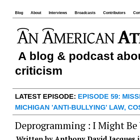
Blog
About
Interviews
Broadcasts
Contributors
Con
A blog & podcast abou
criticism
LATEST EPISODE:
EPISODE 59: MIS
MICHIGAN 'ANTI-BULLYING' LAW, C
Deprogramming : I Might Be
Written by
Anthony David Jacques