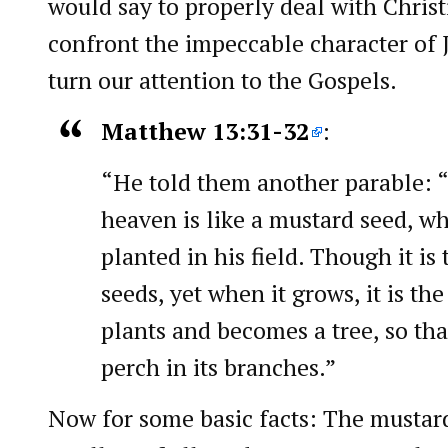
would say to properly deal with Christ
confront the impeccable character of J
turn our attention to the Gospels.
Matthew 13:31-32
:
“He told them another parable:
heaven is like a mustard seed, w
planted in his field. Though it is 
seeds, yet when it grows, it is th
plants and becomes a tree, so th
perch in its branches.”
Now for some basic facts: The mustard