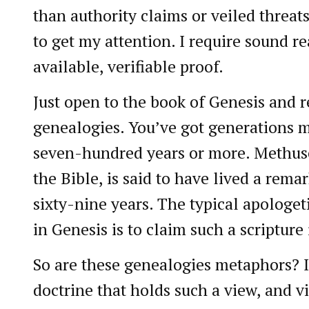
than authority claims or veiled threat
to get my attention. I require sound 
available, verifiable proof.
Just open to the book of Genesis and 
genealogies. You’ve got generations 
seven-hundred years or more. Methuse
the Bible, is said to have lived a rem
sixty-nine years. The typical apologe
in Genesis is to claim such a scripture
So are these genealogies metaphors? I
doctrine that holds such a view, and vi