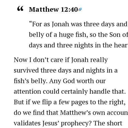
Matthew 12:40
“For as Jonah was three days and 
belly of a huge fish, so the Son o
days and three nights in the heart
Now I don’t care if Jonah really
survived three days and nights in a
fish’s belly. Any God worth our
attention could certainly handle that.
But if we flip a few pages to the right,
do we find that Matthew’s own accoun
validates Jesus’ prophecy? The short