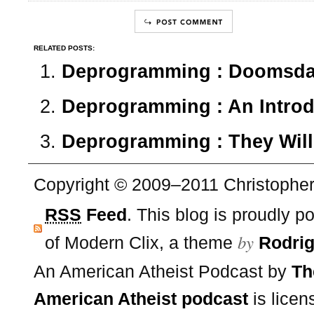
RELATED POSTS:
Deprogramming : Doomsday
Deprogramming : An Introd
Deprogramming : They Will
Copyright © 2009–2011 Christopher 
RSS
Feed
. This blog is proudly 
by
of Modern Clix, a theme
Rodrig
An American Atheist Podcast
by
Th
American Atheist podcast
is lice