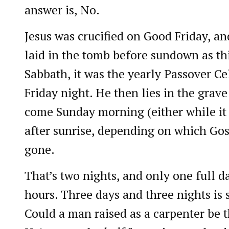
answer is, No.
Jesus was crucified on Good Friday, an
laid in the tomb before sundown as th
Sabbath, it was the yearly Passover Ce
Friday night. He then lies in the grave
come Sunday morning (either while it w
after sunrise, depending on which Gosp
gone.
That’s two nights, and only one full da
hours. Three days and three nights is
Could a man raised as a carpenter be t