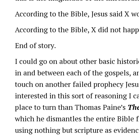
According to the Bible, Jesus said X 
According to the Bible, X did not hap
End of story.
I could go on about other basic histor
in and between each of the gospels, and
touch on another failed prophecy Jesus
interested in this sort of reasoning I c
place to turn than Thomas Paine’s
The
which he dismantles the entire Bible 
using nothing but scripture as evidenc