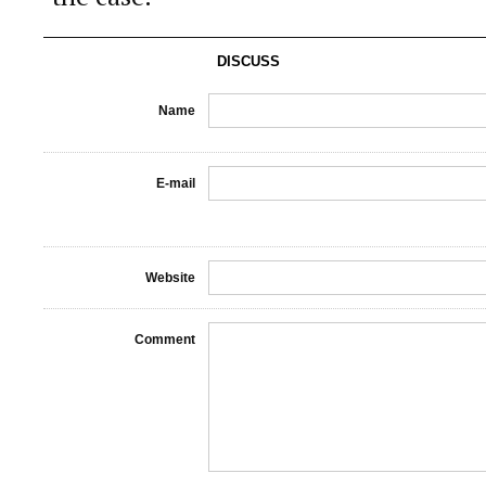
DISCUSS
Name
E-mail
Website
Comment