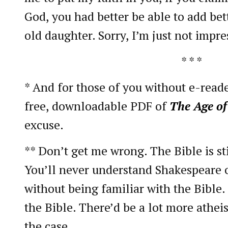
God, you had better be able to add bet
old daughter. Sorry, I’m just not impre
* * *
* And for those of you without e-reader
free, downloadable PDF of
The Age of
excuse.
** Don’t get me wrong. The Bible is st
You’ll never understand Shakespeare 
without being familiar with the Bible
the Bible. There’d be a lot more atheis
the case.