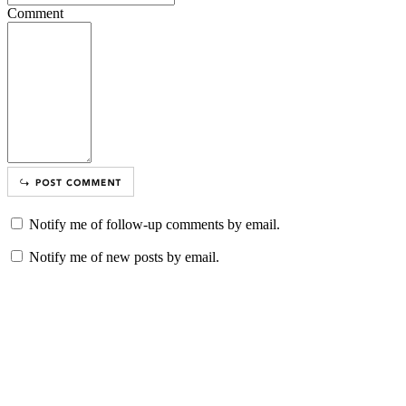
Comment
Notify me of follow-up comments by email.
Notify me of new posts by email.