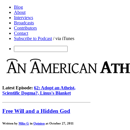
Blog
About
Interviews
Broadcasts
Contributors
Contact
Subscribe to Podcast
/ via iTunes
Latest Episode:
62: Adopt an Atheist,
Scientific Dogma?, Linus's Blanket
Free Will and a Hidden God
Written by
Mike G
in
Opinion
at October 27, 2011