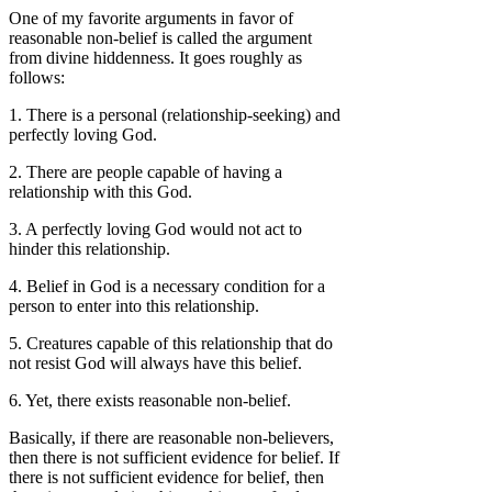
One of my favorite arguments in favor of
reasonable non-belief is called the argument
from divine hiddenness. It goes roughly as
follows:
1. There is a personal (relationship-seeking) and
perfectly loving God.
2. There are people capable of having a
relationship with this God.
3. A perfectly loving God would not act to
hinder this relationship.
4. Belief in God is a necessary condition for a
person to enter into this relationship.
5. Creatures capable of this relationship that do
not resist God will always have this belief.
6. Yet, there exists reasonable non-belief.
Basically, if there are reasonable non-believers,
then there is not sufficient evidence for belief. If
there is not sufficient evidence for belief, then