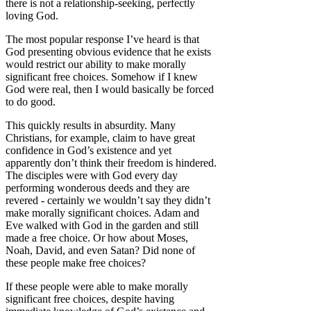
there is not a relationship-seeking, perfectly
loving God.
The most popular response I’ve heard is that
God presenting obvious evidence that he exists
would restrict our ability to make morally
significant free choices. Somehow if I knew
God were real, then I would basically be forced
to do good.
This quickly results in absurdity. Many
Christians, for example, claim to have great
confidence in God’s existence and yet
apparently don’t think their freedom is hindered.
The disciples were with God every day
performing wonderous deeds and they are
revered - certainly we wouldn’t say they didn’t
make morally significant choices. Adam and
Eve walked with God in the garden and still
made a free choice. Or how about Moses,
Noah, David, and even Satan? Did none of
these people make free choices?
If these people were able to make morally
significant free choices, despite having