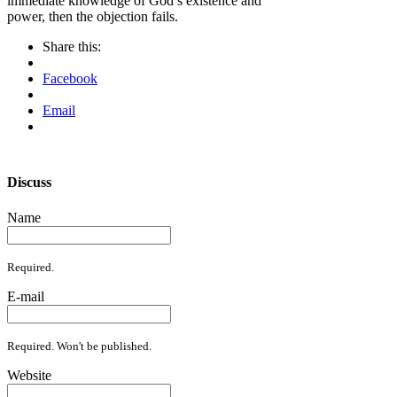
immediate knowledge of God’s existence and
power, then the objection fails.
Share this:
Facebook
Email
Discuss
Name
Required.
E-mail
Required. Won't be published.
Website