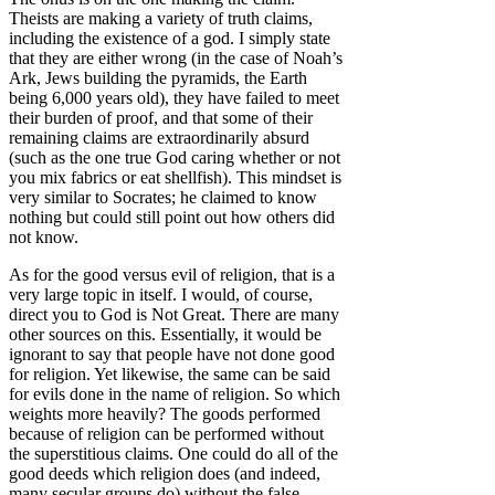
Theists are making a variety of truth claims,
including the existence of a god. I simply state
that they are either wrong (in the case of Noah’s
Ark, Jews building the pyramids, the Earth
being 6,000 years old), they have failed to meet
their burden of proof, and that some of their
remaining claims are extraordinarily absurd
(such as the one true God caring whether or not
you mix fabrics or eat shellfish). This mindset is
very similar to Socrates; he claimed to know
nothing but could still point out how others did
not know.
As for the good versus evil of religion, that is a
very large topic in itself. I would, of course,
direct you to God is Not Great. There are many
other sources on this. Essentially, it would be
ignorant to say that people have not done good
for religion. Yet likewise, the same can be said
for evils done in the name of religion. So which
weights more heavily? The goods performed
because of religion can be performed without
the superstitious claims. One could do all of the
good deeds which religion does (and indeed,
many secular groups do) without the false