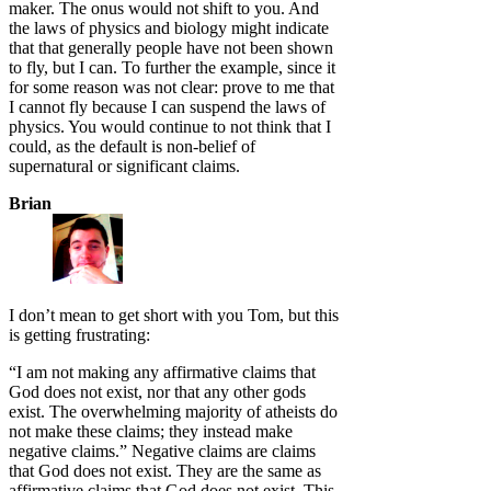
maker. The onus would not shift to you. And
the laws of physics and biology might indicate
that that generally people have not been shown
to fly, but I can. To further the example, since it
for some reason was not clear: prove to me that
I cannot fly because I can suspend the laws of
physics. You would continue to not think that I
could, as the default is non-belief of
supernatural or significant claims.
Brian
I don’t mean to get short with you Tom, but this
is getting frustrating:
“I am not making any affirmative claims that
God does not exist, nor that any other gods
exist. The overwhelming majority of atheists do
not make these claims; they instead make
negative claims.” Negative claims are claims
that God does not exist. They are the same as
affirmative claims that God does not exist. This