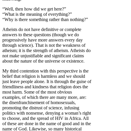
“Well, then how did we get here?”
“What is the meaning of everything?”
“Why is there something rather than nothing?”
Atheists do not have definitive or complete
answers to these questions (though we do
progressively have more answers every day
through science). That is not the weakness of
atheism; it is the strength of atheism. Atheists do
not make unjustifiable and significant claims
about the nature of the universe or existence.
My third contention with this perspective is the
belief that religion is harmless and we should
just leave people alone. It is through the guise of
friendliness and kindness that religion does the
most harm. Some of the most obvious
examples, of which there are many more, are:
the disenfranchisement of homosexuals,
promoting the distrust of science, infusing
politics with nonsense, denying a woman’s right
to choose, and the spread of HIV in Africa. All
of these are done in the name of good and in the
name of God. Likewise, so many historical