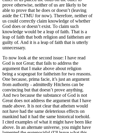
prove otherwise, neither of us are likely to be
able to prove that he does or doesn’t (leaving
aside the CTMU for now). Therefore, neither of
us could correctly claim knowledge of whether
God does or doesn’t exist. To claim such
knowledge would be a leap of faith. That is a
leap of faith that both religion and faitheism are
guilty of. And it is a leap of faith that is utterly
unnecessary.
To now look at the second issue: I have read
God is not Great; that fails to address the
argument that I make above about religion
being a scapegoat for faitheism for two reasons.
One because, prima facie, it’s just an argument
from authority - admittedly Hitchens can be
convincing but that doesn’t prove anything.
And two because the substance of God is not
Great does not address the argument that I have
made above. It is not clear that atheism would
not have had the same deleterious effects on
mankind had it had the same historical toehold.
I cited examples of what it might have been like
above. In an alternate universe, you might have
lamented the eugenocidal (I’ll leave what this