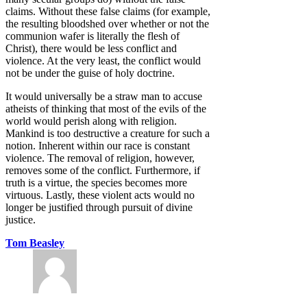
claims. Without these false claims (for example,
the resulting bloodshed over whether or not the
communion wafer is literally the flesh of
Christ), there would be less conflict and
violence. At the very least, the conflict would
not be under the guise of holy doctrine.
It would universally be a straw man to accuse
atheists of thinking that most of the evils of the
world would perish along with religion.
Mankind is too destructive a creature for such a
notion. Inherent within our race is constant
violence. The removal of religion, however,
removes some of the conflict. Furthermore, if
truth is a virtue, the species becomes more
virtuous. Lastly, these violent acts would no
longer be justified through pursuit of divine
justice.
Tom Beasley