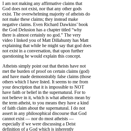
I am not making any affirmative claims that
God does not exist, nor that any other gods
exist. The overwhelming majority of atheists do
not make these claims; they instead make
negative claims. Even Richard Dawkins’ book
the God Delusion has a chapter titled “why
there is almost certainly no god.” The very
video I linked you of Matt Dillahunty has Matt
explaining that while he might say that god does
not exist in a conversation, that upon further
questioning he would explain this concept.
Atheists simply point out that theists have not
met the burden of proof on certain claims (god)
and have made demonstrably false claims (those
others which I have listed. It seems to me from
your description that it is impossible to NOT
have faith or belief in the supernatural. For to
not believe in it, which is what atheists mean by
the term atheist, to you means they have a kind
of faith claim about the supernatural. I do not
assert in any philosophical discourse that God
cannot exist — nor do most atheists —
especially if we were discussing a Deist
definition of a God which is inherently