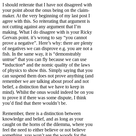
I should reiterate that I have not disagreed with
your point about the onus being on the claim-
maker. At the very beginning of my last post I
agree with this. So reiterating that argument is
not cutting against any argument that I’m
making. What I do disagree with is your Ricky
Gervais point. it’s wrong to say “you cannot
prove a negative”. Here’s why: there are plenty
of negatives we can disprove e.g. you are not a
fish. In the same way, it is “demonstrably
untrue” that you can fly because we can use
*induction* and the nomic quality of the laws
of physics to show this. Simply saying that you
can suspend them does not prove anything (and
remember we are talking about proof and not
belief, a distinction that we have to keep in
mind). Whilst the onus would indeed be on you
to prove it if there was some dispute, I think
you’d find that there wouldn’t be.
Remember, there is a distinction between
knowledge and belief, and as long as your
caught on the horns of the dilemma, where you
feel the need to either believe or not believe
something, you won’t see the woods for the