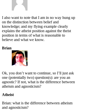
I also want to note that I am in no way hung up
on the distinction between belief and
knowledge; and my flying example clearly
explains the atheist position against the theist
position in terms of what is reasonable to
believe and what we know.
Brian
Ok, you don’t want to continue, so I’ll just ask
one (potentially two) question(s): are you an
agnostic? If not, what is the difference between
atheism and agnosticism?
Atheist
Brian: what is the difference between atheism
and agnosticism?