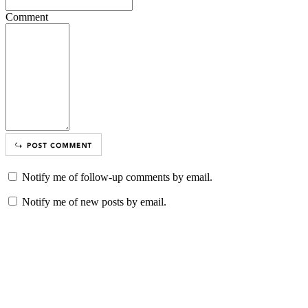
Comment
Notify me of follow-up comments by email.
Notify me of new posts by email.