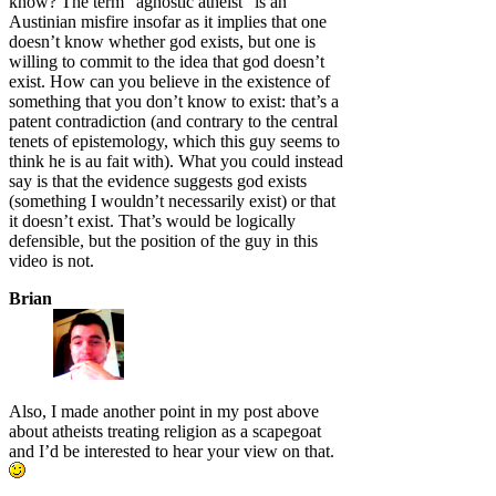
know? The term “agnostic atheist” is an
Austinian misfire insofar as it implies that one
doesn’t know whether god exists, but one is
willing to commit to the idea that god doesn’t
exist. How can you believe in the existence of
something that you don’t know to exist: that’s a
patent contradiction (and contrary to the central
tenets of epistemology, which this guy seems to
think he is au fait with). What you could instead
say is that the evidence suggests god exists
(something I wouldn’t necessarily exist) or that
it doesn’t exist. That’s would be logically
defensible, but the position of the guy in this
video is not.
Brian
Also, I made another point in my post above
about atheists treating religion as a scapegoat
and I’d be interested to hear your view on that.