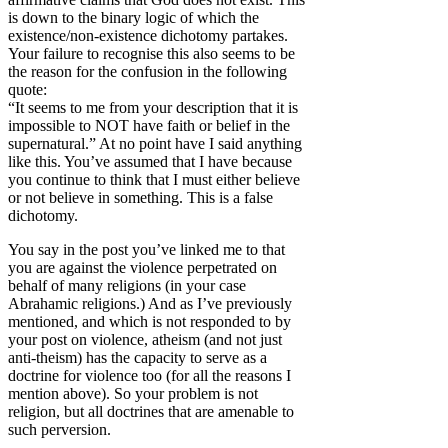
is down to the binary logic of which the
existence/non-existence dichotomy partakes.
Your failure to recognise this also seems to be
the reason for the confusion in the following
quote:
“It seems to me from your description that it is
impossible to NOT have faith or belief in the
supernatural.” At no point have I said anything
like this. You’ve assumed that I have because
you continue to think that I must either believe
or not believe in something. This is a false
dichotomy.
You say in the post you’ve linked me to that
you are against the violence perpetrated on
behalf of many religions (in your case
Abrahamic religions.) And as I’ve previously
mentioned, and which is not responded to by
your post on violence, atheism (and not just
anti-theism) has the capacity to serve as a
doctrine for violence too (for all the reasons I
mention above). So your problem is not
religion, but all doctrines that are amenable to
such perversion.