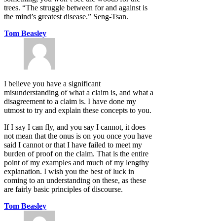
trees. “The struggle between for and against is
the mind’s greatest disease.” Seng-Tsan.
Tom Beasley
I believe you have a significant
misunderstanding of what a claim is, and what a
disagreement to a claim is. I have done my
utmost to try and explain these concepts to you.
If I say I can fly, and you say I cannot, it does
not mean that the onus is on you once you have
said I cannot or that I have failed to meet my
burden of proof on the claim. That is the entire
point of my examples and much of my lengthy
explanation. I wish you the best of luck in
coming to an understanding on these, as these
are fairly basic principles of discourse.
Tom Beasley