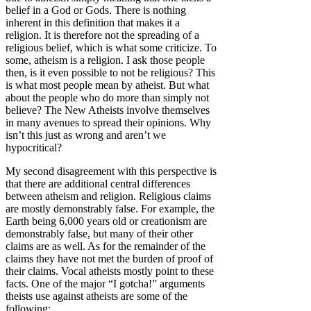
belief in a God or Gods. There is nothing
inherent in this definition that makes it a
religion. It is therefore not the spreading of a
religious belief, which is what some criticize. To
some, atheism is a religion. I ask those people
then, is it even possible to not be religious? This
is what most people mean by atheist. But what
about the people who do more than simply not
believe? The New Atheists involve themselves
in many avenues to spread their opinions. Why
isn’t this just as wrong and aren’t we
hypocritical?
My second disagreement with this perspective is
that there are additional central differences
between atheism and religion. Religious claims
are mostly demonstrably false. For example, the
Earth being 6,000 years old or creationism are
demonstrably false, but many of their other
claims are as well. As for the remainder of the
claims they have not met the burden of proof of
their claims. Vocal atheists mostly point to these
facts. One of the major “I gotcha!” arguments
theists use against atheists are some of the
following: