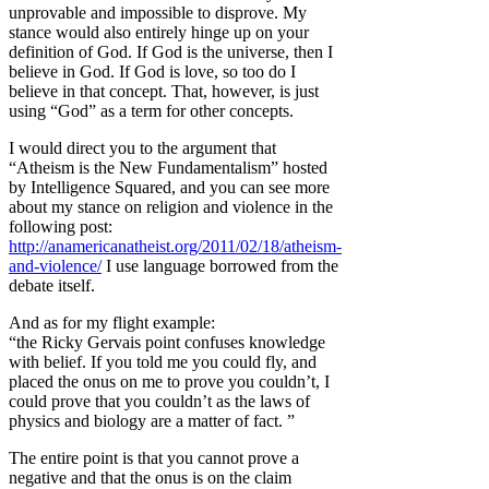
unprovable and impossible to disprove. My
stance would also entirely hinge up on your
definition of God. If God is the universe, then I
believe in God. If God is love, so too do I
believe in that concept. That, however, is just
using “God” as a term for other concepts.
I would direct you to the argument that
“Atheism is the New Fundamentalism” hosted
by Intelligence Squared, and you can see more
about my stance on religion and violence in the
following post:
http://anamericanatheist.org/2011/02/18/atheism-
and-violence/
I use language borrowed from the
debate itself.
And as for my flight example:
“the Ricky Gervais point confuses knowledge
with belief. If you told me you could fly, and
placed the onus on me to prove you couldn’t, I
could prove that you couldn’t as the laws of
physics and biology are a matter of fact. ”
The entire point is that you cannot prove a
negative and that the onus is on the claim