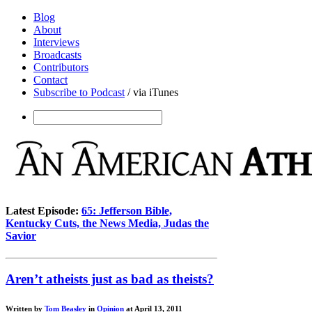
Blog
About
Interviews
Broadcasts
Contributors
Contact
Subscribe to Podcast
/ via iTunes
Latest Episode:
65: Jefferson Bible,
Kentucky Cuts, the News Media, Judas the
Savior
Aren’t atheists just as bad as theists?
Written by
Tom Beasley
in
Opinion
at April 13, 2011