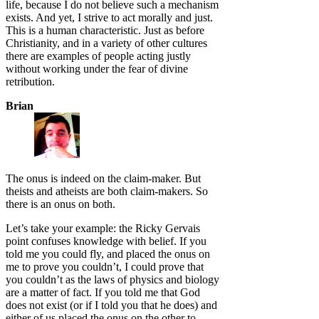
life, because I do not believe such a mechanism
exists. And yet, I strive to act morally and just.
This is a human characteristic. Just as before
Christianity, and in a variety of other cultures
there are examples of people acting justly
without working under the fear of divine
retribution.
Brian
The onus is indeed on the claim-maker. But
theists and atheists are both claim-makers. So
there is an onus on both.
Let’s take your example: the Ricky Gervais
point confuses knowledge with belief. If you
told me you could fly, and placed the onus on
me to prove you couldn’t, I could prove that
you couldn’t as the laws of physics and biology
are a matter of fact. If you told me that God
does not exist (or if I told you that he does) and
either of us placed the onus on the other to