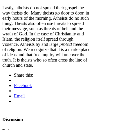
Lastly, atheists do not spread their gospel the
way theists do. Many theists go door to door, in
early hours of the morning. Atheists do no such
thing. Theists also often use threats to spread
their message, such as threats of hell and the
wrath of God. In the case of Christianity and
Islam, the religion itself spread through
violence. Atheists by and large
protect
freedom
of religion. We recognize that it is a marketplace
of ideas and that free inquiry will uncover the
truth. It is theists who so often cross the line of
church and state.
Share this:
Facebook
Email
Discussion