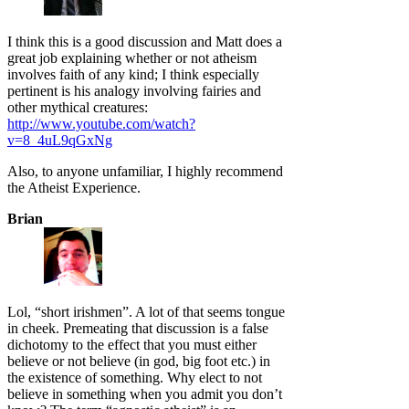
I think this is a good discussion and Matt does a
great job explaining whether or not atheism
involves faith of any kind; I think especially
pertinent is his analogy involving fairies and
other mythical creatures:
http://www.youtube.com/watch?
v=8_4uL9qGxNg
Also, to anyone unfamiliar, I highly recommend
the Atheist Experience.
Brian
Lol, “short irishmen”. A lot of that seems tongue
in cheek. Premeating that discussion is a false
dichotomy to the effect that you must either
believe or not believe (in god, big foot etc.) in
the existence of something. Why elect to not
believe in something when you admit you don’t