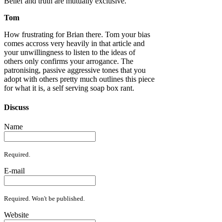
Belief and truth are mutually exclusive.
Tom
How frustrating for Brian there. Tom your bias
comes accross very heavily in that article and
your unwillingness to listen to the ideas of
others only confirms your arrogance. The
patronising, passive aggressive tones that you
adopt with others pretty much outlines this piece
for what it is, a self serving soap box rant.
Discuss
Name
Required.
E-mail
Required. Won't be published.
Website