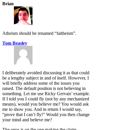
Brian
Atheism should be renamed “faitheism”.
Tom Beasley
I deliberately avoided discussing it as that could
be a lengthy subject in and of itself. However, I
will briefly address some of the issues you
raised. The default position is not believing in
something. Let me use Ricky Gervais’ example.
If I told you I could fly (not by any mechanized
means), would you believe me? You would ask
me to show you. And in return I would say,
“prove that I can’t fly!” Would you then change
your mind and believe me?
The onus is on the one making the claim.