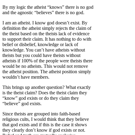
By my logic the atheist “knows” there is no god
and the agnostic “believes” there is no god.
I am an atheist. I know god doesn’t exist. By
definition the atheist simply rejects the claim of
the theist based on the theists lack of evidence
to support their claim. It has nothing to do with
belief or disbelief, knowledge or lack of
knowledge. You can’t have atheists without
theists but you could have theists without
atheists if 100% of the people were theists there
would be no atheists. This would not remove
the atheist position. The atheist position simply
wouldn’t have members.
This brings up another question? What exactly
is the theist claim? Does the theist claim they
“know” god exists or do they claim they
“believe” god exists.
Since theists are grouped into faith-based
religious cults, I would think that they believe
that god exists and if this is the case it shows
they clearly don’t know if god exists or not.