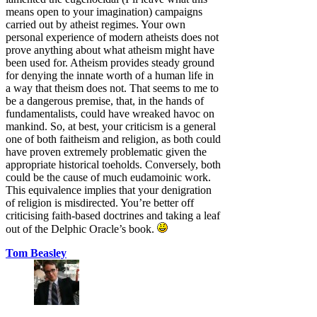
means open to your imagination) campaigns
carried out by atheist regimes. Your own
personal experience of modern atheists does not
prove anything about what atheism might have
been used for. Atheism provides steady ground
for denying the innate worth of a human life in
a way that theism does not. That seems to me to
be a dangerous premise, that, in the hands of
fundamentalists, could have wreaked havoc on
mankind. So, at best, your criticism is a general
one of both faitheism and religion, as both could
have proven extremely problematic given the
appropriate historical toeholds. Conversely, both
could be the cause of much eudamoinic work.
This equivalence implies that your denigration
of religion is misdirected. You’re better off
criticising faith-based doctrines and taking a leaf
out of the Delphic Oracle’s book.
Tom Beasley