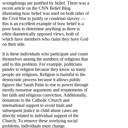
wrongdoings are justified by belief. There was a
recent article on the CNN Belief Blog
illustrating how belief was used on both sides of
the Civil War to justify or condemn slavery —
this is an excellent example of how belief is a
poor basis to determine anything as there is
often diametrically opposed views, both of
which have members who claim they have God
on their side.
It is these individuals who participate and count
themselves among the numbers of religious that
add to this problem. For example, politicians
pander to religion because they know so many
people are religious. Religion is harmful to the
democratic process because it allows public
figures like Sarah Palin to rise to power through
mostly nonsense arguments and restatements of
her faith and religious conviction. Additionally,
donations to the Catholic Church and
international support to avoid trials and
subsequent justice in child abuse cases are
directly related to individual support of the
Church. To remove these overlying social
problems, individuals must change.