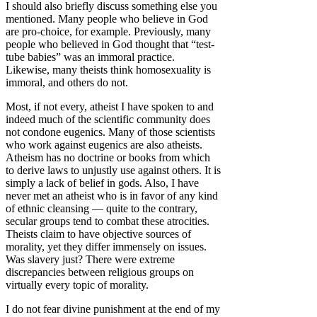
I should also briefly discuss something else you
mentioned. Many people who believe in God
are pro-choice, for example. Previously, many
people who believed in God thought that “test-
tube babies” was an immoral practice.
Likewise, many theists think homosexuality is
immoral, and others do not.
Most, if not every, atheist I have spoken to and
indeed much of the scientific community does
not condone eugenics. Many of those scientists
who work against eugenics are also atheists.
Atheism has no doctrine or books from which
to derive laws to unjustly use against others. It is
simply a lack of belief in gods. Also, I have
never met an atheist who is in favor of any kind
of ethnic cleansing — quite to the contrary,
secular groups tend to combat these atrocities.
Theists claim to have objective sources of
morality, yet they differ immensely on issues.
Was slavery just? There were extreme
discrepancies between religious groups on
virtually every topic of morality.
I do not fear divine punishment at the end of my