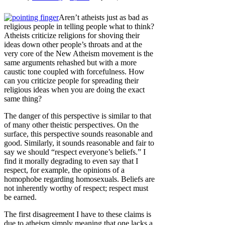
Aren’t atheists just as bad as
religious people in telling people what to think?
Atheists criticize religions for shoving their
ideas down other people’s throats and at the
very core of the New Atheism movement is the
same arguments rehashed but with a more
caustic tone coupled with forcefulness. How
can you criticize people for spreading their
religious ideas when you are doing the exact
same thing?
The danger of this perspective is similar to that
of many other theistic perspectives. On the
surface, this perspective sounds reasonable and
good. Similarly, it sounds reasonable and fair to
say we should “respect everyone’s beliefs.” I
find it morally degrading to even say that I
respect, for example, the opinions of a
homophobe regarding homosexuals. Beliefs are
not inherently worthy of respect; respect must
be earned.
The first disagreement I have to these claims is
due to atheism simply meaning that one lacks a