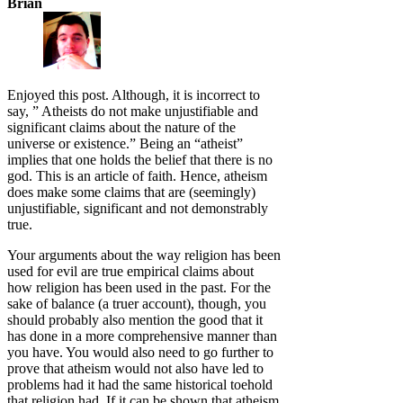
Brian
Enjoyed this post. Although, it is incorrect to
say, ” Atheists do not make unjustifiable and
significant claims about the nature of the
universe or existence.” Being an “atheist”
implies that one holds the belief that there is no
god. This is an article of faith. Hence, atheism
does make some claims that are (seemingly)
unjustifiable, significant and not demonstrably
true.
Your arguments about the way religion has been
used for evil are true empirical claims about
how religion has been used in the past. For the
sake of balance (a truer account), though, you
should probably also mention the good that it
has done in a more comprehensive manner than
you have. You would also need to go further to
prove that atheism would not also have led to
problems had it had the same historical toehold
that religion had. If it can be shown that atheism