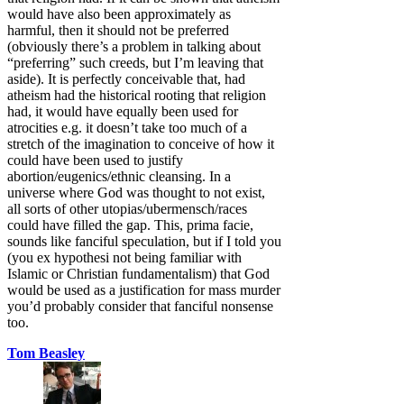
would have also been approximately as
harmful, then it should not be preferred
(obviously there’s a problem in talking about
“preferring” such creeds, but I’m leaving that
aside). It is perfectly conceivable that, had
atheism had the historical rooting that religion
had, it would have equally been used for
atrocities e.g. it doesn’t take too much of a
stretch of the imagination to conceive of how it
could have been used to justify
abortion/eugenics/ethnic cleansing. In a
universe where God was thought to not exist,
all sorts of other utopias/ubermensch/races
could have filled the gap. This, prima facie,
sounds like fanciful speculation, but if I told you
(you ex hypothesi not being familiar with
Islamic or Christian fundamentalism) that God
would be used as a justification for mass murder
you’d probably consider that fanciful nonsense
too.
Tom Beasley