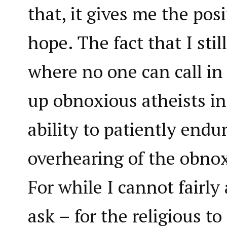
that, it gives me the pos
hope. The fact that I still
where no one can call in
up obnoxious atheists i
ability to patiently endu
overhearing of the obnox
For while I cannot fairly
ask – for the religious to