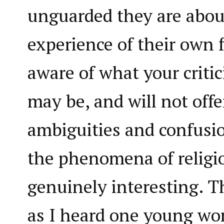
unguarded they are abou
experience of their own f
aware of what your critic
may be, and will not offe
ambiguities and confus
the phenomena of religio
genuinely interesting. Th
as I heard one young wo