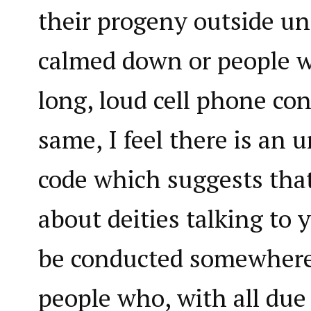
their progeny outside un
calmed down or people 
long, loud cell phone co
same, I feel there is an u
code which suggests tha
about deities talking to 
be conducted somewher
people who, with all due 