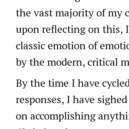
the vast majority of my
upon reflecting on this, 
classic emotion of emot
by the modern, critical m
By the time I have cycle
responses, I have sighed
on accomplishing anythi