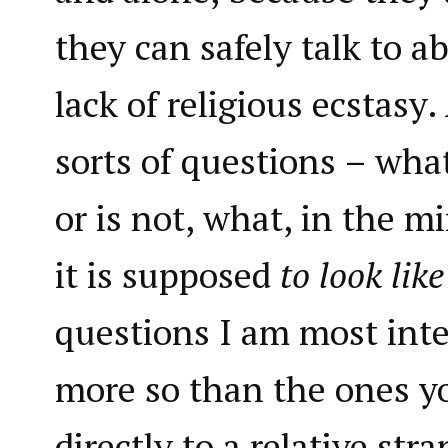
they can safely talk to a
lack of religious ecstasy
sorts of questions – what 
or is not, what, in the mi
it is supposed
to look lik
questions I am most int
more so than the ones y
directly to a relative str