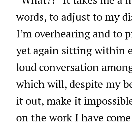
words, to adjust to my di
I’m overhearing and to p
yet again sitting within 
loud conversation among
which will, despite my be
it out, make it impossibl
on the work I have come 