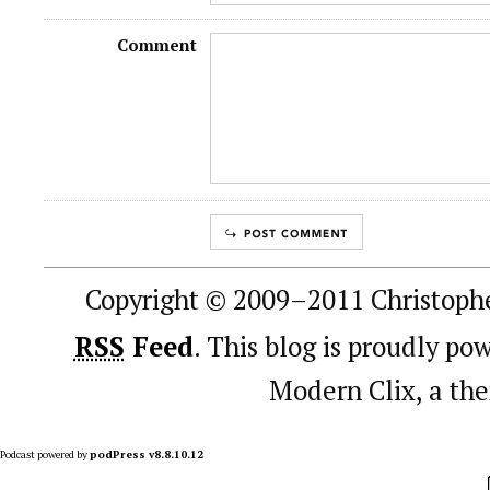
Comment
Copyright © 2009–2011 Christophe
RSS
Feed
. This blog is proudly p
Modern Clix, a t
Podcast powered by
podPress v8.8.10.12