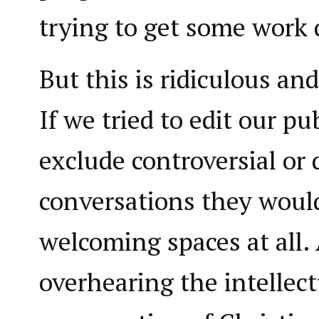
trying to get some work
But this is ridiculous and
If we tried to edit our pu
exclude controversial or 
conversations they woul
welcoming spaces at all
overhearing the intellect