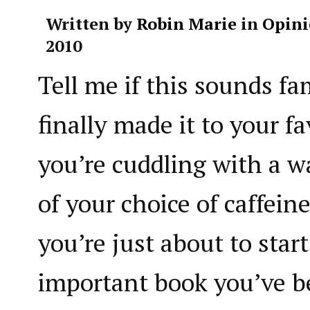
Written by
Robin Marie
in
Opini
2010
Tell me if this sounds fa
finally made it to your fa
you’re cuddling with a w
of your choice of caffein
you’re just about to star
important book you’ve 