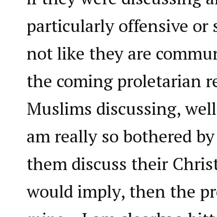
particularly offensive or 
not like they are commun
the coming proletarian r
Muslims discussing, well,
am really so bothered by
them discuss their Christ
would imply, then the pr