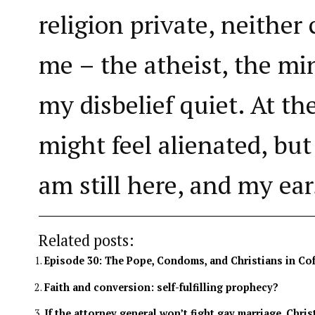
religion private, neither
me – the atheist, the mi
my disbelief quiet. At the
might feel alienated, but 
am still here, and my ea
Related posts:
Episode 30: The Pope, Condoms, and Christians in Co
Faith and conversion: self-fulfilling prophecy?
If the attorney general won’t fight gay marriage, Chris