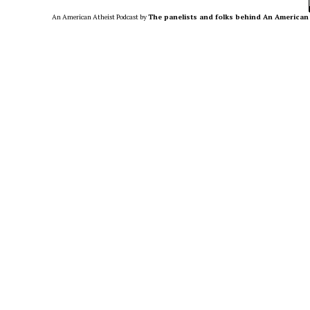
An American Atheist Podcast
by
The panelists and folks behind An American