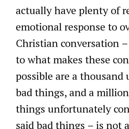
actually have plenty of 
emotional response to o
Christian conversation –
to what makes these con
possible are a thousand
bad things, and a millio
things unfortunately co
said bad things – is not