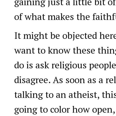
gaining just a little bit 
of what makes the faithfu
It might be objected here 
want to know these things
do is ask religious people
disagree. As soon as a re
talking to an atheist, th
going to color how open,