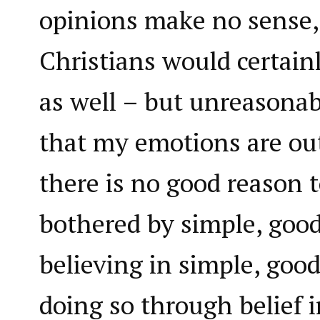
opinions make no sense,
Christians would certain
as well – but unreasonab
that my emotions are out
there is no good reason to
bothered by simple, goo
believing in simple, goo
doing so through belief i