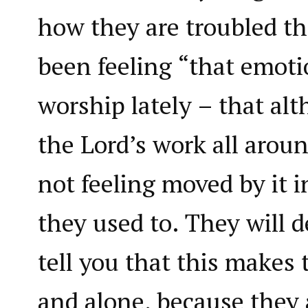
how they are troubled th
been feeling “that emoti
worship lately – that al
the Lord’s work all arou
not feeling moved by it 
they used to. They will d
tell you that this makes 
and alone, because they 