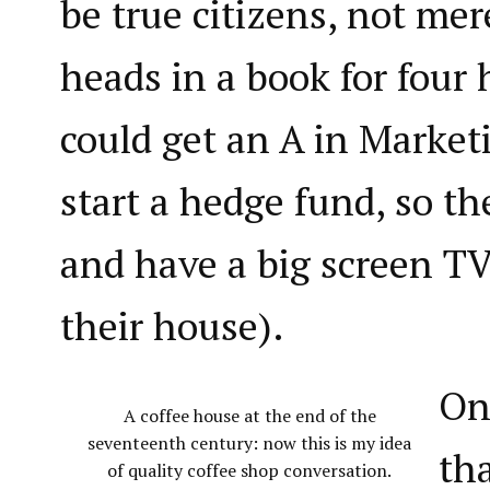
be true citizens, not mer
heads in a book for four 
could get an A in Market
start a hedge fund, so th
and have a big screen TV
their house).
On
A coffee house at the end of the
seventeenth century: now this is my idea
th
of quality coffee shop conversation.