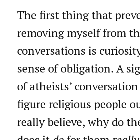
The first thing that pre
removing myself from the
conversations is curiosit
sense of obligation. A si
of atheists’ conversation
figure religious people o
really believe, why do th
does it
do
for them
really