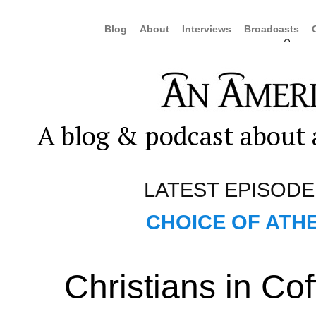
Blog
About
Interviews
Broadcasts
A blog & podcast about a
LATEST EPISODE
CHOICE OF ATHE
Christians in Co