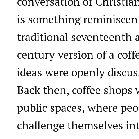
conversation of Christian
is something reminiscent
traditional seventeenth
century version of a cof
ideas were openly discus
Back then, coffee shops
public spaces, where peo
challenge themselves int