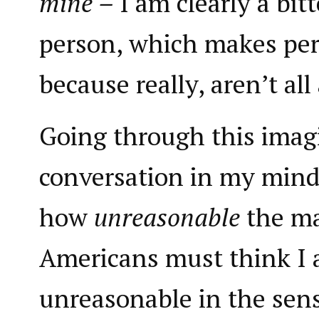
mine –
I am clearly a bit
person, which makes per
because really, aren’t all
Going through this imag
conversation in my mind,
how
unreasonable
the ma
Americans must think I 
unreasonable in the sen