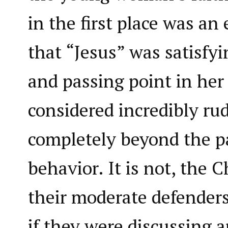
in the first place was a
that “Jesus” was satisfyi
and passing point in her 
considered incredibly ru
completely beyond the pa
behavior. It is not, the 
their moderate defenders
if they were discussing 