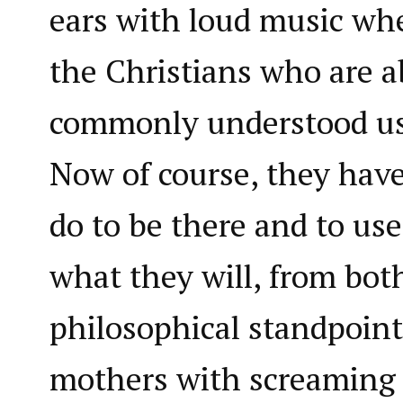
ears with loud music whe
the Christians who are 
commonly understood use
Now of course, they have 
do to be there and to use
what they will, from both
philosophical standpoint
mothers with screaming 