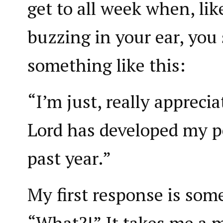
get to all week when, lik
buzzing in your ear, you
something like this:
“I’m just, really appreci
Lord has developed my pe
past year.”
My first response is some
“What?!” It takes me a 