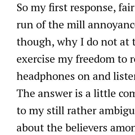
So my first response, fair
run of the mill annoyance.
though, why I do not at 
exercise my freedom to r
headphones on and liste
The answer is a little c
to my still rather ambig
about the believers amon