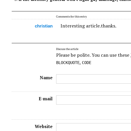
Comments for this entry
Interesting article.thanks.
christian
Discuss the article
Please be polite. You can use these
,
BLOCKQUOTE
CODE
Name
E-mail
Website