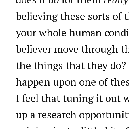
believing these sorts of 
your whole human condi
believer move through th
the things that they do?
happen upon one of thes
I feel that tuning it out
up a research opportunit