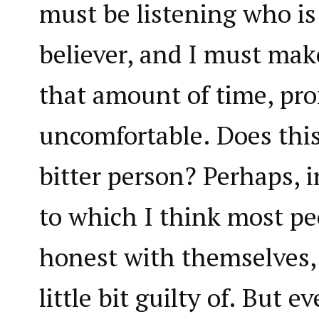
must be listening who is
believer, and I must make
that amount of time, pr
uncomfortable. Does thi
bitter person? Perhaps,
to which I think most peo
honest with themselves, 
little bit guilty of. But 