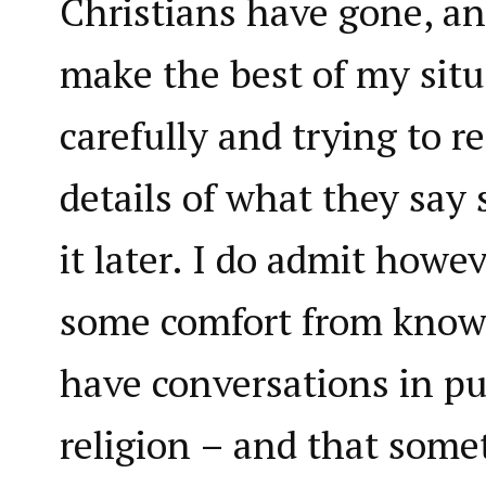
Christians have gone, an
make the best of my situ
carefully and trying to 
details of what they say
it later. I do admit howev
some comfort from knowin
have conversations in pu
religion – and that som