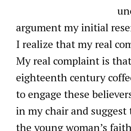
un
argument my initial res
I realize that my real co
My real complaint is that
eighteenth century coffe
to engage these believer
in my chair and suggest 
the young woman’s faith