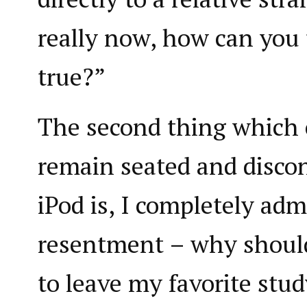
really now, how can you 
true?”
The second thing which
remain seated and disco
iPod is, I completely admi
resentment – why should
to leave my favorite stud