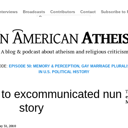
nterviews
Broadcasts
Contributors
Contact
Subscribe to
A blog & podcast about atheism and religious criticis
ODE:
EPISODE 50: MEMORY & PERCEPTION, GAY MARRIAGE PLURALI
IN U.S. POLITICAL HISTORY
to excommunicated nun
T
M
story
y 31, 2010