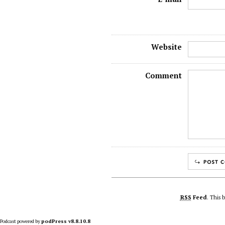
Website
Comment
RSS
Feed
. This 
Podcast powered by
podPress v8.8.10.8