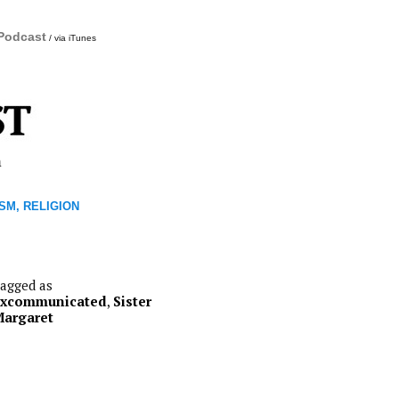
 Podcast
/ via iTunes
m
SM, RELIGION
agged as
excommunicated
,
Sister
argaret