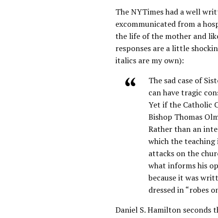
The NYTimes had a well writ
excommunicated from a hospi
the life of the mother and lik
responses are a little shocki
italics are my own):
The sad case of Sis
can have tragic con
Yet if the Catholic 
Bishop Thomas Olmst
Rather than an inte
which the teaching 
attacks on the churc
what informs his op
because it was writ
dressed in “robes o
Daniel S. Hamilton seconds t