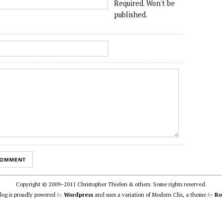
Required. Won't be
published.
Copyright © 2009–2011 Christopher Thielen & others. Some rights reserved.
by
by
blog is proudly powered
Wordpress
and uses a variation of Modern Clix, a theme
Ro