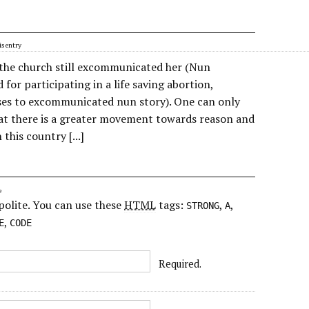
s entry
d the church still excommunicated her (Nun
for participating in a life saving abortion,
es to excommunicated nun story). One can only
at there is a greater movement towards reason and
 this country [...]
e
polite. You can use these
HTML
tags:
,
,
STRONG
A
,
E
CODE
Required.