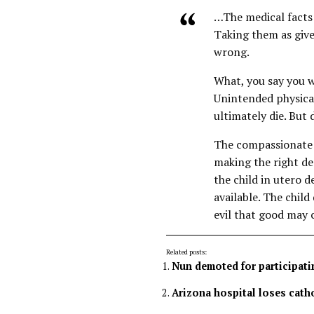
…The medical facts i
Taking them as give
wrong.
What, you say you w
Unintended physical 
ultimately die. But 
The compassionate 
making the right de
the child in utero 
available. The child
evil that good may c
Related posts:
Nun demoted for participatin
Arizona hospital loses catho