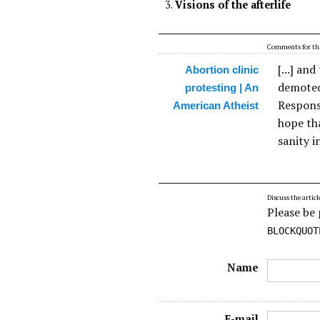
Visions of the afterlife
Comments for thi
[...] an
Abortion clinic
demoted 
protesting | An
Respons
American Atheist
hope th
sanity in
Discuss the articl
Please be 
BLOCKQUOT
Name
E-mail