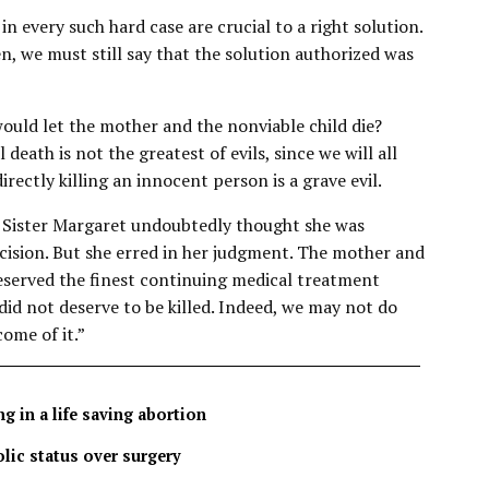
n every such hard case are crucial to a right solution.
n, we must still say that the solution authorized was
ould let the mother and the nonviable child die?
death is not the greatest of evils, since we will all
directly killing an innocent person is a grave evil.
Sister Margaret undoubtedly thought she was
cision. But she erred in her judgment. The mother and
deserved the finest continuing medical treatment
 did not deserve to be killed. Indeed, we may not do
ome of it.”
g in a life saving abortion
lic status over surgery