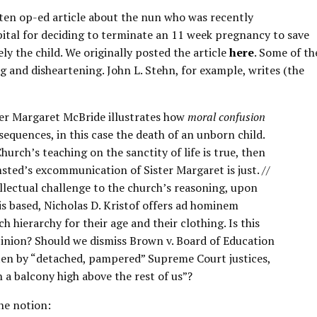
ten op-ed article about the nun who was recently
tal for deciding to terminate an 11 week pregnancy to save
ely the child. We originally posted the article
here
. Some of th
ng and disheartening. John L. Stehn, for example, writes (the
ter Margaret McBride illustrates how
moral confusion
sequences, in this case the death of an unborn child.
Church’s teaching on the sanctity of life is true, then
ed’s excommunication of Sister Margaret is just. //
llectual challenge to the church’s reasoning, upon
is based, Nicholas D. Kristof offers ad hominem
h hierarchy for their age and their clothing. Is this
inion? Should we dismiss Brown v. Board of Education
ten by “detached, pampered” Supreme Court justices,
n a balcony high above the rest of us”?
he notion: