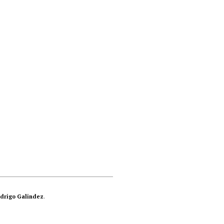
drigo Galindez
.