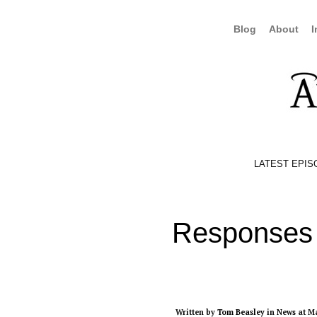
Blog
About
I
LATEST EPIS
Responses 
Written by
Tom Beasley
in
News
at Ma