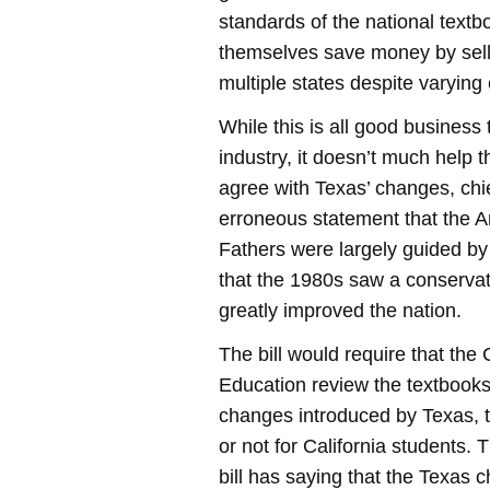
standards of the national textb
themselves save money by sell
multiple states despite varying
While this is all good business 
industry, it doesn’t much help t
agree with Texas’ changes, ch
erroneous statement that the 
Fathers were largely guided by
that the 1980s saw a conserva
greatly improved the nation.
The bill would require that the 
Education review the textbooks 
changes introduced by Texas,
or not for California students. 
bill has saying that the Texas c