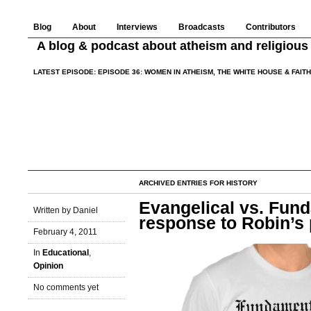
Blog
About
Interviews
Broadcasts
Contributors
A blog & podcast about atheism and religious 
LATEST EPISODE:
EPISODE 36: WOMEN IN ATHEISM, THE WHITE HOUSE & FAIT
ARCHIVED ENTRIES FOR HISTORY
Evangelical vs. Fund
Written by Daniel
response to Robin’s 
February 4, 2011
In
Educational
,
Opinion
No comments yet