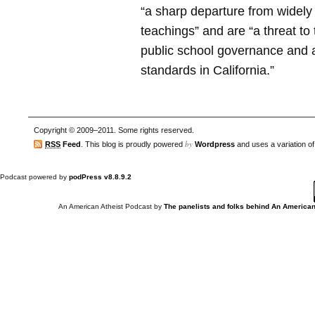
“a sharp departure from widely 
teachings” and are “a threat to 
public school governance and 
standards in California.”
Copyright © 2009–2011. Some rights reserved.
by
RSS
Feed
. This blog is proudly powered
Wordpress
and uses a variation o
Podcast powered by
podPress v8.8.9.2
An American Atheist Podcast
by
The panelists and folks behind An American