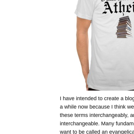
I have intended to create a blog
a while now because I think we
these terms interchangeably, a
interchangeable. Many fundame
want to be called an evangelica