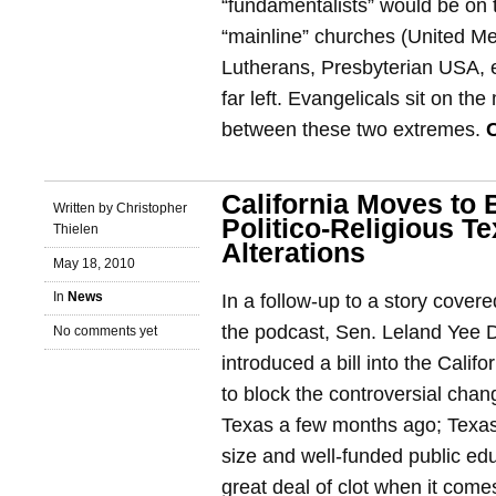
“fundamentalists” would be on t
“mainline” churches (United Me
Lutherans, Presbyterian USA, e
far left. Evangelicals sit on th
between these two extremes.
California Moves to 
Written by Christopher
Politico-Religious T
Thielen
Alterations
May 18, 2010
In
News
In a follow-up to a story cove
the podcast, Sen. Leland Yee 
No comments yet
introduced a bill into the Calif
to block the controversial cha
Texas a few months ago; Texas 
size and well-funded public ed
great deal of clot when it com