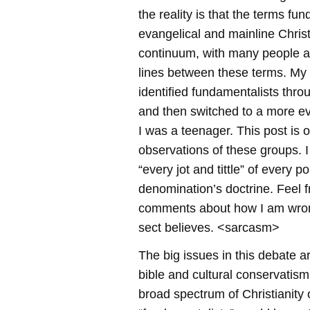
the reality is that the terms fun
evangelical and mainline Christ
continuum, with many people a
lines between these terms. My 
identified fundamentalists thr
and then switched to a more e
I was a teenager. This post is o
observations of these groups. I
“every jot and tittle” of every po
denomination’s doctrine. Feel f
comments about how I am wro
sect believes. <sarcasm>
The big issues in this debate ar
bible and cultural conservatism.
broad spectrum of Christianity o