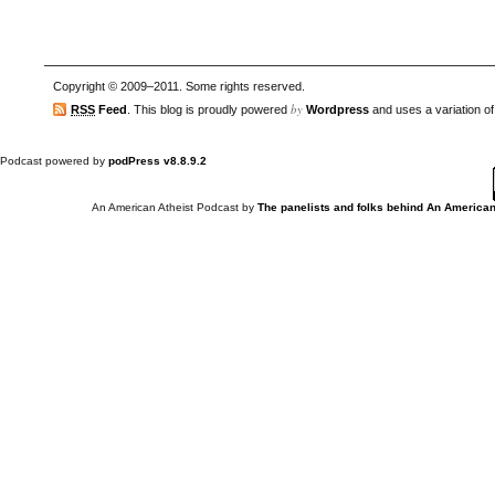
Copyright © 2009–2011. Some rights reserved.
by
RSS
Feed
. This blog is proudly powered
Wordpress
and uses a variation o
Podcast powered by
podPress v8.8.9.2
An American Atheist Podcast
by
The panelists and folks behind An American