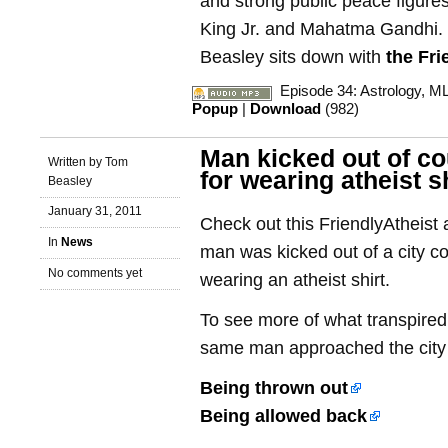
and strong public peace figure
King Jr. and Mahatma Gandhi.
Beasley sits down with
the Fri
Episode 34: Astrology, MLK
Popup
|
Download
(982)
Man kicked out of co
Written by Tom
for wearing atheist s
Beasley
January 31, 2011
Check out this FriendlyAtheist a
In
News
man was kicked out of a city co
No comments yet
wearing an atheist shirt.
To see more of what transpired
same man approached the city c
Being thrown out
Being allowed back