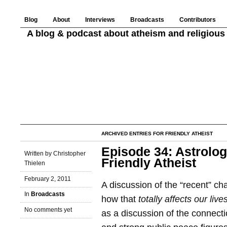
Blog
About
Interviews
Broadcasts
Contributors
A blog & podcast about atheism and religious 
ARCHIVED ENTRIES FOR FRIENDLY ATHEIST
Episode 34: Astrolo
Written by Christopher
Friendly Atheist
Thielen
February 2, 2011
A discussion of the “recent” ch
In
Broadcasts
how that
totally affects our live
No comments yet
as a discussion of the connecti