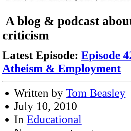
A blog & podcast about
criticism
Latest Episode:
Episode 4
Atheism & Employment
Written by
Tom Beasley
July 10, 2010
In
Educational