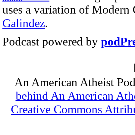
uses a variation of Modern
Galindez
.
Podcast powered by
podPre
An American Atheist Pod
behind An American Athe
Creative Commons Attribu