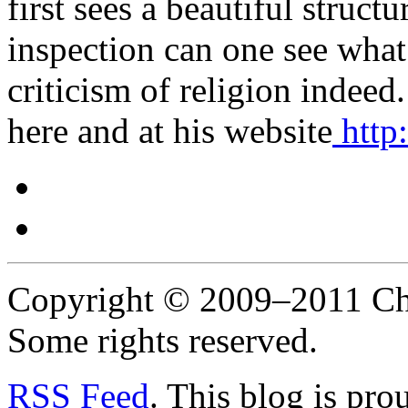
first sees a beautiful structu
inspection can one see what
criticism of religion indee
here and at his website
http
Copyright © 2009–2011 Chr
Some rights reserved.
RSS
Feed
. This blog is pr