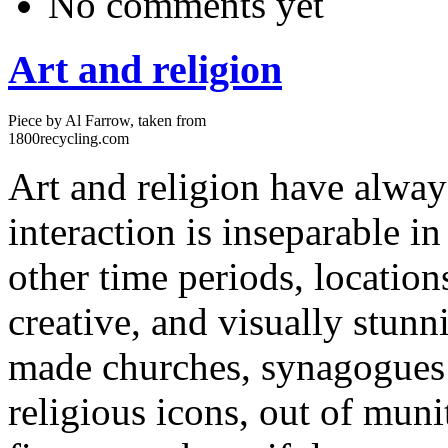
No comments yet
Art and religion
Piece by Al Farrow, taken from
1800recycling.com
Art and religion have always
interaction is inseparable 
other time periods, location
creative, and visually stunn
made churches, synagogues 
religious icons, out of muni