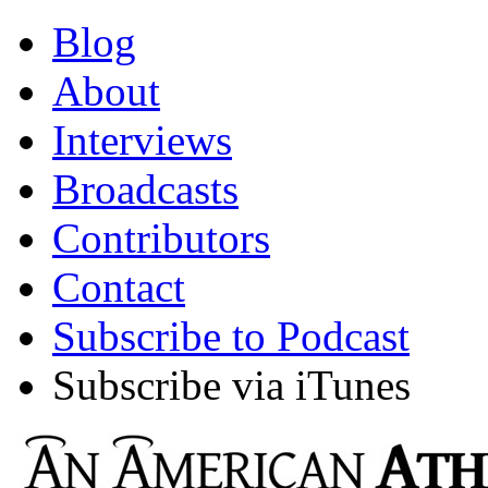
Blog
About
Interviews
Broadcasts
Contributors
Contact
Subscribe to Podcast
Subscribe via iTunes