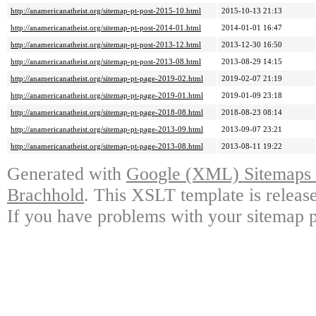
http://anamericanatheist.org/sitemap-pt-post-2015-10.html
2015-10-13 21:13
http://anamericanatheist.org/sitemap-pt-post-2014-01.html
2014-01-01 16:47
http://anamericanatheist.org/sitemap-pt-post-2013-12.html
2013-12-30 16:50
http://anamericanatheist.org/sitemap-pt-post-2013-08.html
2013-08-29 14:15
http://anamericanatheist.org/sitemap-pt-page-2019-02.html
2019-02-07 21:19
http://anamericanatheist.org/sitemap-pt-page-2019-01.html
2019-01-09 23:18
http://anamericanatheist.org/sitemap-pt-page-2018-08.html
2018-08-23 08:14
http://anamericanatheist.org/sitemap-pt-page-2013-09.html
2013-09-07 23:21
http://anamericanatheist.org/sitemap-pt-page-2013-08.html
2013-08-11 19:22
Generated with
Google (XML) Sitemaps G
Brachhold
. This XSLT template is releas
If you have problems with your sitemap p