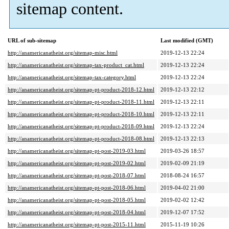
sitemap content.
URL of sub-sitemap
Last modified (GMT)
http://anamericanatheist.org/sitemap-misc.html
2019-12-13 22:24
http://anamericanatheist.org/sitemap-tax-product_cat.html
2019-12-13 22:24
http://anamericanatheist.org/sitemap-tax-category.html
2019-12-13 22:24
http://anamericanatheist.org/sitemap-pt-product-2018-12.html
2019-12-13 22:12
http://anamericanatheist.org/sitemap-pt-product-2018-11.html
2019-12-13 22:11
http://anamericanatheist.org/sitemap-pt-product-2018-10.html
2019-12-13 22:11
http://anamericanatheist.org/sitemap-pt-product-2018-09.html
2019-12-13 22:24
http://anamericanatheist.org/sitemap-pt-product-2018-08.html
2019-12-13 22:13
http://anamericanatheist.org/sitemap-pt-post-2019-03.html
2019-03-26 18:57
http://anamericanatheist.org/sitemap-pt-post-2019-02.html
2019-02-09 21:19
http://anamericanatheist.org/sitemap-pt-post-2018-07.html
2018-08-24 16:57
http://anamericanatheist.org/sitemap-pt-post-2018-06.html
2019-04-02 21:00
http://anamericanatheist.org/sitemap-pt-post-2018-05.html
2019-02-02 12:42
http://anamericanatheist.org/sitemap-pt-post-2018-04.html
2019-12-07 17:52
http://anamericanatheist.org/sitemap-pt-post-2015-11.html
2015-11-19 10:26