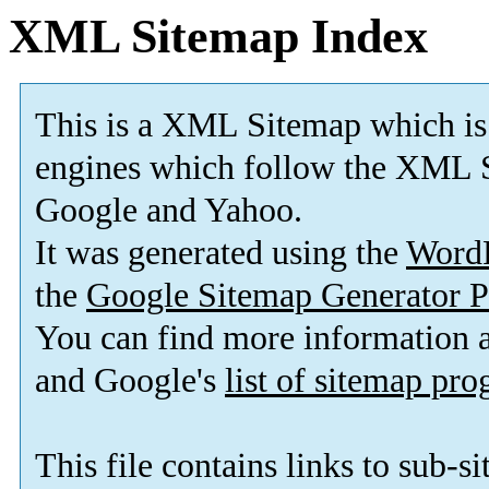
XML Sitemap Index
This is a XML Sitemap which is
engines which follow the XML S
Google and Yahoo.
It was generated using the
Word
the
Google Sitemap Generator P
You can find more information
and Google's
list of sitemap pr
This file contains links to sub-s