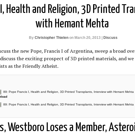
I, Health and Religion, 3D Printed Tr
with Hemant Mehta
By
Christopher Thielen
on March 20, 2013 |
Discuss
scuss the new Pope, Francis I of Argentina, sweep a broad ov
 discuss the exciting prospect of 3D printed materials, and w
ts as the Friendly Atheist.
89: Pope Francis I, Health and Religion, 3D Printed Transplants, Interview with Hemant Mehta
load
89: Pope Francis I, Health and Religion, 3D Printed Transplants, Interview with Hemant Mehta
s, Westboro Loses a Member, Asteroi