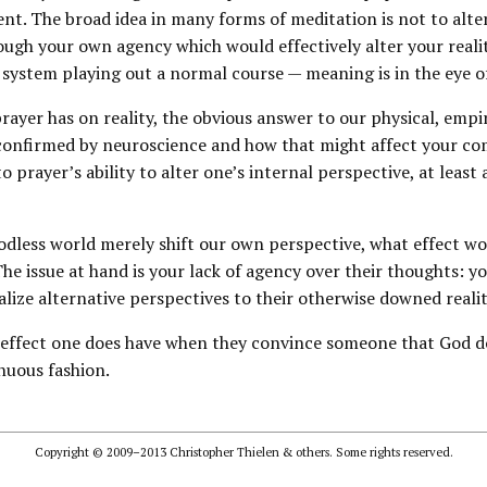
nt. The broad idea in many forms of meditation is not to alte
ugh your own agency which would effectively alter your realit
l system playing out a normal course — meaning is in the eye o
ayer has on reality, the obvious answer to our physical, empiri
s confirmed by neuroscience and how that might affect your c
o prayer’s ability to alter one’s internal perspective, at leas
Godless world merely shift our own perspective, what effect w
he issue at hand is your lack of agency over their thoughts: 
alize alternative perspectives to their otherwise downed realit
e effect one does have when they convince someone that God do
enuous fashion.
Copyright © 2009–2013 Christopher Thielen & others. Some rights reserved.