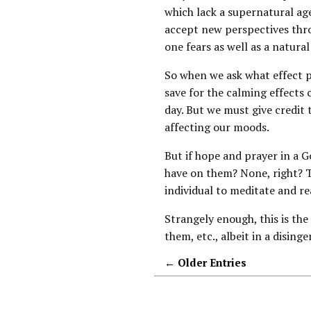
which lack a supernatural age
accept new perspectives thro
one fears as well as a natura
So when we ask what effect pr
save for the calming effect
day. But we must give credit t
affecting our moods.
But if hope and prayer in a 
have on them? None, right? T
individual to meditate and re
Strangely enough, this is th
them, etc., albeit in a dising
← Older Entries