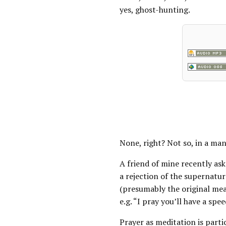
yes, ghost-hunting.
None, right? Not so, in a ma
A friend of mine recently a
a rejection of the supernatu
(presumably the original mea
e.g. “I pray you’ll have a spe
Prayer as meditation is part