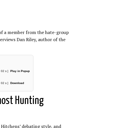
e of a member from the hate-group
erviews Dan Riley, author of the
 02 s ]
Play in Popup
 02 s ]
Download
Ghost Hunting
 Hitchens’ debating style, and