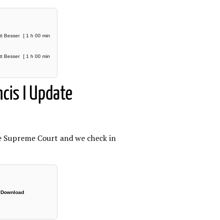
tt Besser
[ 1 h 00 min
tt Besser
[ 1 h 00 min
cis I Update
he Supreme Court and we check in
|
Download