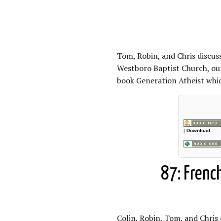
Tom, Robin, and Chris discus
Westboro Baptist Church, our
book Generation Atheist which
|
Download
87: Frenc
Colin, Robin, Tom, and Chris 