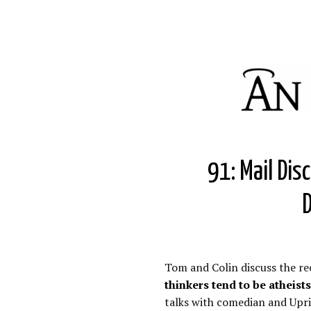
91: Mail Dis
D
Tom and Colin discuss the re
thinkers tend to be atheists
talks with comedian and Upri