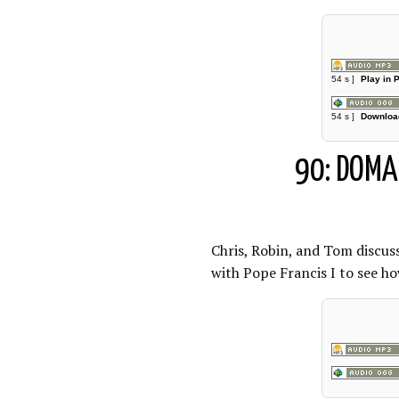
54 s ]
Play in 
54 s ]
Downloa
90: DOMA 
Chris, Robin, and Tom discu
with Pope Francis I to see ho