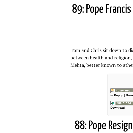
89: Pope Francis 
Tom and Chris sit down to di
between health and religion,
Mehta, better known to atheis
in Popup
|
Down
Download
88: Pope Resign