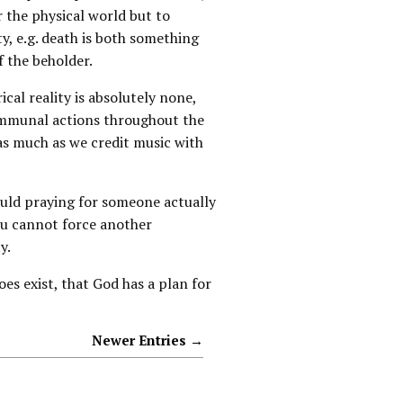
r the physical world but to
y, e.g. death is both something
f the beholder.
cal reality is absolutely none,
ommunal actions throughout the
t as much as we credit music with
ould praying for someone actually
you cannot force another
y.
es exist, that God has a plan for
Newer Entries →