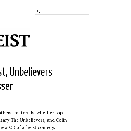
st, Unbelievers
sser
atheist materials, whether
top
ary The Unbelievers, and Colin
new CD of atheist comedy.