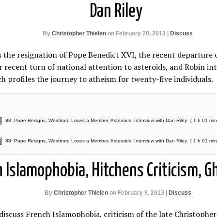
Dan Riley
By
Christopher Thielen
on February 20, 2013 |
Discuss
s the resignation of Pope Benedict XVI, the recent departur
 recent turn of national attention to asteroids, and Robin int
 profiles the journey to atheism for twenty-five individuals.
88: Pope Resigns, Westboro Loses a Member, Asteroids, Interview with Dan Riley
[ 1 h 01 min
88: Pope Resigns, Westboro Loses a Member, Asteroids, Interview with Dan Riley
[ 1 h 01 min
h Islamophobia, Hitchens Criticism, 
By
Christopher Thielen
on February 9, 2013 |
Discuss
discuss French Islamophobia, criticism of the late Christopher