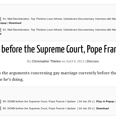
91: Mail Discrimination, Top Thinkers Lean Atheist, Unbelievers Documentary, Interview with Ma
Popup
|
Download
91: Mail Discrimination, Top Thinkers Lean Atheist, Unbelievers Documentary, Interview with Ma
d
before the Supreme Court, Pope Fran
By
Christopher Thielen
on April 9, 2013 |
Discuss
ss the arguments concerning gay marriage currently before t
w he’s doing.
90: DOMA before the Supreme Court, Pope Francis I Update
[ 44 min 28 s ]
Play in Popup
90: DOMA before the Supreme Court, Pope Francis I Update
[ 44 min 28 s ]
Download