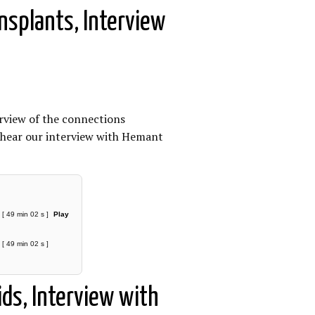
ansplants, Interview
erview of the connections
e hear our interview with Hemant
[ 49 min 02 s ]
Play
[ 49 min 02 s ]
ds, Interview with