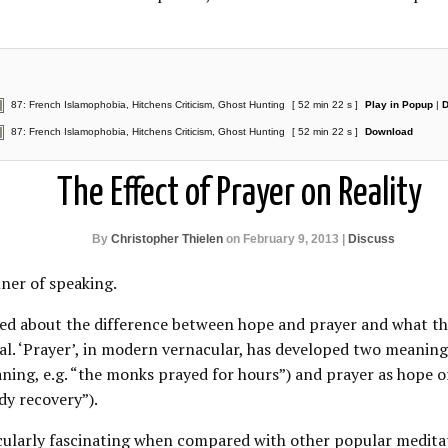
87: French Islamophobia, Hitchens Criticism, Ghost Hunting
[ 52 min 22 s ]
Play in Popup
|
D
87: French Islamophobia, Hitchens Criticism, Ghost Hunting
[ 52 min 22 s ]
Download
The Effect of Prayer on Reality
By
Christopher Thielen
on February 9, 2013 |
Discuss
nner of speaking.
sked about the difference between hope and prayer and what t
ral. ‘Prayer’, in modern vernacular, has developed two meaning
ning, e.g. “the monks prayed for hours”) and prayer as hope
edy recovery”).
icularly fascinating when compared with other popular meditat