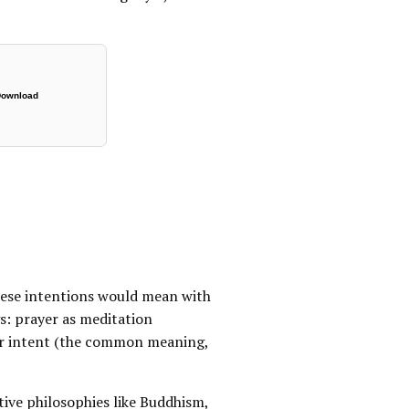
ownload
hese intentions would mean with
s: prayer as meditation
 or intent (the common meaning,
ive philosophies like Buddhism,