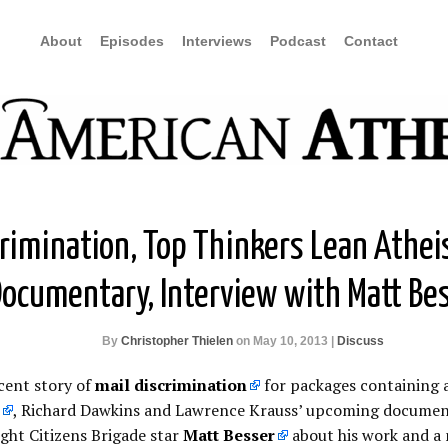
About
Episodes
Interviews
Podcast
Contact
crimination, Top Thinkers Lean Athei
ocumentary, Interview with Matt Be
By
Christopher Thielen
on May 10, 2013 |
Discuss
cent story of
mail discrimination
for packages containing 
, Richard Dawkins and Lawrence Krauss’ upcoming document
ght Citizens Brigade star
Matt Besser
about his work and a 