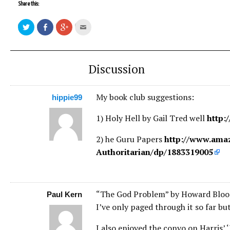
Share this:
Discussion
My book club suggestions:
hippie99
1) Holy Hell by Gail Tred well
http:
2) he Guru Papers
http://www.ama
Authoritarian/dp/1883319005
“The God Problem” by Howard Blo
Paul Kern
I’ve only paged through it so far but
I also enjoyed the convo on Harris’ ‘