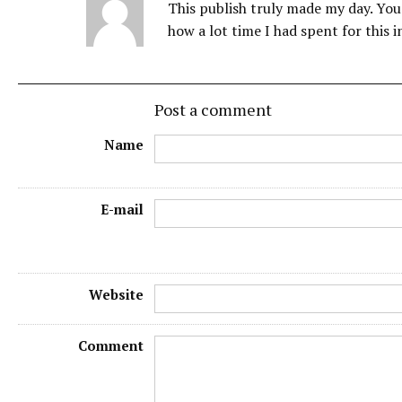
This publish truly made my day. You 
how a lot time I had spent for this 
Post a comment
Name
E-mail
Website
Comment