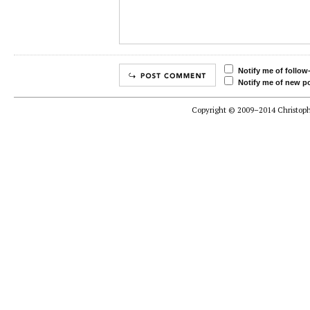
Notify me of follo
Notify me of new po
Copyright © 2009–2014 Christophe