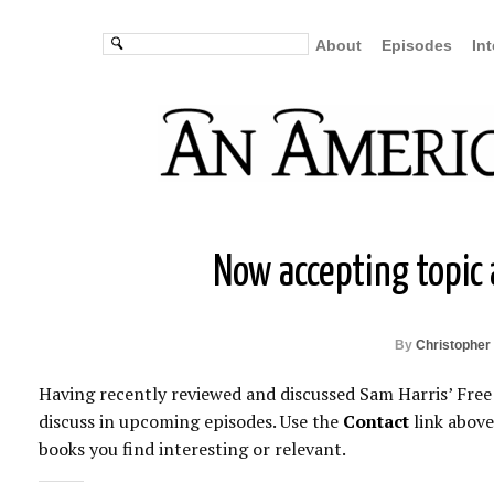
About
Episodes
In
Now accepting topic
By
Christopher 
Having recently reviewed and discussed Sam Harris’ Free 
discuss in upcoming episodes. Use the
Contact
link above
books you find interesting or relevant.