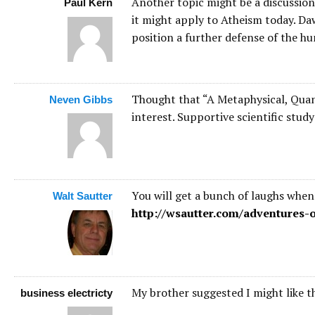
Another topic might be a discussio
Paul Kern
it might apply to Atheism today. Daw
position a further defense of the hu
Thought that “A Metaphysical, Quan
Neven Gibbs
interest. Supportive scientific stud
You will get a bunch of laughs when
Walt Sautter
http://wsautter.com/adventures-o
My brother suggested I might like th
business electricty