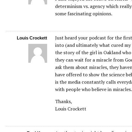
determinism vs. agency which really
some fascinating opinions.
Just heard your podcast for the firs
Louis Crockett
into (and ultimately what cured my r
the story of the girl in Oakland who
they can wait for a miracle from Go
ask them about miracles, they haven’
have offered to show the science beh
is the media constantly calls everyd
with people who believe in miracles.
Thanks,
Louis Crockett