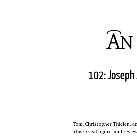
102: Joseph A
Tom, Christopher Thielen, and
a historical figure, and revi