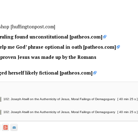
shop [huffingtonpost.com]
ruling found unconstitutional [patheos.com]
help me God’ phrase optional in oath [patheos.com]
t proven Jesus was made up by the Romans
ed herself likely fictional [patheos.com]
102: Joseph Atwill on the Authenticity of Jesus, Moral Failings of Demagoguery
[ 40 min 25 s ]
102: Joseph Atwill on the Authenticity of Jesus, Moral Failings of Demagoguery
[ 40 min 25 s ]