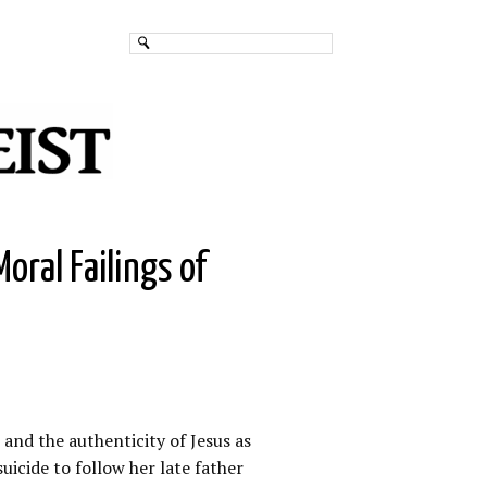
oral Failings of
and the authenticity of Jesus as
uicide to follow her late father