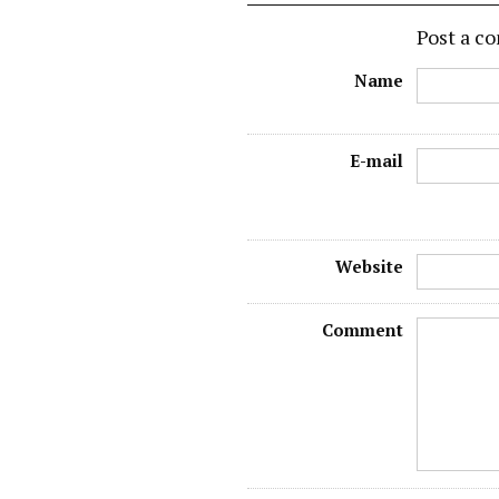
Post a 
Name
E-mail
Website
Comment