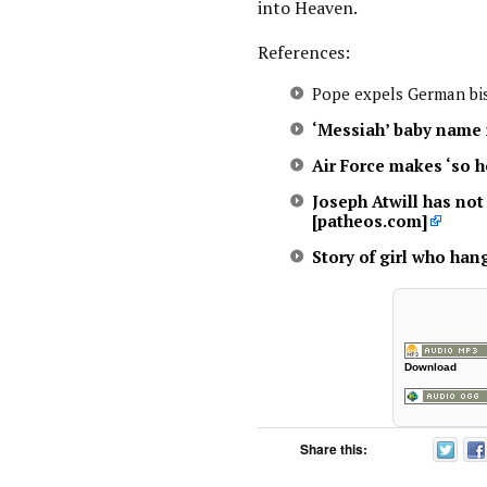
into Heaven.
References:
Pope expels German bi
‘Messiah’ baby name 
Air Force makes ‘so 
Joseph Atwill has no
[patheos.com]
Story of girl who hang
Download
Share this: