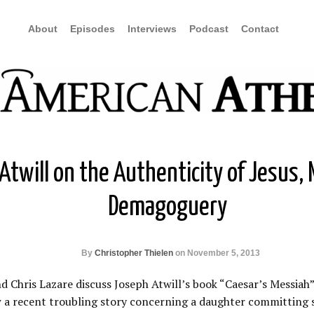
About
Episodes
Interviews
Podcast
Contact
twill on the Authenticity of Jesus, M
Demagoguery
By
Christopher Thielen
on November 5, 2013
 Chris Lazare discuss Joseph Atwill’s book “Caesar’s Messiah” 
ew a recent troubling story concerning a daughter committing s