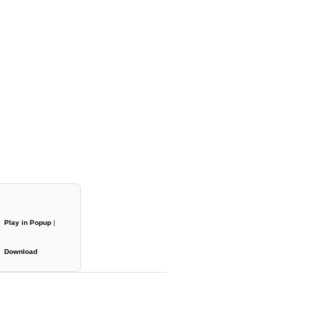
Play in Popup
|
Download