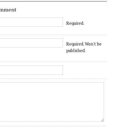
comment
Required.
Required. Won't be
published.